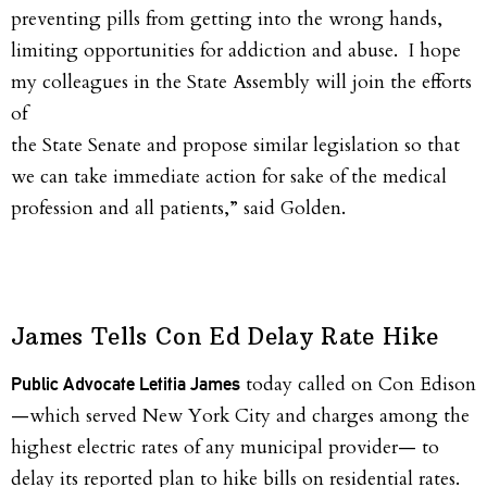
preventing pills from getting into the wrong hands,
limiting opportunities for addiction and abuse. I hope
my colleagues in the State Assembly will join the efforts
of
the State Senate and propose similar legislation so that
we can take immediate action for sake of the medical
profession and all patients,” said
Golden
.
James Tells Con Ed Delay Rate Hike
today called on Con Edison
Public Advocate Letitia James
—which served New York City and charges among the
highest electric rates of any municipal provider— to
delay its reported plan to hike bills on residential rates.