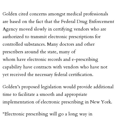
Golden cited concerns amongst medical professionals
are based on the fact that the Federal Drug Enforcement
Agency moved slowly in certifying vendors who are
authorized to transmit electronic prescriptions for
controlled substances. Many doctors and other
prescribers around the state, many of
whom have electronic records and e-prescribing
capability have contracts with vendors who have not
yet received the necessary federal certification.
Golden’s proposed legislation would provide additional
time to facilitate a smooth and appropriate
implementation of electronic prescribing in New York.
“Electronic prescribing will go a long way in