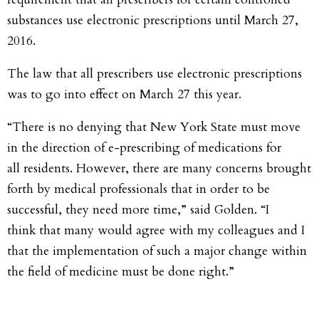
substances use electronic prescriptions until March 27,
2016.
The law that all prescribers use electronic prescriptions
was to go into effect on March 27 this year.
“There is no denying that New York State must move
in the direction of e-prescribing of medications for
all residents. However, there are many concerns brought
forth by medical professionals that in order to be
successful, they need more time,” said Golden. “I
think that many would agree with my colleagues and I
that the implementation of such a major change within
the field of medicine must be done right.”