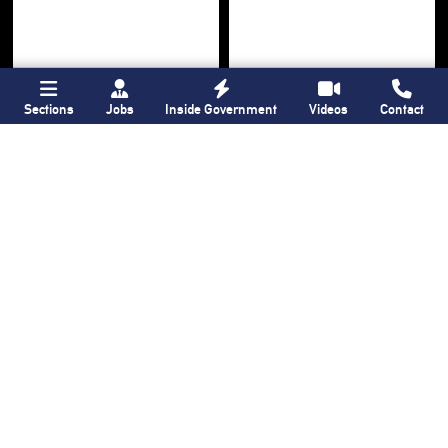
Sections
Jobs
Inside Government
Videos
Contact