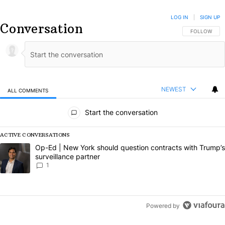
LOG IN
|
SIGN UP
Conversation
FOLLOW THIS
FOLLOW
NEWEST
ALL COMMENTS
All Comments
Start the conversation
ACTIVE CONVERSATIONS
The following is a list of the most commented articles in the last 7 da
A trending article titled "Op-Ed | New York should question contract
Op-Ed | New York should question contracts with Trump’s
surveillance partner
1
Powered by