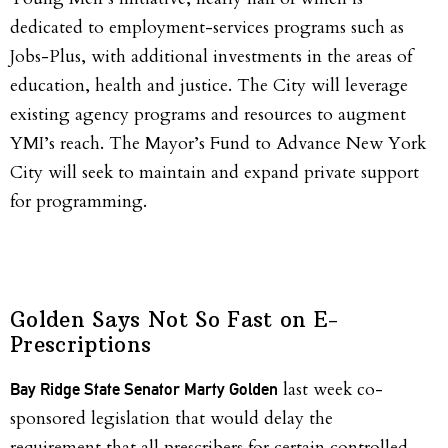
dedicated to employment-services programs such as
Jobs-Plus, with additional investments in the areas of
education, health and justice. The City will leverage
existing agency programs and resources to augment
YMI’s reach. The Mayor’s Fund to Advance New York
City will seek to maintain and expand private support
for programming.
Golden Says Not So Fast on E-
Prescriptions
last week co-
Bay Ridge State Senator Marty
Golden
sponsored legislation that would delay the
requirement that all prescribers for certain controlled