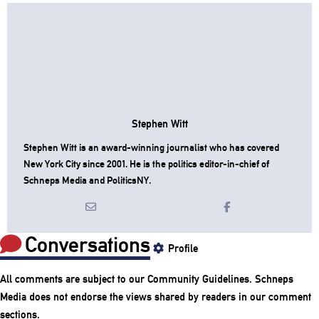
Stephen Witt
Stephen Witt is an award-winning journalist who has covered
New York City since 2001. He is the politics editor-in-chief of
Schneps Media and PoliticsNY.
Conversations
Profile
All comments are subject to our
Community Guidelines
. Schneps
Media does not endorse the views shared by readers in our comment
sections.