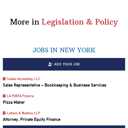
More in
Legislation & Policy
JOBS IN NEW YORK
ADD YOUR JOB
Sadika Accounting, LLC
Sales Representative – Bookkeeping & Business Services
LA PORTA Pizzeria
Pizza Maker
Latham & Watkins LLP
Attorney, Private Equity Finance