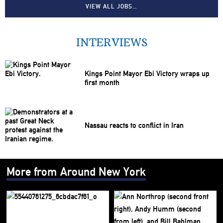
VIEW ALL JOBS…
INTERVIEWS
Kings Point Mayor Ebi Victory wraps up
first month
Nassau reacts to conflict in Iran
More from Around New York