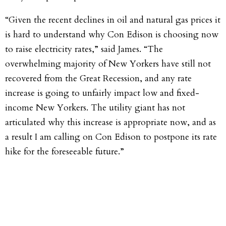
“Given the recent declines in oil and natural gas prices it
is hard to understand why Con Edison is choosing now
to raise electricity rates,” said James. “The
overwhelming majority of New Yorkers have still not
recovered from the Great Recession, and any rate
increase is going to unfairly impact low and fixed-
income New Yorkers. The utility giant has not
articulated why this increase is appropriate now, and as
a result I am calling on Con Edison to postpone its rate
hike for the foreseeable future.”