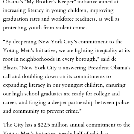
Obama’s “My Brother’s Keeper” initiative aimed at
increasing literacy in young children, improving
graduation rates and workforce readiness, as well as
protecting youth from violent crime.
“By deepening New York City’s commitment to the
Young Men’s Initiative, we are fighting inequality at its
root in neighborhoods in every borough,” said de
Blasio. “New York City is answering President Obama’s
call and doubling down on its commitments to
expanding literacy in our youngest children, ensuring
our high school graduates are ready for college and
career, and forging a deeper partnership between police
and community to prevent crime.”
The City has a $22.5 million annual commitment to the
Young Men’s Initiative, nearly half of which is