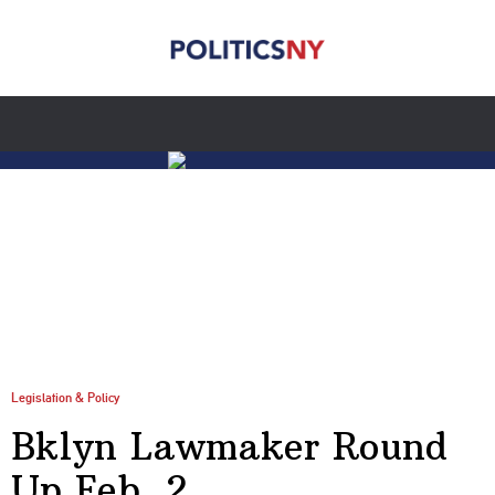
Legislation & Policy
Bklyn Lawmaker Round
Up Feb. 2