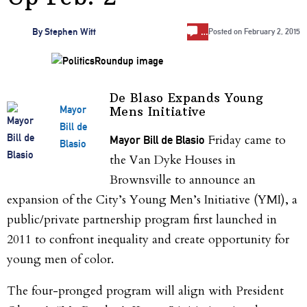
…
By
Stephen Witt
Posted on
February 2, 2015
De Blaso Expands Young
Mayor
Mens Initiative
Bill de
Friday came to
Mayor Bill de Blasio
Blasio
the Van Dyke Houses in
Brownsville to announce an
expansion of the City’s Young Men’s Initiative (YMI), a
public/private partnership program first launched in
2011 to confront inequality and create opportunity for
young men of color.
The four-pronged program will align with President