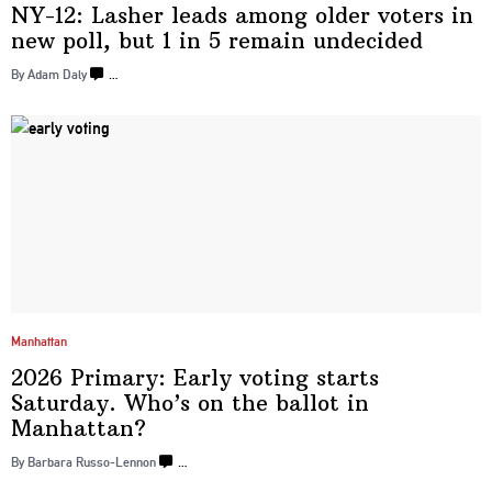
NY-12: Lasher leads among older voters in
new poll, but 1 in 5
remain undecided
By Adam Daly
…
Manhattan
2026 Primary: Early voting starts
Saturday. Who’s on the ballot in
Manhattan?
By Barbara Russo-Lennon
…