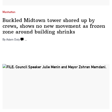
Manhattan
Buckled Midtown tower shored up by
crews, shows no new movement as frozen
zone around
building shrinks
By Adam Daly
…