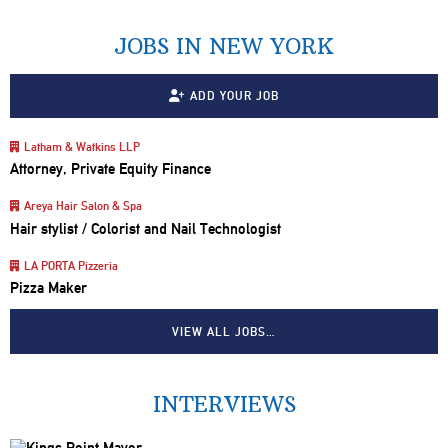
JOBS IN NEW YORK
ADD YOUR JOB
Latham & Watkins LLP
Attorney, Private Equity Finance
Areya Hair Salon & Spa
Hair stylist / Colorist and Nail Technologist
LA PORTA Pizzeria
Pizza Maker
VIEW ALL JOBS…
INTERVIEWS