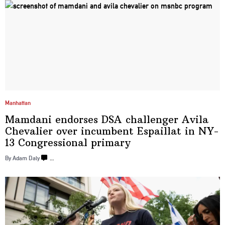
Manhattan
Mamdani endorses DSA challenger Avila
Chevalier over incumbent Espaillat in NY-
13 Congressional
primary
By Adam Daly
…