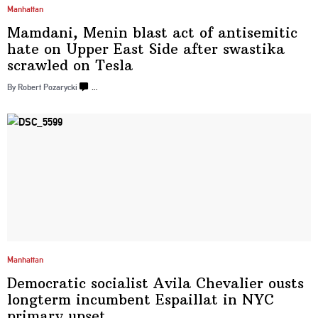
Manhattan
Mamdani, Menin blast act of
antisemitic
hate on Upper East Side after swastika
scrawled
on Tesla
By Robert Pozarycki
…
Manhattan
Democratic socialist Avila Chevalier ousts
longterm incumbent Espaillat in NYC
primary upset