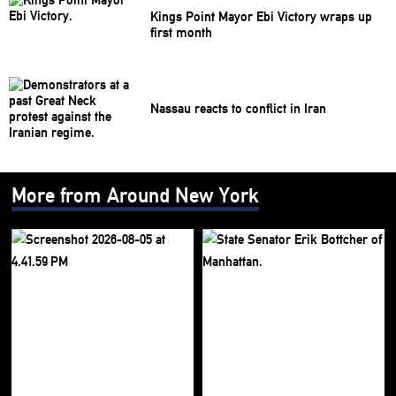
Kings Point Mayor Ebi Victory wraps up
first month
Nassau reacts to conflict in Iran
More from Around New York