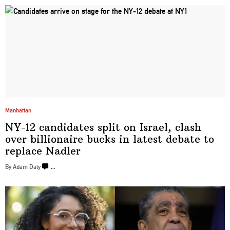
Manhattan
NY-12 candidates split on Israel, clash
over
billionaire
bucks in latest debate to
replace Nadler
By Adam Daly
…