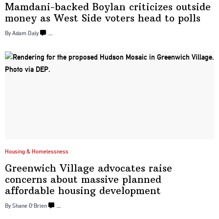
Mamdani-backed
Boylan criticizes outside
money as West Side voters head
to polls
By Adam Daly
…
Housing & Homelessness
Greenwich Village advocates raise
concerns about massive planned
affordable housing
development
By Shane O'Brien
…