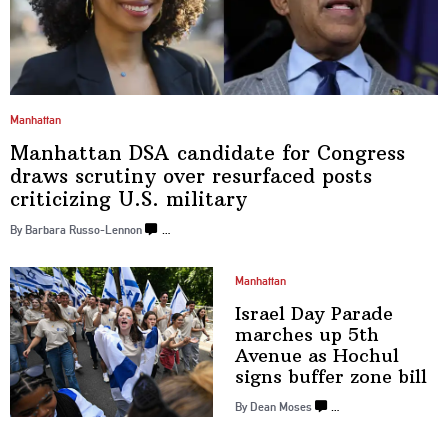
Manhattan
Manhattan DSA candidate for Congress
draws scrutiny over resurfaced posts
criticizing
U.S. military
By Barbara Russo-Lennon
…
Manhattan
Israel Day Parade
marches up 5th
Avenue as Hochul
signs buffer
zone bill
By Dean Moses
…