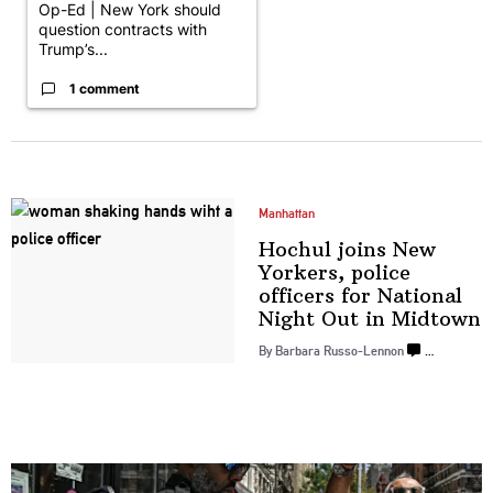
Op-Ed | New York should
question contracts with
Trump’s...
1 comment
Manhattan
Hochul joins New
Yorkers, police
officers for National
Night Out
in Midtown
By Barbara Russo-Lennon
…