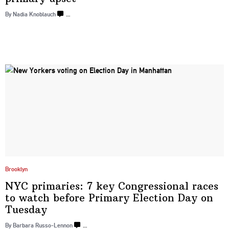
By Nadia Knoblauch
…
Brooklyn
NYC primaries: 7 key
Congressional
races
to watch before Primary Election Day
on
Tuesday
By Barbara Russo-Lennon
…