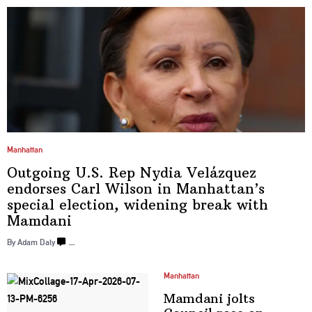
Manhattan
Outgoing U.S. Rep Nydia Velázquez
endorses Carl Wilson in
Manhattan’s
special election, widening break
with
Mamdani
By Adam Daly
…
Manhattan
Mamdani jolts