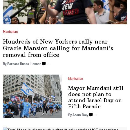
Manhattan
Hundreds of New Yorkers rally near
Gracie Mansion calling for Mamdani’s
removal
from office
By Barbara Russo-Lennon
…
Manhattan
Mayor Mamdani still
does not plan to
attend Israel Day on
Fifth Parade
By Adam Daly
…