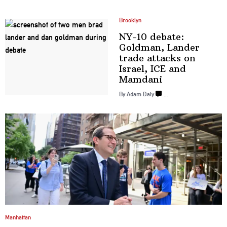
Brooklyn
NY-10 debate:
Goldman, Lander
trade attacks on
Israel, ICE
and
Mamdani
By Adam Daly
…
Manhattan