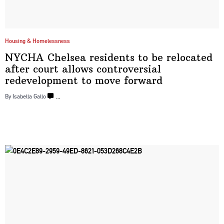
Housing & Homelessness
NYCHA Chelsea residents to be relocated
after court allows
controversial
redevelopment
to
move forward
By Isabella Gallo
…