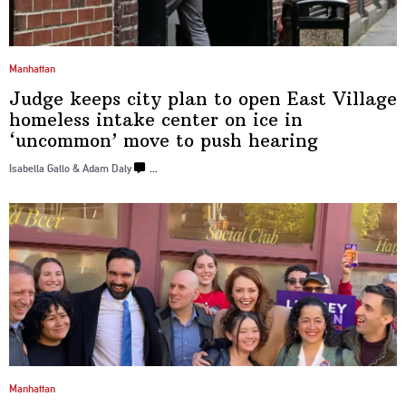
Manhattan
Judge keeps city plan to open East Village
homeless intake center on ice in
‘uncommon’
move to push
hearing
Isabella Gallo & Adam Daly
…
Manhattan