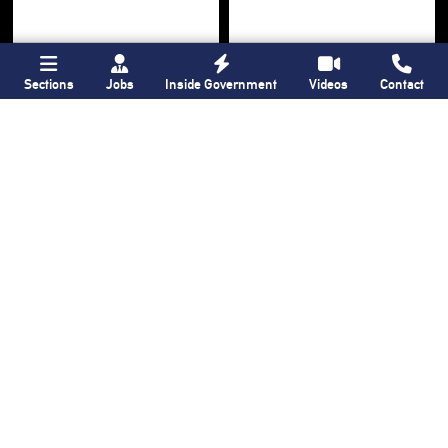
Sections
Jobs
Inside Government
Videos
Contact