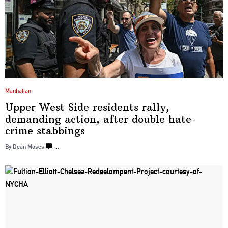
Manhattan
Upper West Side residents rally,
demanding action, after double hate-
crime
stabbings
By Dean Moses
…