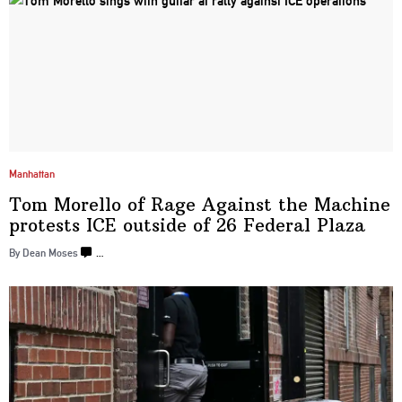
Manhattan
Tom Morello of Rage Against the Machine
protests ICE outside of 26
Federal Plaza
By Dean Moses
…