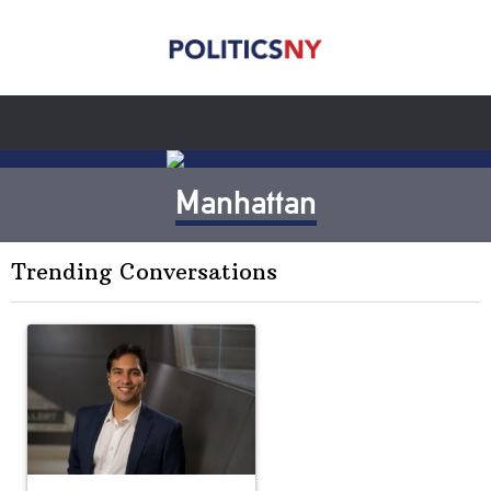
Manhattan
Trending Conversations
The following is a list of the most commented articles in the last 7 
A trending article titled "Op-Ed | New York should question cont