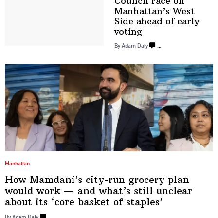
Council race on
Manhattan’s
West
Side ahead of
early
voting
By Adam Daly
…
Manhattan
How
Mamdani’s
city-run grocery plan
would work — and what’s still unclear
about its ‘core basket
of staples’
By Adam Daly
…