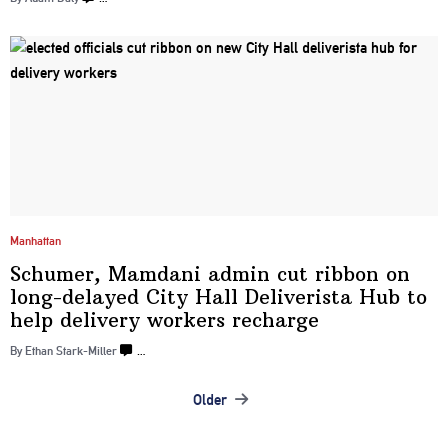
Manhattan
Schumer, Mamdani admin cut ribbon on
long-delayed
City Hall
Deliverista
Hub to
help delivery
workers recharge
By Ethan Stark-Miller
…
Older
Posts
navigation