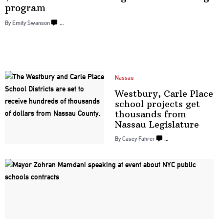
program
By Emily Swanson
…
Nassau
Westbury, Carle Place
school projects get
thousands from
Nassau
Legislature
By Casey Fahrer
…