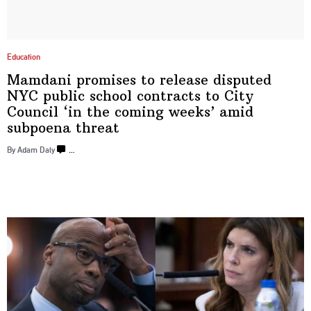
Education
Mamdani promises to release disputed
NYC public school contracts to City
Council ‘in the coming weeks’ amid
subpoena threat
By Adam Daly
…