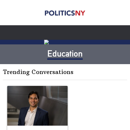
Education
Trending Conversations
The following is a list of the most commented articles in the last 7 
A trending article titled "Op-Ed | New York should question cont