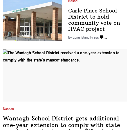
Nassau
Carle Place School
District to hold
community vote on
HVAC project
By Long Island Press
…
Nassau
Wantagh School District gets additional
one-year extension to comply with state