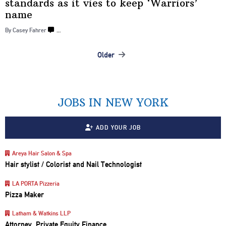
standards as it vies to keep
‘Warriors’
name
By Casey Fahrer
…
Older
Posts
navigation
JOBS IN NEW YORK
ADD YOUR JOB
Areya Hair Salon & Spa
Hair stylist / Colorist and Nail Technologist
LA PORTA Pizzeria
Pizza Maker
Latham & Watkins LLP
Attorney, Private Equity Finance