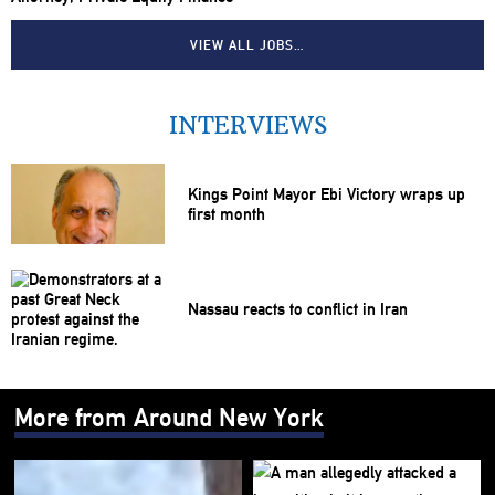
VIEW ALL JOBS…
INTERVIEWS
Kings Point Mayor Ebi Victory wraps up
first month
Nassau reacts to conflict in Iran
More from Around New York