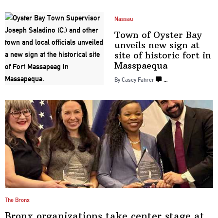
Nassau
Town of Oyster Bay
unveils new sign at
site of historic fort in
Masspaequa
By Casey Fahrer
…
The Bronx
Bronx
organizations
take center stage at