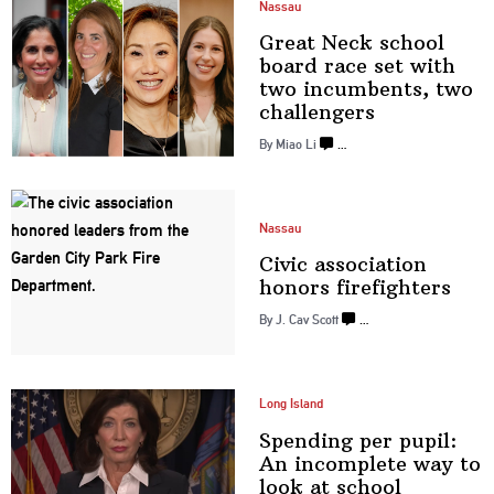
Nassau
Great Neck school
board race set with
two
incumbents,
two
challengers
By Miao Li
…
Nassau
Civic
association
honors
firefighters
By J. Cav Scott
…
Long Island
Spending per pupil:
An incomplete way to
look at
school