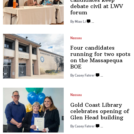
debate civil at
LWV
forum
By Miao Li
…
Nassau
Four candidates
running for two spots
on the
Massapequa
BOE
By Casey Fahrer
…
Nassau
Gold Coast Library
celebrates opening of
Glen
Head building
By Casey Fahrer
…