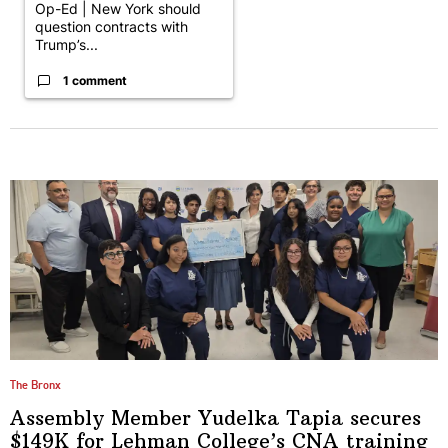
Op-Ed | New York should
question contracts with
Trump’s...
1 comment
The Bronx
Assembly Member Yudelka Tapia secures
$149K for Lehman College’s CNA
training