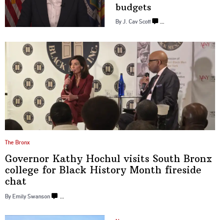
budgets
By J. Cav Scott
…
The Bronx
Governor Kathy Hochul visits South Bronx
college for Black History Month
fireside
chat
By Emily Swanson
…