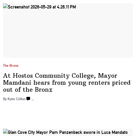
The Bronx
At Hostos Community College, Mayor
Mamdani hears from young renters priced
out of
the Bronx
By Kylie Clifton
…