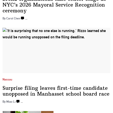
NYC’s 2026 Mayoral Service Recognition
ceremony
By Carol Chen
…
Nassau
Surprise filing leaves first-time candidate
unopposed in Manhasset school
board race
By Miao Li
…