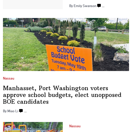
By Emily Swanson
…
Nassau
Manhasset, Port Washington voters
approve school budgets, elect unopposed
BOE candidates
By Miao Li
…
Nassau