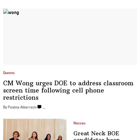
Queens
CM Wong urges DOE to address classroom
screen time following cell phone
restrictions
By Paulina Albarracin
…
Nassau
Great Neck BOE
candidates keep