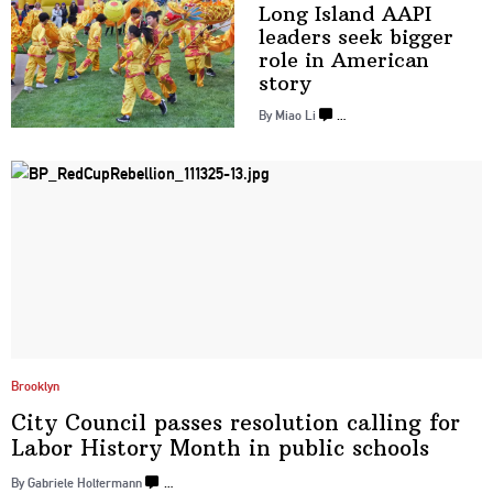
Long Island AAPI
leaders seek bigger
role in
American
story
By Miao Li
…
Brooklyn
City Council passes resolution calling for
Labor History Month in
public schools
By Gabriele Holtermann
…