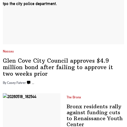
Nassau
Glen Cove City Council approves $4.9
million bond after failing to approve it
two
weeks prior
By Casey Fahrer
…
The Bronx
Bronx residents rally
against funding cuts
to
Renaissance
Youth
Center