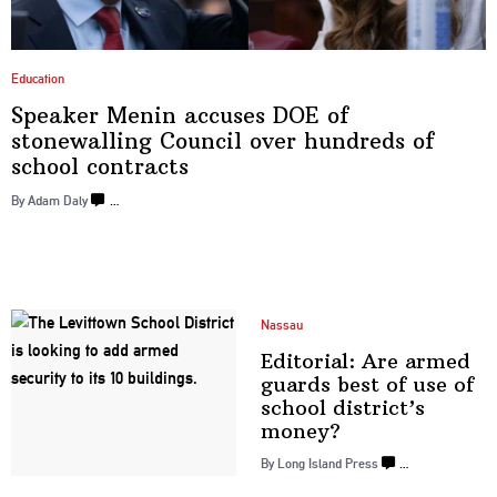
Education
Speaker Menin accuses DOE of
stonewalling
Council over hundreds of
school contracts
By Adam Daly
…
Nassau
Editorial: Are armed
guards best of use of
school
district’s
money?
By Long Island Press
…