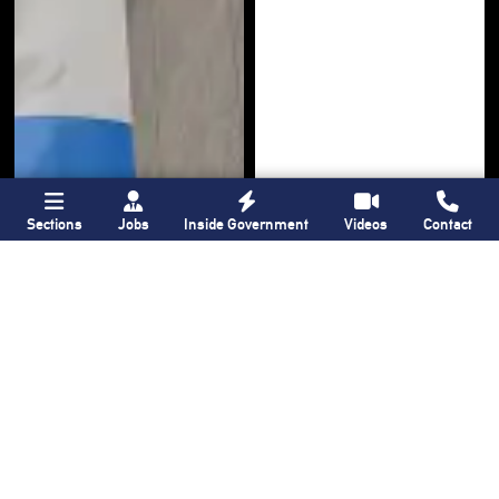
Sections
Jobs
Inside Government
Videos
Contact