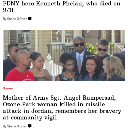
FDNY hero Kenneth Phelan, who died
on
9/‌11
By Shane O’Brien
…
Queens
Mother of Army Sgt. Angel Rampersad,
Ozone Park woman killed in missile
attack in Jordan, remembers her bravery
at
community vigil
By Shane O’Brien
…