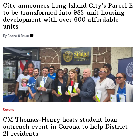
City announces Long Island City’s Parcel E
to be
transformed
into 983-unit housing
development
with over 600
affordable
units
By Shane O’Brien
…
Queens
CM
Thomas-Henry
hosts student loan
outreach event in Corona to help District
21 residents