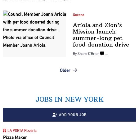
Queens
Ariola and Zion’s
Mission launch
summer-long
pet
food
donation drive
By Shane O’Brien
…
Older
Posts
navigation
JOBS IN NEW YORK
ADD YOUR JOB
LA PORTA Pizzeria
Pizza Maker