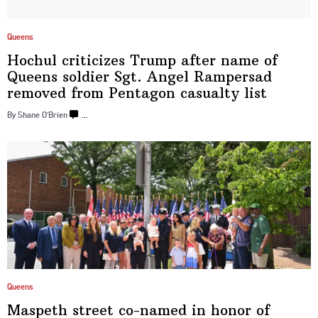
Queens
Hochul criticizes Trump after name of
Queens soldier Sgt. Angel Rampersad
removed from Pentagon
casualty list
By Shane O’Brien
…
Queens
Maspeth street co-named in honor of