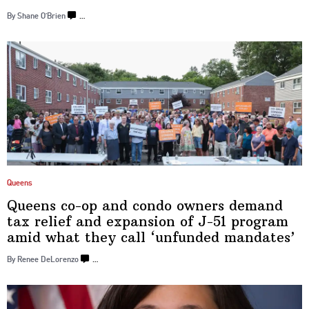
By Shane O’Brien
…
Queens
Queens co-op and condo owners demand
tax relief and expansion of J-51 program
amid what they call
‘unfunded
mandates’
By Renee DeLorenzo
…