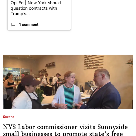
Op-Ed | New York should
question contracts with
Trump’s...
1 comment
Queens
NYS Labor
commissioner
visits Sunnyside
small businesses to promote state’s free