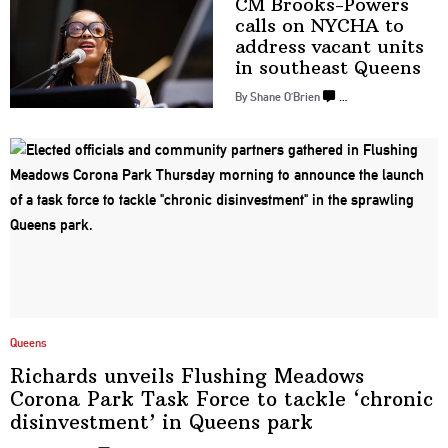
CM
Brooks-Powers
calls on NYCHA to
address vacant units
in
southeast Queens
By Shane O’Brien
…
Queens
Richards unveils Flushing Meadows
Corona Park Task Force to tackle ‘chronic
disinvestment’
in
Queens park