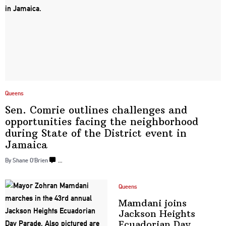
Queens
Sen. Comrie outlines challenges and
opportunities
facing the
neighborhood
during State of the District event
in
Jamaica
By Shane O’Brien
…
Queens
Mamdani joins
Jackson Heights
Ecuadorian
Day