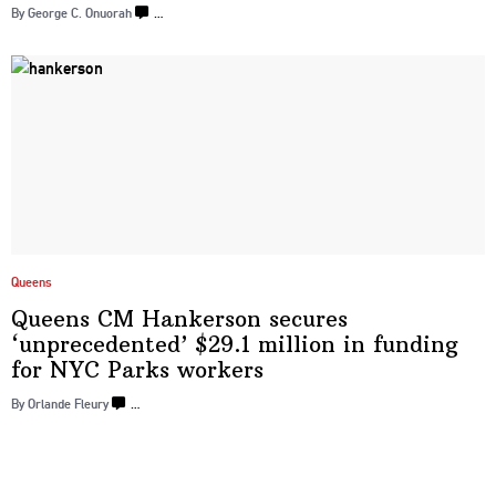
By George C. Onuorah
…
Queens
Queens CM Hankerson secures
‘unprecedented’
$29.1 million in funding
for NYC
Parks workers
By Orlande Fleury
…