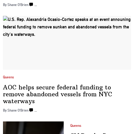
By Shane O’Brien
…
Queens
AOC helps secure federal funding to
remove abandoned vessels from
NYC
waterways
By Shane O’Brien
…
Queens