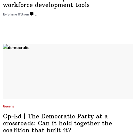
workforce development
tools
By Shane O’Brien
…
Queens
Op-Ed
|
The Democratic Party at a
crossroads:
Can it hold together the
coalition that
built it?