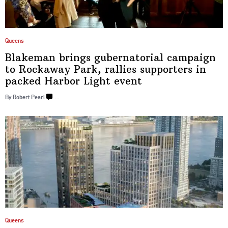
Queens
Blakeman brings
gubernatorial
campaign
to Rockaway Park, rallies supporters in
packed Harbor
Light event
By Robert Pearl
…
Queens