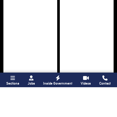
Sections
Jobs
Inside Government
Videos
Contact