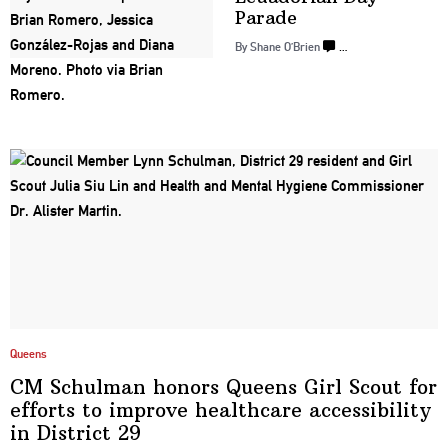
Parade
By Shane O’Brien
…
Queens
CM Schulman honors Queens Girl Scout for
efforts to improve healthcare
accessibility
in
District 29