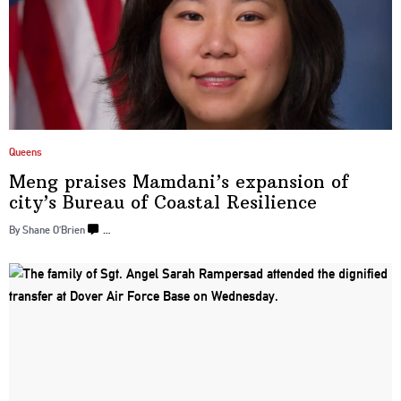
Queens
Meng praises Mamdani’s expansion of
city’s Bureau of Coastal Resilience
By Shane O’Brien
…