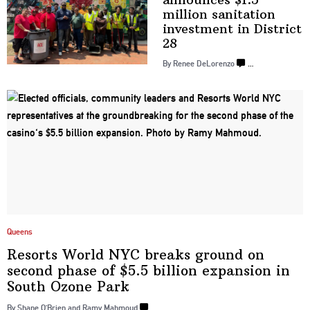
million sanitation
investment in
District
28
By Renee DeLorenzo
…
Queens
Resorts World NYC breaks ground on
second phase of $5.5 billion expansion in
South
Ozone Park
By Shane O’Brien and Ramy Mahmoud
…