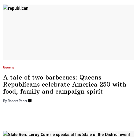
Queens
A tale of two barbecues: Queens
Republicans
celebrate America 250 with
food, family and
campaign spirit
By Robert Pearl
…