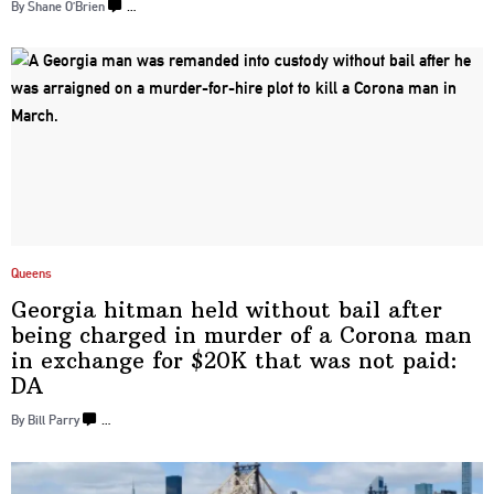
By Shane O’Brien
…
Queens
Georgia hitman held without bail after
being charged in murder of a Corona man
in exchange for $20K that was not
paid:
DA
By Bill Parry
…