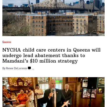
Queens
NYCHA child care centers in Queens will
undergo lead abatement thanks to
Mamdani’s
$10
million strategy
By Renee DeLorenzo
…