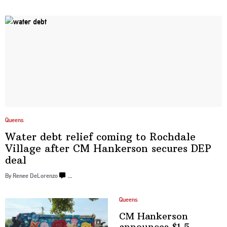
Queens
Water debt relief coming to Rochdale
Village after CM Hankerson secures
DEP
deal
By Renee DeLorenzo
…
Queens
CM Hankerson
announces $1.5