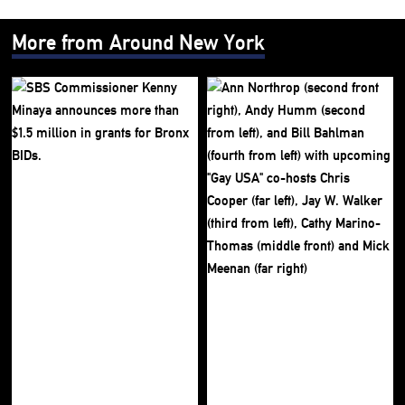
More from Around New York