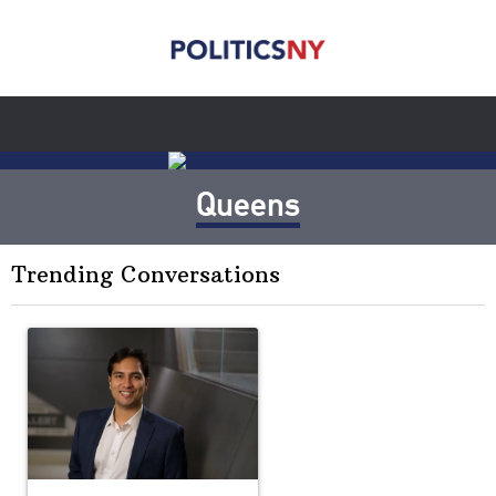
Queens
Trending Conversations
The following is a list of the most commented articles in the last 7 
A trending article titled "Op-Ed | New York should question cont