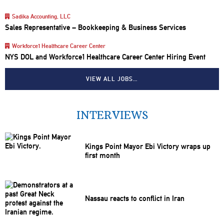
Sadika Accounting, LLC
Sales Representative – Bookkeeping & Business Services
Workforce1 Healthcare Career Center
NYS DOL and Workforce1 Healthcare Career Center Hiring Event
VIEW ALL JOBS…
INTERVIEWS
Kings Point Mayor Ebi Victory wraps up
first month
Nassau reacts to conflict in Iran