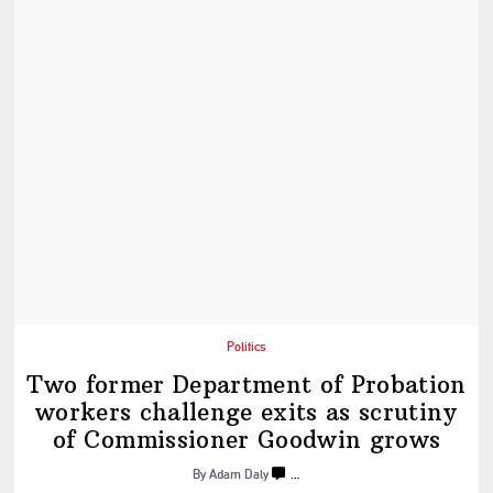
Politics
Two former Department of Probation
workers challenge exits as scrutiny
of
Commissioner
Goodwin grows
By Adam Daly
…