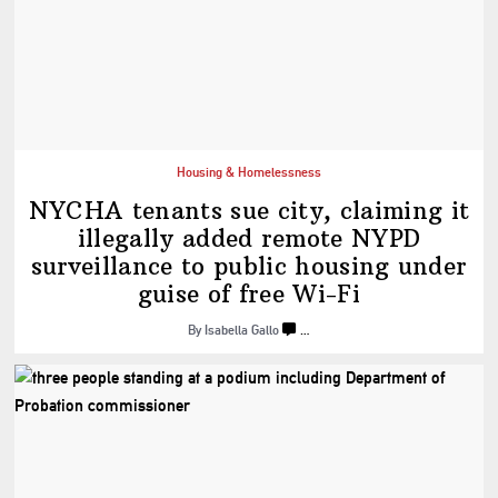
Housing & Homelessness
NYCHA tenants sue city, claiming it
illegally added remote NYPD
surveillance
to public housing under
guise of
free Wi-Fi
By Isabella Gallo
…