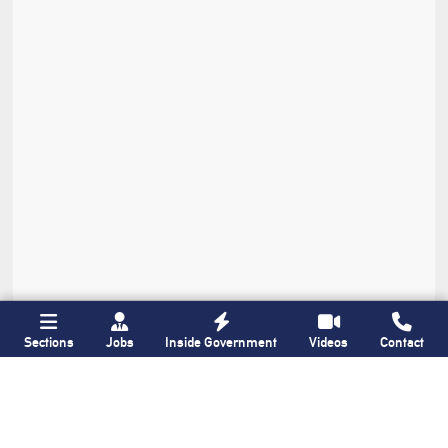
Sections
Jobs
Inside Government
Videos
Contact