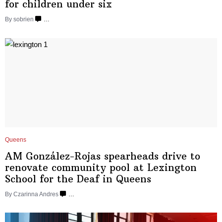
for children
under six
By sobrien
…
Queens
AM
González-Rojas
spearheads drive to
renovate community pool at Lexington
School for the Deaf
in Queens
By Czarinna Andres
…