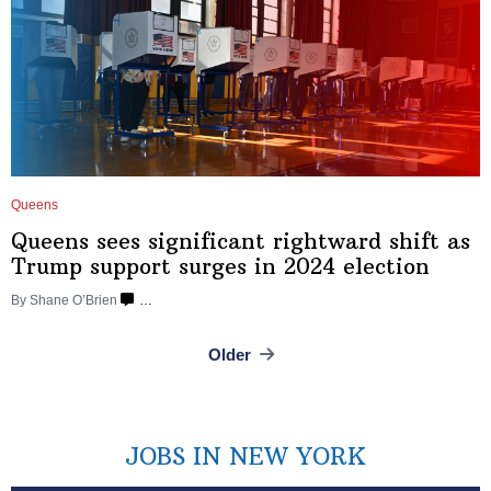
Queens
Queens sees
significant
rightward shift as
Trump support surges in
2024 election
By Shane O’Brien
…
Older
Posts
navigation
JOBS IN NEW YORK