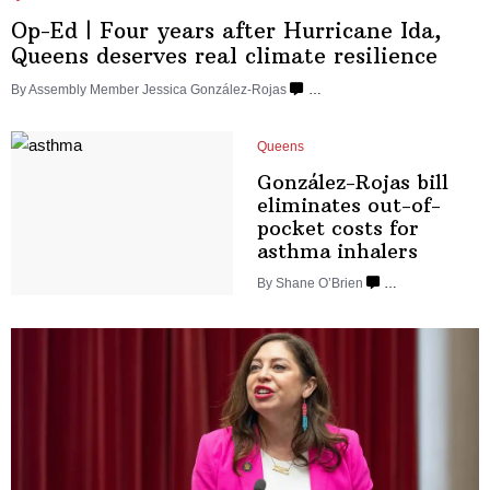
Op-Ed
|
Four years after Hurricane Ida,
Queens deserves real climate resilience
By Assembly Member Jessica González-Rojas
…
Queens
González-Rojas
bill
eliminates
out-of-
pocket
costs for
asthma inhalers
By Shane O’Brien
…