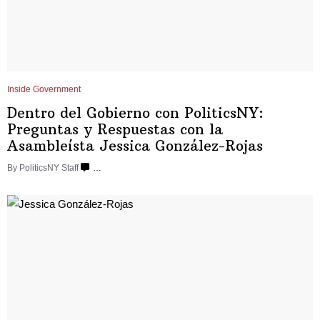
Inside Government
Dentro del Gobierno con
PoliticsNY:
Preguntas y Respuestas con la
Asambleísta
Jessica
González-Rojas
By
PoliticsNY Staff
…