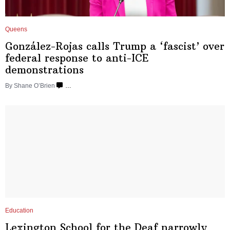
Queens
González-Rojas
calls Trump a ‘fascist’ over
federal response to anti-ICE
demonstrations
By Shane O’Brien
…
Education
Lexington School for the Deaf narrowly