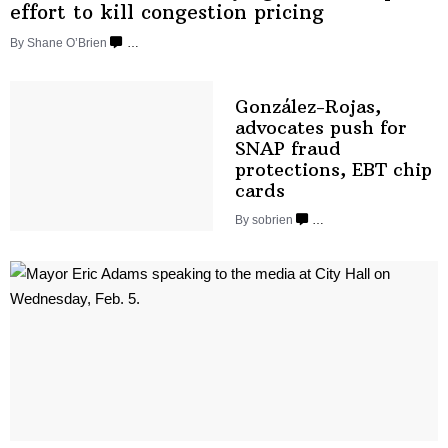
effort to kill congestion
pricing
By Shane O’Brien
…
González-Rojas,
advocates push for
SNAP fraud
protections,
EBT
chip
cards
By sobrien
…