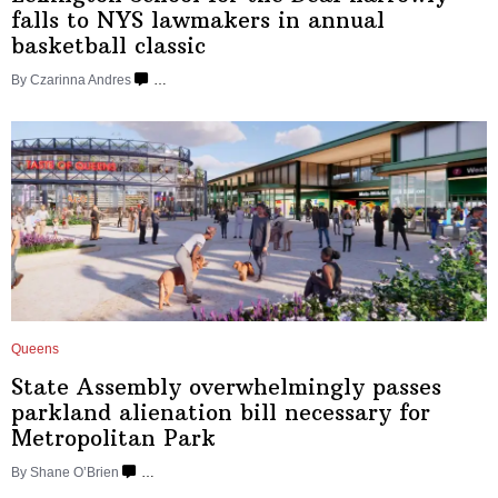
falls to NYS lawmakers in annual
basketball
classic
By Czarinna Andres
…
Queens
State Assembly
overwhelmingly
passes
parkland alienation bill necessary for
Metropolitan
Park
By Shane O’Brien
…