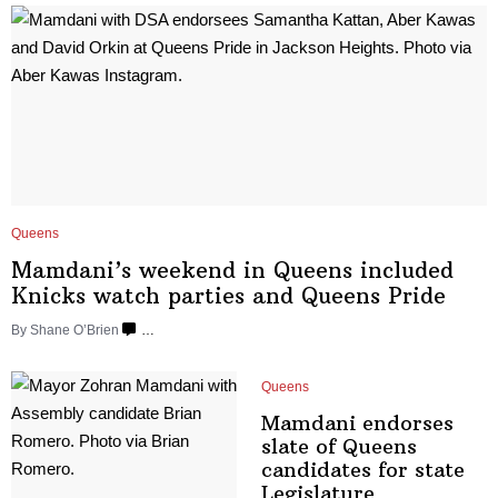
Queens
Mamdani’s weekend in Queens included
Knicks watch parties and
Queens Pride
By Shane O’Brien
…
Queens
Mamdani endorses
slate of Queens
candidates for state
Legislature