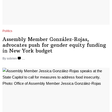
Politics
Assembly Member
González-Rojas,
advocates push for gender equity funding
in New
York budget
By sobrien
…