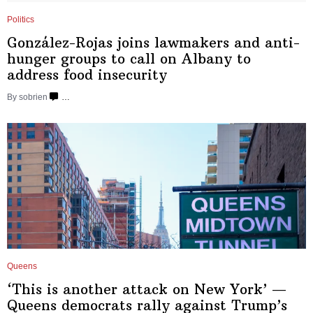
Politics
González-Rojas
joins lawmakers and
anti-
hunger
groups to call on Albany to
address food insecurity
By sobrien
…
Queens
‘This is another attack on New York’ —
Queens democrats rally against Trump’s