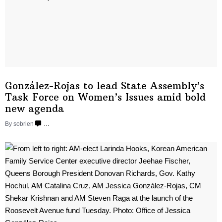
González-Rojas
to lead State
Assembly’s
Task Force on Women’s Issues amid bold
new agenda
By sobrien
…