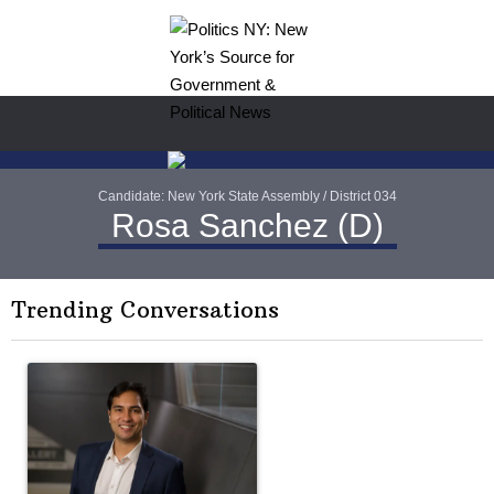
Candidate: New York State Assembly / District 034
Rosa Sanchez (D)
Trending Conversations
The following is a list of the most commented articles in the last 7 
A trending article titled "Op-Ed | New York should question cont