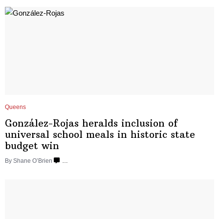
Queens
González-Rojas
heralds inclusion of
universal school meals in historic state
budget win
By Shane O’Brien
…