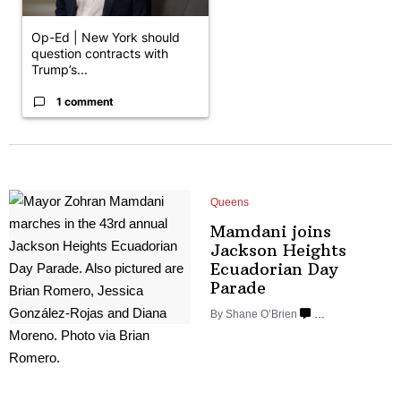
Op-Ed | New York should
question contracts with
Trump’s...
1 comment
Queens
Mamdani joins
Jackson Heights
Ecuadorian
Day
Parade
By Shane O’Brien
…