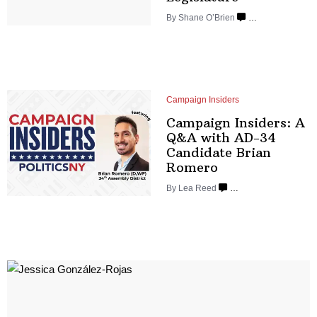
By Shane O’Brien
…
Campaign Insiders
Campaign Insiders: A
Q&A with AD-34
Candidate
Brian
Romero
By
Lea Reed
…