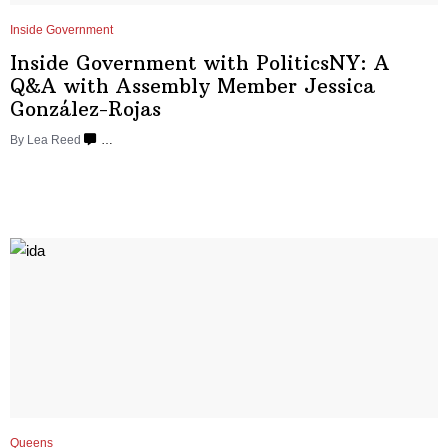
Inside Government
Inside Government with
PoliticsNY:
A
Q&A with Assembly Member Jessica
González-Rojas
By
Lea Reed
…
Queens