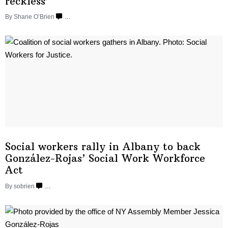
reckless’
By Shane O’Brien
…
Social workers rally in Albany to back
González-Rojas’
Social Work
Workforce
Act
By sobrien
…