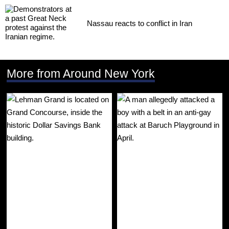
Nassau reacts to conflict in Iran
More from Around New York