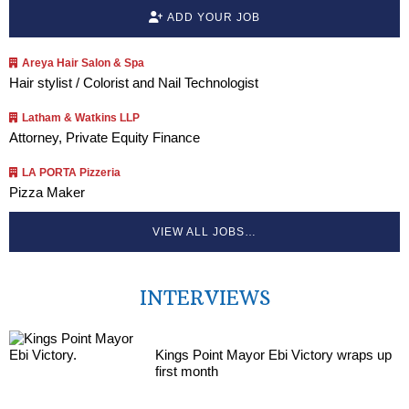
ADD YOUR JOB
Areya Hair Salon & Spa
Hair stylist / Colorist and Nail Technologist
Latham & Watkins LLP
Attorney, Private Equity Finance
LA PORTA Pizzeria
Pizza Maker
VIEW ALL JOBS…
INTERVIEWS
Kings Point Mayor Ebi Victory wraps up
first month