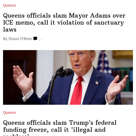
Queens
Queens officials slam Mayor Adams over
ICE memo, call it violation of
sanctuary
laws
By Shane O’Brien
…
Queens
Queens officials slam Trump’s federal
funding freeze, call it ‘illegal and