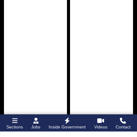
Sections
Jobs
Inside Government
Videos
Contact