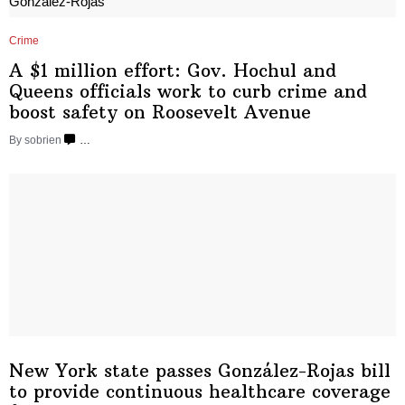
Crime
A $1 million effort: Gov. Hochul and
Queens officials work to curb crime and
boost safety on
Roosevelt Avenue
By sobrien
…
New York state passes
González-Rojas
bill
to provide continuous healthcare coverage