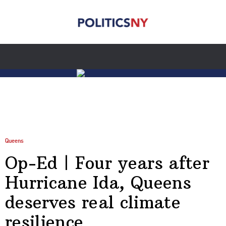
Queens
Op-Ed | Four years after
Hurricane Ida, Queens
deserves real climate
resilience