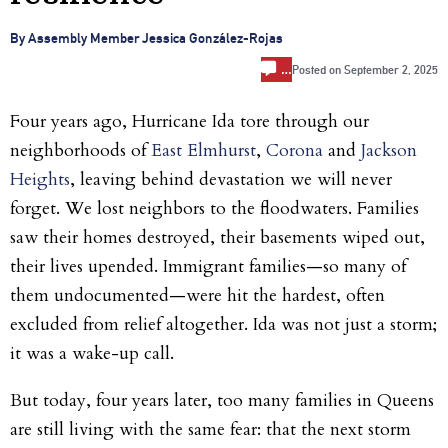
By Assembly Member Jessica González-Rojas
…
Posted on
September 2, 2025
Four years ago, Hurricane Ida tore through our
neighborhoods of
East Elmhurst
,
Corona
and
Jackson
Heights
, leaving behind devastation we will never
forget. We lost neighbors to the floodwaters. Families
saw their homes destroyed, their basements wiped out,
their lives upended. Immigrant families—so many of
them undocumented—were hit the hardest, often
excluded from relief altogether. Ida was not just a storm;
it was a wake-up call.
But today, four years later, too many families in Queens
are still living with the same fear: that the next storm