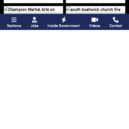
Sections
Jobs
Inside Government
Videos
Contact