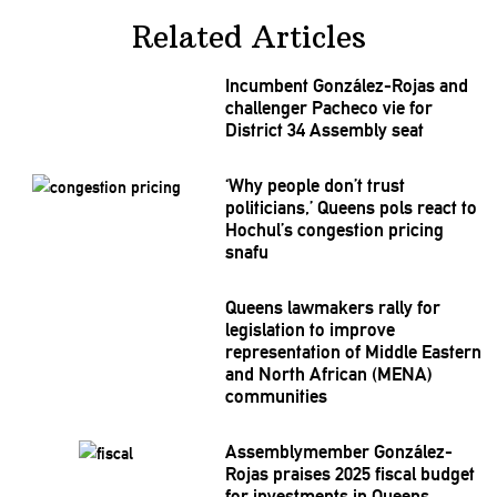
Related Articles
Incumbent
González-Rojas
and
challenger Pacheco vie for
District 34 Assembly seat
‘Why people don’t trust
politicians,’
Queens pols react to
Hochul’s congestion pricing
snafu
Queens lawmakers rally for
legislation
to improve
representation
of Middle Eastern
and North African (MENA)
communities
Assemblymember
González-
Rojas
praises 2025 fiscal budget
for
investments
in Queens