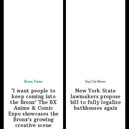
Bronx Times
Gay City News
‘I want people to
New York State
keep coming into
lawmakers propose
the Bronx’ The BX
bill to fully legalize
Anime & Comic
bathhouses again
Expo showcases the
Bronx’s growing
creative scene