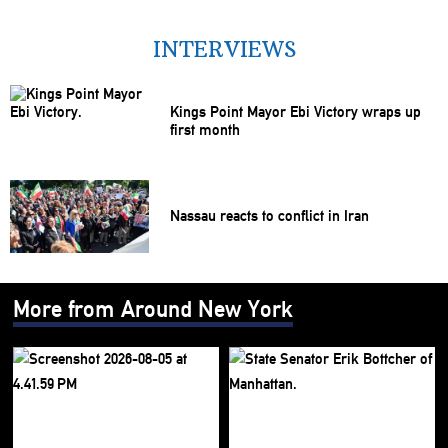
INTERVIEWS
Kings Point Mayor Ebi Victory wraps up
first month
Nassau reacts to conflict in Iran
More from Around New York