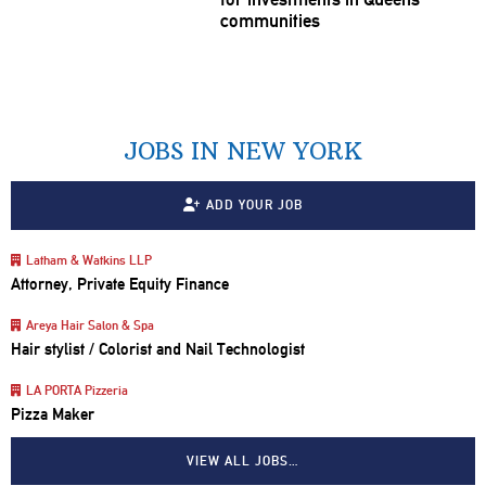
communities
JOBS IN NEW YORK
ADD YOUR JOB
Latham & Watkins LLP
Attorney, Private Equity Finance
Areya Hair Salon & Spa
Hair stylist / Colorist and Nail Technologist
LA PORTA Pizzeria
Pizza Maker
VIEW ALL JOBS…