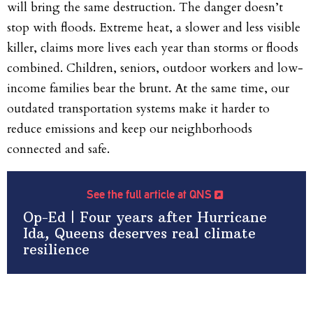
will bring the same destruction. The danger doesn’t
stop with floods. Extreme heat, a slower and less visible
killer, claims more lives each year than storms or floods
combined. Children, seniors, outdoor workers and low-
income families bear the brunt. At the same time, our
outdated transportation systems make it harder to
reduce emissions and keep our neighborhoods
connected and safe.
See the full article at QNS
Op-Ed | Four years after Hurricane
Ida, Queens deserves real climate
resilience