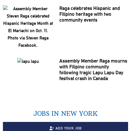
Raga celebrates Hispanic and
Filipino heritage with two
community events
Assembly Member Raga mourns
with Filipino community
following tragic Lapu Lapu Day
festival crash in Canada
JOBS IN NEW YORK
ADD YOUR JOB