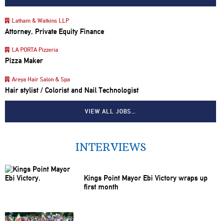
Latham & Watkins LLP
Attorney, Private Equity Finance
LA PORTA Pizzeria
Pizza Maker
Areya Hair Salon & Spa
Hair stylist / Colorist and Nail Technologist
VIEW ALL JOBS…
INTERVIEWS
Kings Point Mayor Ebi Victory wraps up
first month