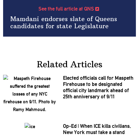
See the full article at QNS
Mamdani endorses slate of Queens
candidates for state Legislature
Related Articles
Elected officials call for Maspeth
Firehouse to be designated
official city landmark ahead of
25th
anniversary
of 9/11
Op-Ed
|
When ICE kills civilians,
New York must take a stand