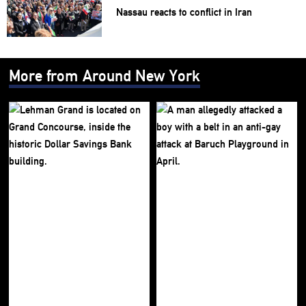
Nassau reacts to conflict in Iran
More from Around New York