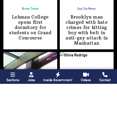
Bronx Times
Gay City News
Lehman College
Brooklyn man
opens first
charged with hate
dormitory for
crimes for hitting
students on
Grand
boy with belt in
Concourse
anti-gay attack
in
Manhattan
Sections
Jobs
Inside Government
Videos
Contact