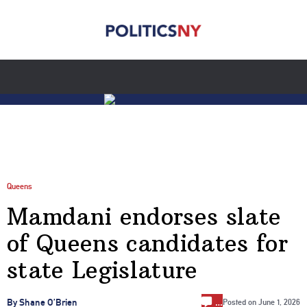
Queens
Mamdani endorses slate
of Queens candidates for
state Legislature
…
By Shane O’Brien
Posted on
June 1, 2026