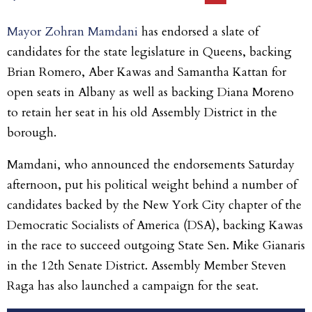
Mayor Zohran Mamdani
has endorsed a slate of
candidates for the state legislature in Queens, backing
Brian Romero, Aber Kawas and Samantha Kattan for
open seats in Albany as well as backing Diana Moreno
to retain her seat in his old Assembly District in the
borough.
Mamdani, who announced the endorsements Saturday
afternoon, put his political weight behind a number of
candidates backed by the New York City chapter of the
Democratic Socialists of America (DSA), backing Kawas
in the race to succeed outgoing State Sen. Mike Gianaris
in the 12th Senate District. Assembly Member Steven
Raga has also launched a campaign for the seat.