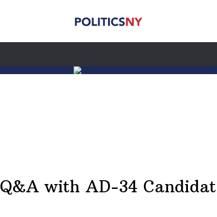
A Q&A with AD-34 Candidat