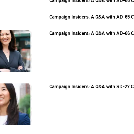
Campaign Insiders: A Q&A with AD-66 C
Campaign Insiders: A Q&A with AD-65 C
Campaign Insiders: A Q&A with AD-66 C
Campaign Insiders: A Q&A with SD-27 C