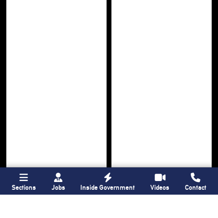
Sections
Jobs
Inside Government
Videos
Contact