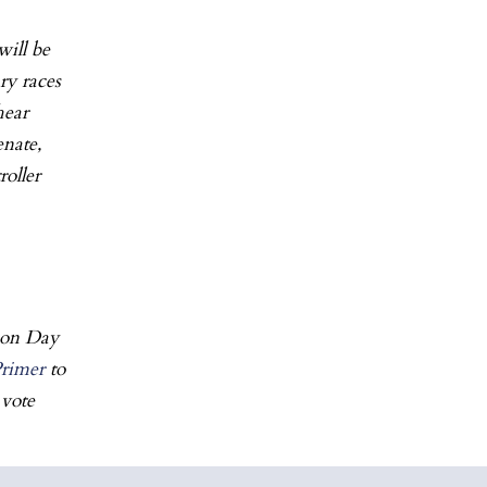
will be
ry races
hear
enate,
oller
ion Day
Primer
to
 vote