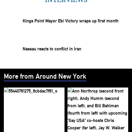
Kings Point Mayor Ebi Victory wraps up first month
Nassau reacts to conflict in Iran
More from Around New York