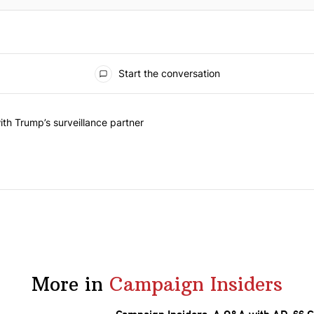
Start the conversation
he last 7 days.
on contracts with Trump’s surveillance partner" with 1 comment.
th Trump’s surveillance partner
More in
Campaign Insiders