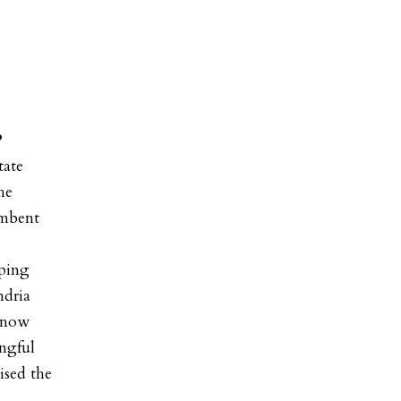
?
tate
he
umbent
pping
ndria
know
ingful
ised the