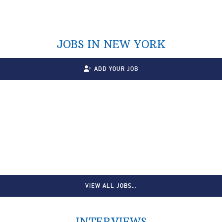
JOBS IN NEW YORK
ADD YOUR JOB
VIEW ALL JOBS…
INTERVIEWS