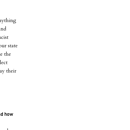
anything
and
cist
ur state
e the
lect
ay their
and how