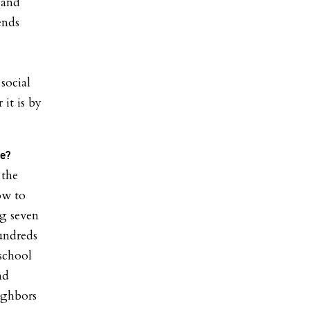
 and
ends
 social
it is by
ce?
 the
ow to
ng seven
hundreds
 school
nd
eighbors