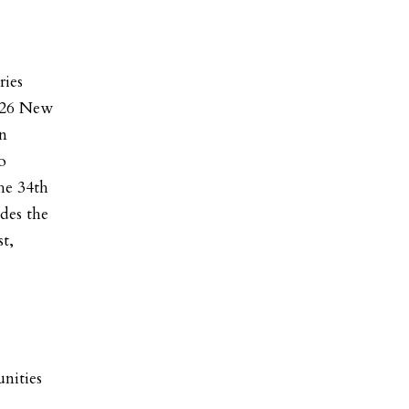
ries
2026 New
gn
o
he 34th
des the
t,
nities