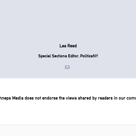
Lea Reed
Special Sections Editor, PoliticsNY
chneps Media does not endorse the views shared by readers in our com