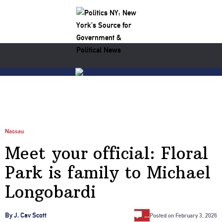
Nassau
Meet your official: Floral
Park is family to Michael
Longobardi
…
By J. Cav Scott
Posted on
February 3, 2026