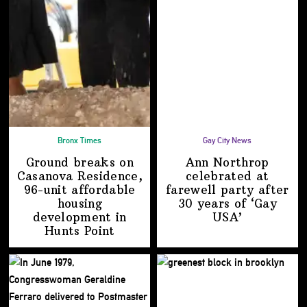
Bronx Times
Gay City News
Ground breaks on
Ann Northrop
Casanova Residence,
celebrated at
96-unit affordable
farewell party after
housing
30 years of
‘Gay
development
in
USA’
Hunts Point