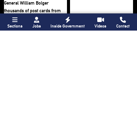
Sections
Jobs
Inside Government
Videos
Contact