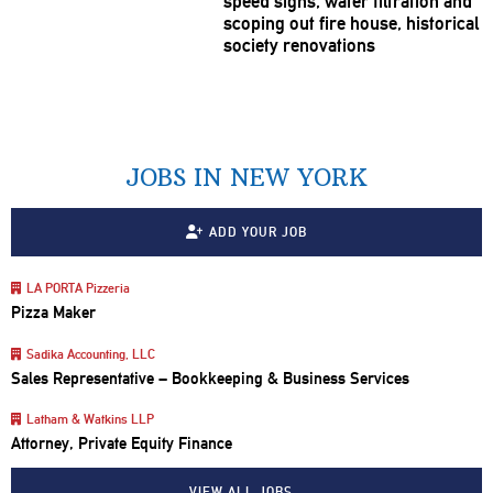
speed signs, water filtration and
scoping out fire house, historical
society
renovations
JOBS IN NEW YORK
ADD YOUR JOB
LA PORTA Pizzeria
Pizza Maker
Sadika Accounting, LLC
Sales Representative – Bookkeeping & Business Services
Latham & Watkins LLP
Attorney, Private Equity Finance
VIEW ALL JOBS…