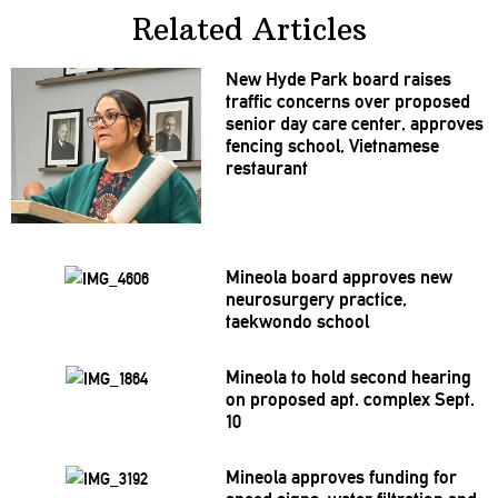
Related Articles
New Hyde Park board raises
traffic concerns over proposed
senior day care center, approves
fencing school, Vietnamese
restaurant
Mineola board approves new
neurosurgery
practice,
taekwondo school
Mineola to hold second hearing
on proposed apt. complex Sept.
10
Mineola approves funding for