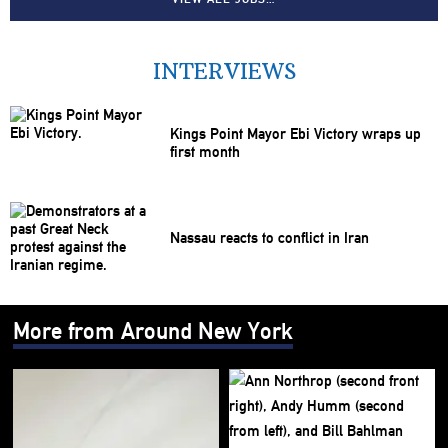
INTERVIEWS
Kings Point Mayor Ebi Victory wraps up
first month
Nassau reacts to conflict in Iran
More from Around New York