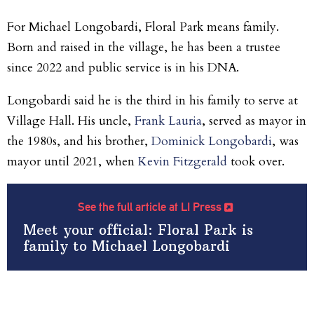
For Michael Longobardi, Floral Park means family.
Born and raised in the village, he has been a trustee
since 2022 and public service is in his DNA.
Longobardi said he is the third in his family to serve at
Village Hall. His uncle,
Frank Lauria
, served as mayor in
the 1980s, and his brother,
Dominick Longobardi
, was
mayor until 2021, when
Kevin Fitzgerald
took over.
See the full article at LI Press
Meet your official: Floral Park is
family to Michael Longobardi