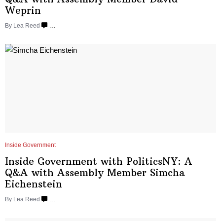
Weprin
By
Lea Reed
…
Inside Government
Inside Government with
PoliticsNY:
A
Q&A with Assembly Member Simcha
Eichenstein
By
Lea Reed
…