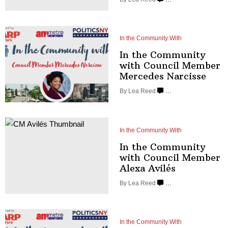
In the Community With
In the Community
with Council Member
Mercedes
Narcisse
By
Lea Reed
…
In the Community With
In the Community
with Council Member
Alexa Avilés
By
Lea Reed
…
In the Community With