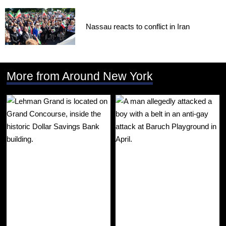
Nassau reacts to conflict in Iran
More from Around New York