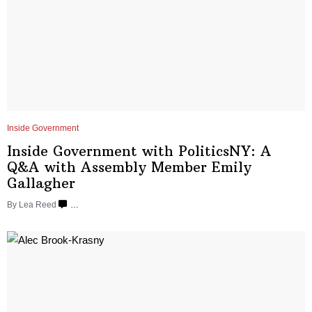
Inside Government
Inside Government with
PoliticsNY:
A
Q&A with Assembly Member
Emily
Gallagher
By
Lea Reed
…