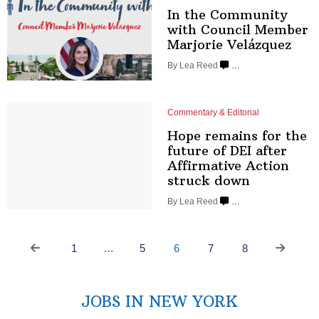
In the Community
with Council Member
Marjorie Velázquez
By
Lea Reed
…
Commentary & Editorial
Hope remains for the
future of DEI after
Affirmative
Action
struck down
By
Lea Reed
…
1
…
5
6
7
8
JOBS IN NEW YORK