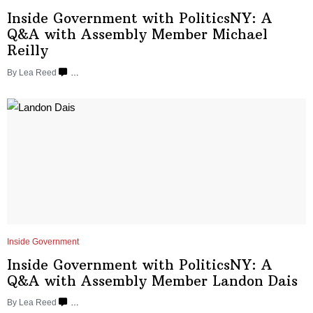
Inside Government with
PoliticsNY:
A
Q&A with Assembly Member
Michael
Reilly
By
Lea Reed
…
Inside Government
Inside Government with
PoliticsNY:
A
Q&A with Assembly Member
Landon Dais
By
Lea Reed
…