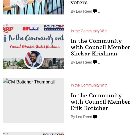
voters
By
Lea Reed
…
In the Community With
In the Community
with Council Member
Shekar Krishnan
By
Lea Reed
…
In the Community With
In the Community
with Council Member
Erik Bottcher
By
Lea Reed
…