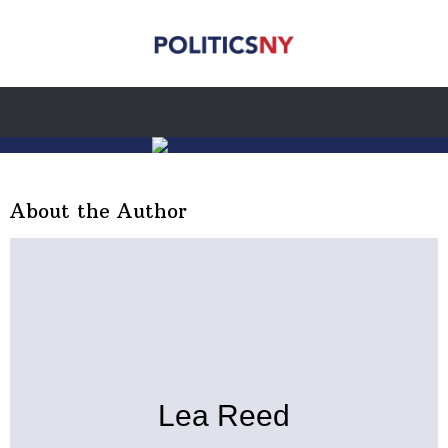
About the Author
Lea Reed