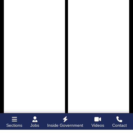
Sections
Jobs
Inside Government
Videos
Contact