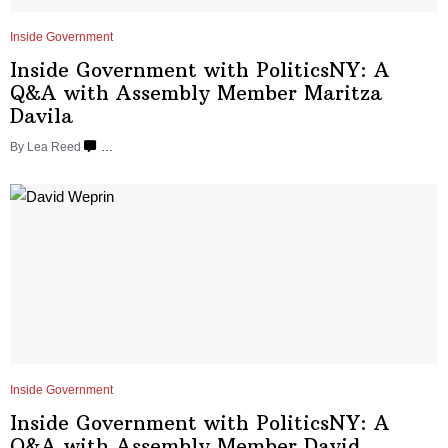
Inside Government
Inside Government with
PoliticsNY:
A
Q&A with Assembly Member
Maritza
Davila
By
Lea Reed
…
Inside Government
Inside Government with
PoliticsNY:
A
Q&A with Assembly Member
David