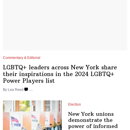
Commentary & Editorial
LGBTQ+ leaders across New York share
their
inspirations
in the 2024 LGBTQ+
Power
Players list
By
Lea Reed
…
Election
New York unions
demonstrate
the
power of
informed