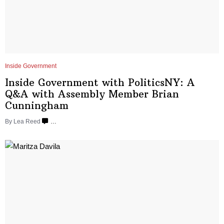
Inside Government
Inside Government with
PoliticsNY:
A
Q&A with Assembly Member Brian
Cunningham
By
Lea Reed
…