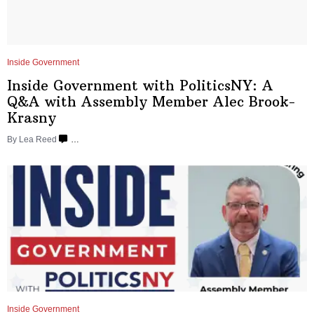
Inside Government
Inside Government with
PoliticsNY:
A
Q&A with Assembly Member Alec
Brook-
Krasny
By
Lea Reed
…
Inside Government