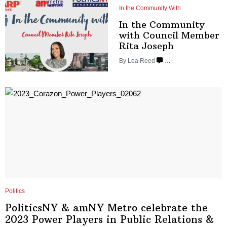
In the Community With
In the Community
with Council Member
Rita Joseph
By
Lea Reed
…
Politics
PoliticsNY & amNY Metro celebrate the
2023 Power Players in Public Relations
&