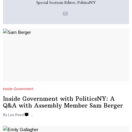
Special Sections Editor, PoliticsNY
Inside Government
Inside Government with
PoliticsNY:
A
Q&A with Assembly Member
Sam Berger
By
Lea Reed
…