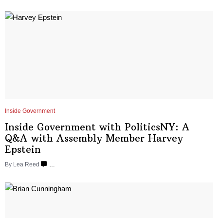
Inside Government
Inside Government with
PoliticsNY:
A
Q&A with Assembly Member
Harvey
Epstein
By
Lea Reed
…