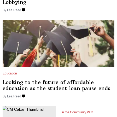
Lobbying
By
Lea Reed
…
Education
Looking to the future of affordable
education as the student loan
pause ends
By
Lea Reed
…
In the Community With