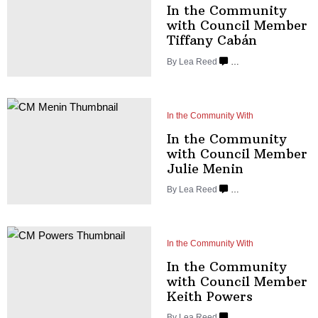
In the Community
with Council Member
Tiffany Cabán
By
Lea Reed
…
In the Community With
In the Community
with Council Member
Julie Menin
By
Lea Reed
…
In the Community With
In the Community
with Council Member
Keith Powers
By
Lea Reed
…