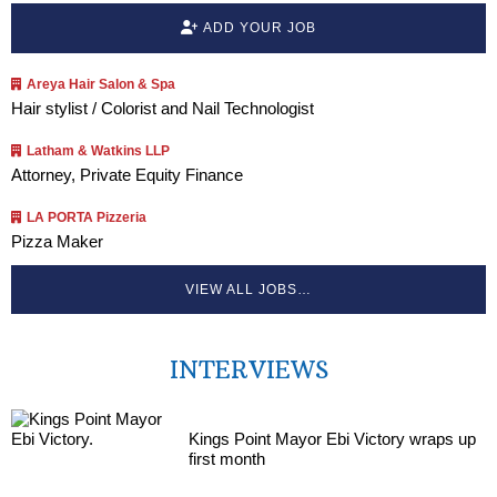
ADD YOUR JOB
Areya Hair Salon & Spa
Hair stylist / Colorist and Nail Technologist
Latham & Watkins LLP
Attorney, Private Equity Finance
LA PORTA Pizzeria
Pizza Maker
VIEW ALL JOBS…
INTERVIEWS
Kings Point Mayor Ebi Victory wraps up
first month