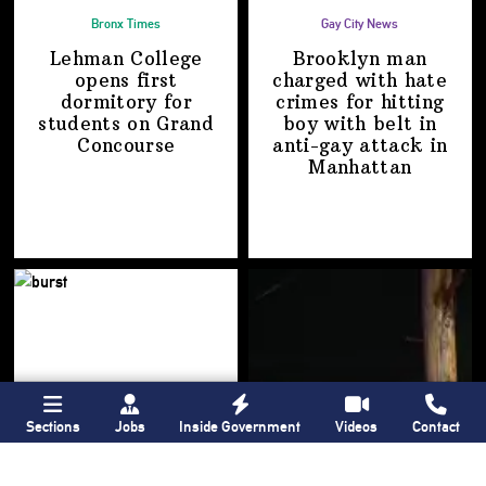
Bronx Times
Gay City News
Lehman College
Brooklyn man
opens first
charged with hate
dormitory for
crimes for hitting
students on
Grand
boy with belt in
Concourse
anti-gay attack
in
Manhattan
Sections
Jobs
Inside Government
Videos
Contact