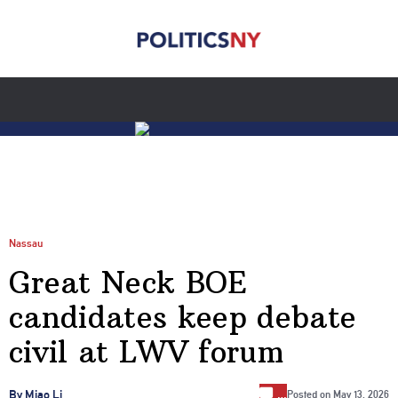
Nassau
Great Neck BOE
candidates keep debate
civil at LWV forum
…
By Miao Li
Posted on
May 13, 2026