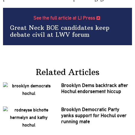
See the full article at LI Press
Great Neck BOE candidates keep
debate civil at LWV forum
Related Articles
Brooklyn Dems backtrack after
Hochul
endorsement
hiccup
Brooklyn Democratic Party
yanks support for Hochul over
running mate