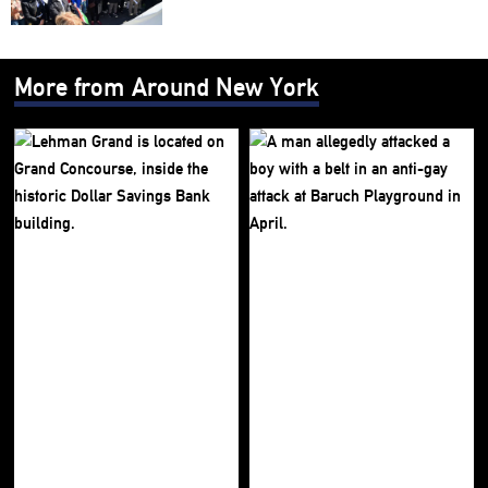
More from Around New York