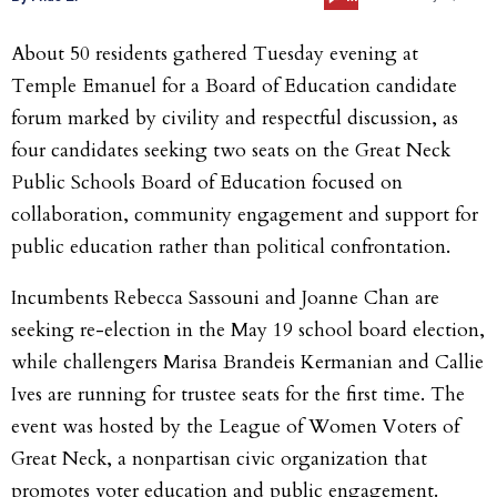
About 50 residents gathered Tuesday evening at
Temple Emanuel for a Board of Education candidate
forum marked by civility and respectful discussion, as
four candidates seeking two seats on the Great Neck
Public Schools Board of Education focused on
collaboration, community engagement and support for
public education rather than political confrontation.
Incumbents Rebecca Sassouni and Joanne Chan are
seeking re-election in the May 19 school board election,
while challengers Marisa Brandeis Kermanian and Callie
Ives are running for trustee seats for the first time. The
event was hosted by the League of Women Voters of
Great Neck, a nonpartisan civic organization that
promotes voter education and public engagement.