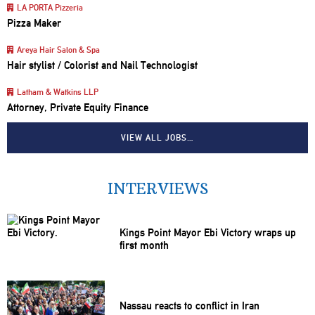
LA PORTA Pizzeria
Pizza Maker
Areya Hair Salon & Spa
Hair stylist / Colorist and Nail Technologist
Latham & Watkins LLP
Attorney, Private Equity Finance
VIEW ALL JOBS…
INTERVIEWS
Kings Point Mayor Ebi Victory wraps up
first month
Nassau reacts to conflict in Iran