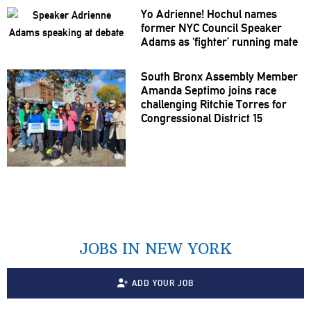
Yo Adrienne! Hochul names
former NYC Council Speaker
Adams as ‘fighter’ running mate
South Bronx Assembly Member
Amanda Septimo joins race
challenging
Ritchie Torres for
Congressional
District 15
JOBS IN NEW YORK
ADD YOUR JOB