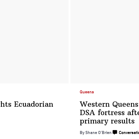
Queens
hts Ecuadorian
Western Queens
DSA fortress aft
primary results
By Shane O’Brien
Conversati