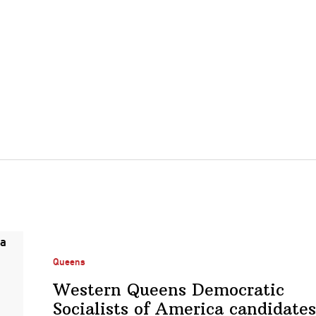
Queens
Western Queens Democratic
Socialists of America candidates