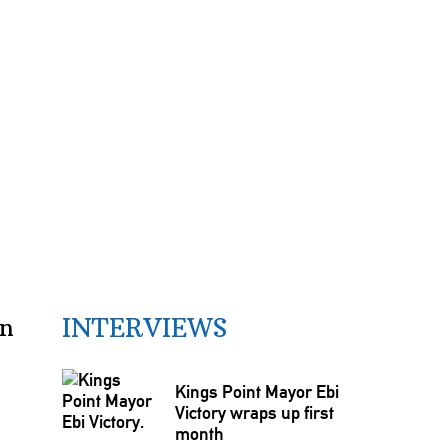
INTERVIEWS
wn
Kings Point Mayor Ebi
Victory wraps up first
month