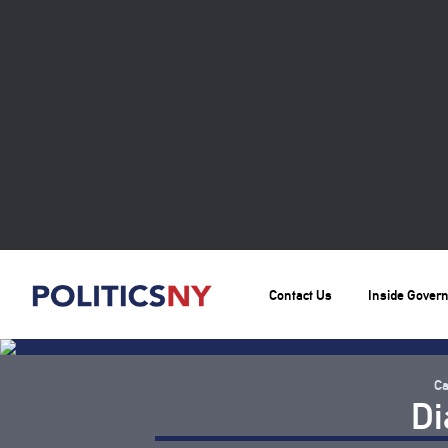
Contact Us
Inside Gover
Ca
Di