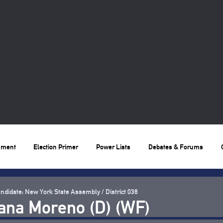
nment
Election Primer
Power Lists
Debates & Forums
ndidate: New York State Assembly / District 036
ana Moreno (D) (WF)