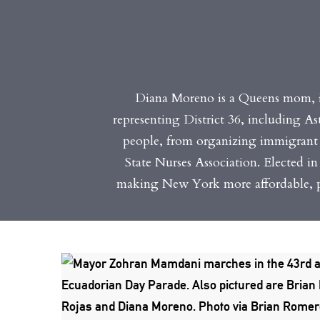
Diana Moreno is a Queens mom, 
representing District 36, including A
people, from organizing immigrant 
State Nurses Association. Elected i
making New York more affordable, pr