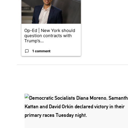
Op-Ed | New York should
question contracts with
Trump’s...
1 comment