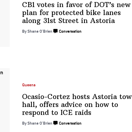
CB1 votes in favor of DOT’s new
plan for protected bike lanes
along 31st Street
in Astoria
By Shane O’Brien
Conversation
Queens
Ocasio-Cortez
hosts Astoria to
hall, offers advice on how to
respond to
ICE raids
By Shane O’Brien
Conversation