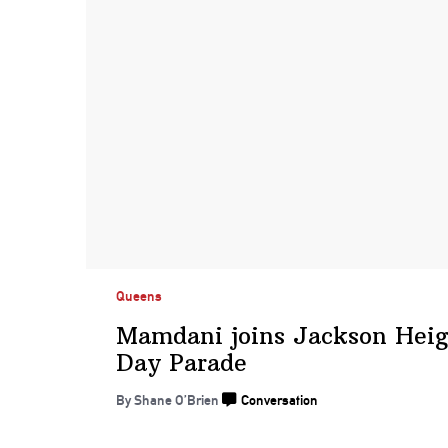
Queens
Mamdani joins Jackson Heig
Day Parade
By Shane O’Brien
Conversation