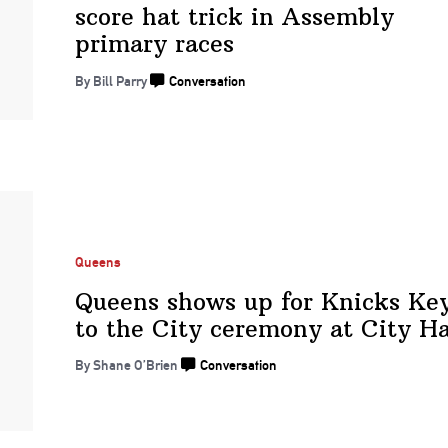
score hat trick in Assembly
primary races
By Bill Parry
Conversation
Queens
Queens shows up for Knicks Ke
to the City ceremony at
City Ha
By Shane O’Brien
Conversation