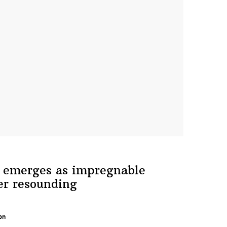
 emerges as
impregnable
er resounding
on