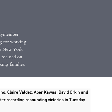
blymember
ng for working
the New York
s focused on
ing families.