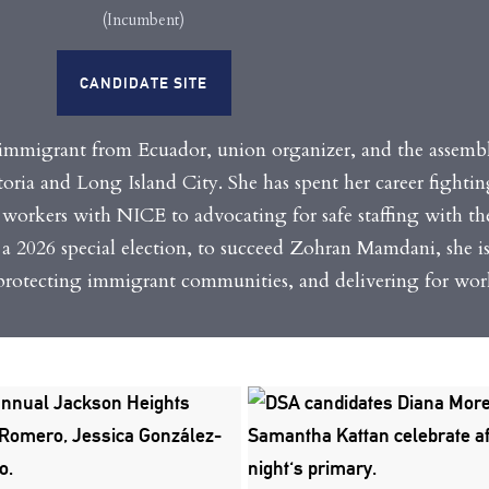
(Incumbent)
CANDIDATE SITE
immigrant from Ecuador, union organizer, and the assem
storia and Long Island City.
She has spent her career fighti
workers with NICE to advocating for safe staffing with 
n a 2026 special election, to succeed Zohran Mamdani, she i
otecting immigrant communities, and delivering for work