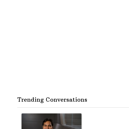
Trending Conversations
The following is a list of the most commented articles in the
A trending article titled "Op-Ed | New York should quest