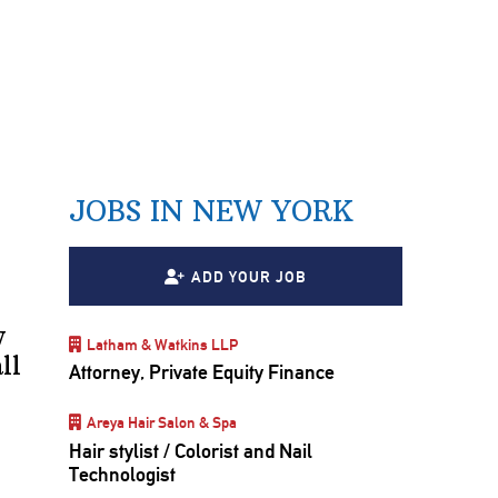
JOBS IN NEW YORK
ADD YOUR JOB
y
Latham & Watkins LLP
ll
Attorney, Private Equity Finance
Areya Hair Salon & Spa
Hair stylist / Colorist and Nail
Technologist