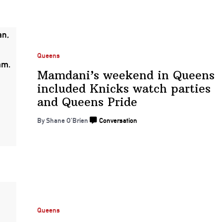
Queens
Mamdani’s weekend in Queens
included Knicks watch parties
and
Queens Pride
By Shane O’Brien
Conversation
Queens