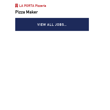
LA PORTA Pizzeria
Pizza Maker
VIEW ALL JOBS…