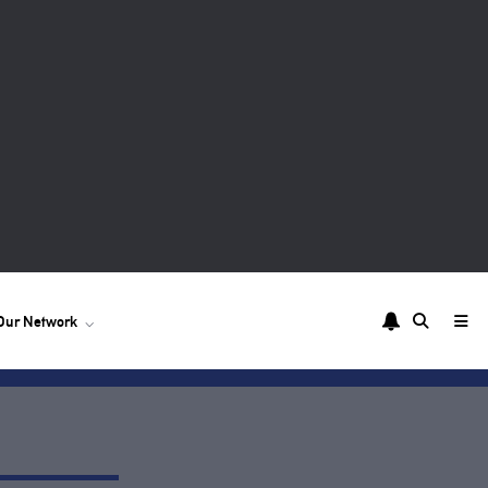
Our Network