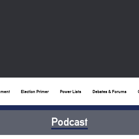
nment
Election Primer
Power Lists
Debates & Forums
Podcast