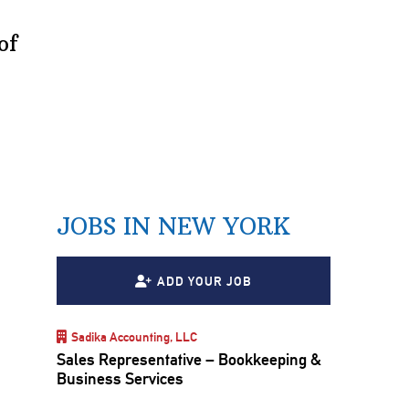
of
JOBS IN NEW YORK
ADD YOUR JOB
Sadika Accounting, LLC
Sales Representative – Bookkeeping &
Business Services