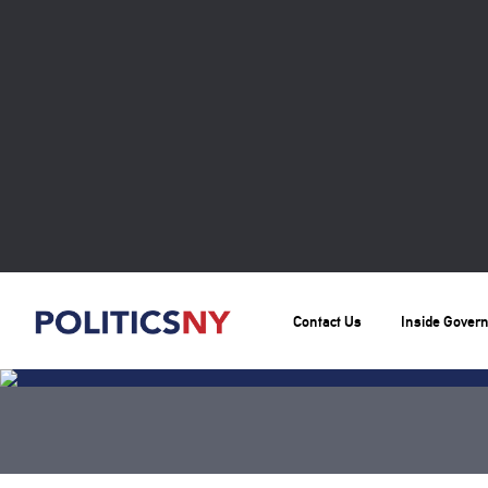
Contact Us
Inside Gover