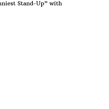
nniest
Stand-Up”
with