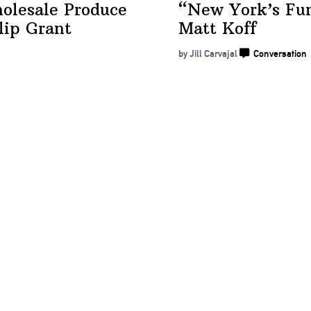
olesale Produce
“New York’s Fu
lip Grant
Matt Koff
by Jill Carvajal
Conversation