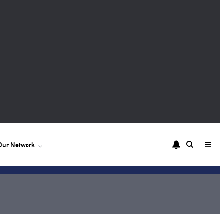
Our Network