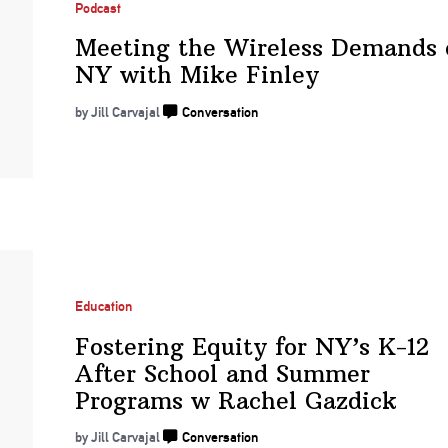
Podcast
Meeting the Wireless Demands 
NY with
Mike Finley
by Jill Carvajal
Conversation
Education
Fostering Equity for NY’s K-12
After School and Summer
Programs w
Rachel Gazdick
by Jill Carvajal
Conversation