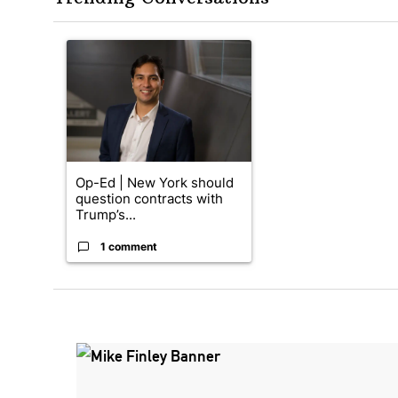
The following is a list of the most commented articles in the
A trending article titled "Op-Ed | New York should quest
Op-Ed | New York should
question contracts with
Trump’s...
1 comment