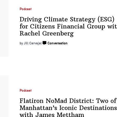
Podcast
Driving Climate Strategy (ESG)
for Citizens Financial Group wi
Rachel Greenberg
by Jill Carvajal
Conversation
Podcast
Flatiron NoMad District: Two of
Manhattan’s Iconic
Destinations
with
James Mettham