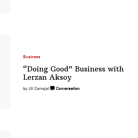
Business
“Doing Good” Business with
Lerzan Aksoy
by Jill Carvajal
Conversation