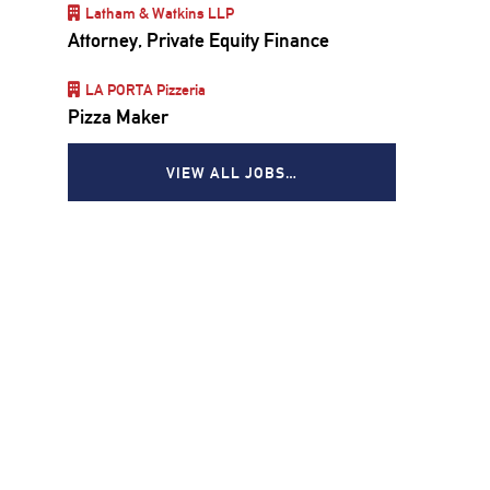
Latham & Watkins LLP
Attorney, Private Equity Finance
LA PORTA Pizzeria
Pizza Maker
VIEW ALL JOBS…