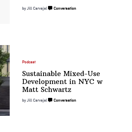
by Jill Carvajal
Conversation
Podcast
Sustainable
Mixed-Use
Development
in NYC w
Matt Schwartz
by Jill Carvajal
Conversation