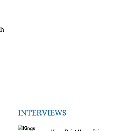
th
INTERVIEWS