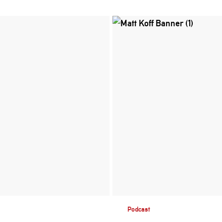
Podcast