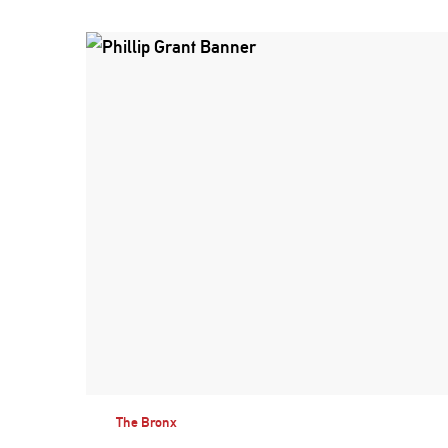
The Bronx