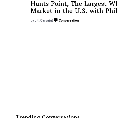
Hunts Point, The Largest Wh
Market in the U.S. with
Phil
by Jill Carvajal
Conversation
Trending Conversations