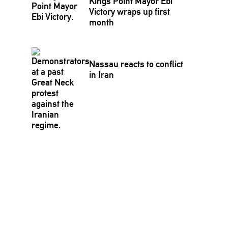
Kings Point Mayor Ebi
Victory wraps up first
month
Nassau reacts to conflict
in Iran