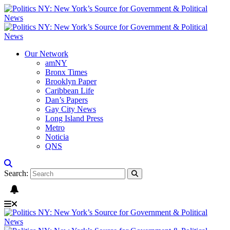
Our Network
amNY
Bronx Times
Brooklyn Paper
Caribbean Life
Dan’s Papers
Gay City News
Long Island Press
Metro
Noticia
QNS
Search: