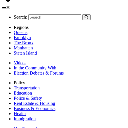
Search:
Regions
Queens
Brooklyn
The Bronx
Manhattan
Staten Island
Videos
In the Community With
Election Debates & Forums
Policy
Transportation
Education
Police & Safety
Real Estate & Housing
Business & Economics
Health
Immigration