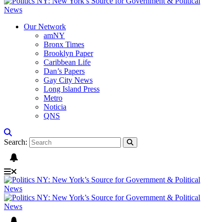
Our Network
amNY
Bronx Times
Brooklyn Paper
Caribbean Life
Dan’s Papers
Gay City News
Long Island Press
Metro
Noticia
QNS
Search: