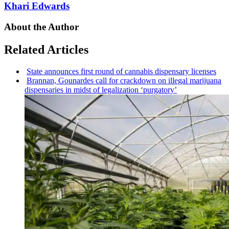
Khari Edwards
About the Author
Related Articles
State announces first round of cannabis dispensary licenses
Brannan, Gounardes call for crackdown on illegal marijuana
dispensaries
in midst of
legalization
‘purgatory’