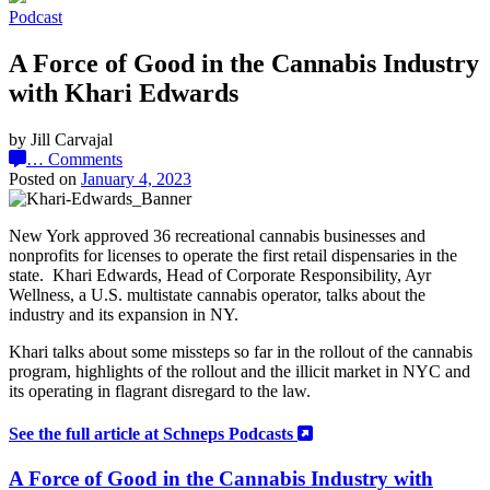
Podcast
A Force of Good in the Cannabis Industry
with Khari Edwards
by Jill Carvajal
…
Comments
Posted on
January 4, 2023
New York approved 36 recreational cannabis businesses and
nonprofits for licenses to operate the first retail dispensaries in the
state. Khari Edwards, Head of Corporate Responsibility, Ayr
Wellness, a U.S. multistate cannabis operator, talks about the
industry and its expansion in NY.
Khari talks about some missteps so far in the rollout of the cannabis
program, highlights of the rollout and the illicit market
in NYC and
its operating in flagrant disregard to the law.
See the full article at Schneps Podcasts
A Force of Good in the Cannabis Industry with