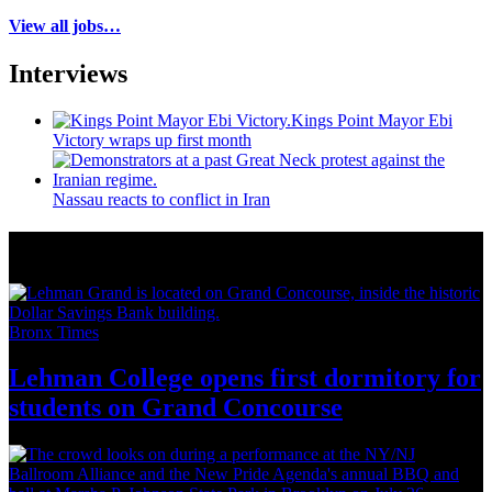
View all jobs…
Interviews
Kings Point Mayor Ebi
Victory wraps up first month
Nassau reacts to conflict in Iran
More from Around New York
Bronx Times
Lehman College opens first dormitory for
students on
Grand Concourse