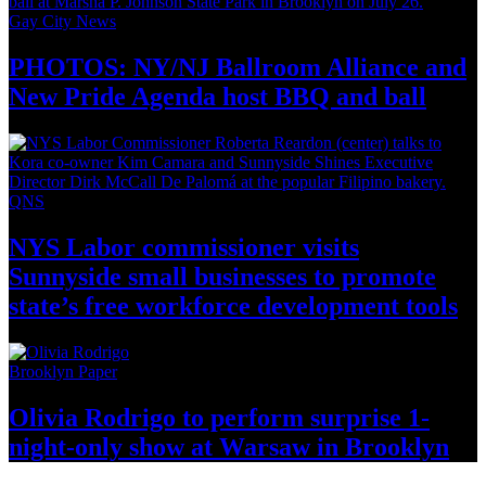
Gay City News
PHOTOS: NY/NJ Ballroom Alliance and
New Pride Agenda host BBQ
and ball
QNS
NYS Labor
commissioner
visits
Sunnyside small businesses to promote
state’s free workforce development
tools
Brooklyn Paper
Olivia Rodrigo to perform surprise
1-
night-only
show at Warsaw
in Brooklyn