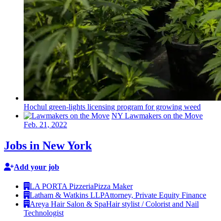
Hochul
green-lights
licensing program for growing weed
NY Lawmakers on the Move
Feb. 21, 2022
Jobs in New York
Add your job
LA PORTA Pizzeria
Pizza Maker
Latham & Watkins LLP
Attorney, Private Equity Finance
Areya Hair Salon & Spa
Hair stylist / Colorist and Nail
Technologist