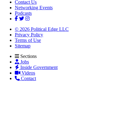
Contact Us
Networking Events
Podcasts
© 2026 Political Edge LLC
Privacy Policy
Terms of Use
Sitemap
Sections
Jobs
Inside Government
Videos
Contact