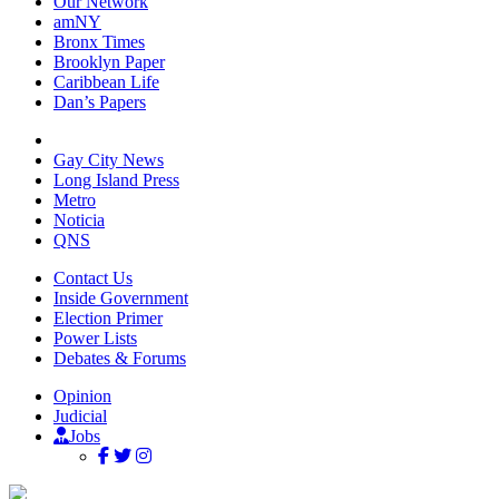
Our Network
amNY
Bronx Times
Brooklyn Paper
Caribbean Life
Dan’s Papers
Gay City News
Long Island Press
Metro
Noticia
QNS
Contact Us
Inside Government
Election Primer
Power Lists
Debates & Forums
Opinion
Judicial
Jobs