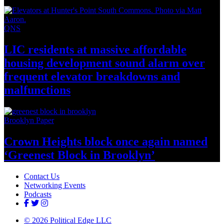
QNS
LIC residents at massive affordable
housing
development
sound alarm over
frequent elevator breakdowns and
malfunctions
Brooklyn Paper
Crown Heights block once again named
‘Greenest Block
in Brooklyn’
Contact Us
Networking Events
Podcasts
© 2026 Political Edge LLC