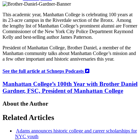
This academic year, Manhattan College is celebrating 100 years at
its 23-acre campus in the Riverdale section of the Bronx. Among
the lengthy list of Manhattan College’s prominent alumni are Former
Commissioner of the New York City Police Department Raymond
Kelly and best-selling author James Patterson.
President of Manhattan College, Brother Daniel, a member of the
Manhattan community talks about
Manhattan College’s mission and
a
few other important and historic anniversaries this year.
See the full article at Schneps Podcasts
Manhattan College’s 100th Year with Brother Daniel
Gardner, FSC, President of Manhattan College
About the Author
Related Articles
Adams announces historic college and career
scholarships
for
NYC youth