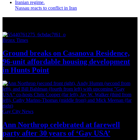
Nassau reacts to conflict in Iran
More from Around New York
Bronx Times
Ground breaks on Casanova Residence,
96-unit affordable housing
development
in
Hunts Point
Gay City News
Ann Northrop celebrated at farewell
party after 30 years of
‘Gay USA’