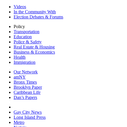
Videos
In the Community With
Election Debates & Forums
Policy
Transportation
Education
Police & Safety
Real Estate & Housing
Business & Economics
Health
Immigration
Our Network
amNY
Bronx Times
Brooklyn Paper
Caribbean Life
Dan’s Papers
Gay City News
Long Island Press
Metro