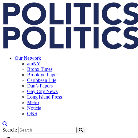
Our Network
amNY
Bronx Times
Brooklyn Paper
Caribbean Life
Dan’s Papers
Gay City News
Long Island Press
Metro
Noticia
QNS
Search: