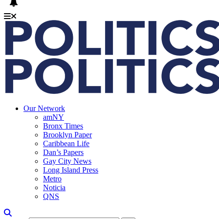
Our Network
amNY
Bronx Times
Brooklyn Paper
Caribbean Life
Dan’s Papers
Gay City News
Long Island Press
Metro
Noticia
QNS