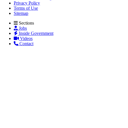
Privacy Policy
Terms of Use
Sitemap
Sections
Jobs
Inside Government
Videos
Contact