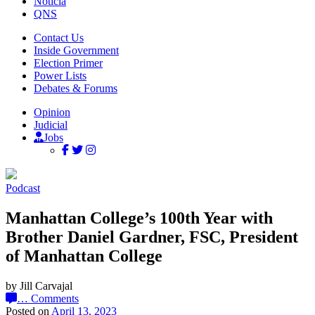
Noticia
QNS
Contact Us
Inside Government
Election Primer
Power Lists
Debates & Forums
Opinion
Judicial
Jobs
Podcast
Manhattan College’s 100th Year with
Brother Daniel Gardner, FSC, President
of Manhattan College
by Jill Carvajal
…
Comments
Posted on
April 13, 2023