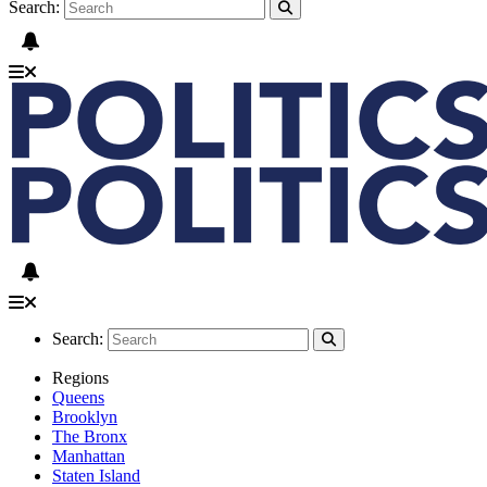
Search:
Search:
Regions
Queens
Brooklyn
The Bronx
Manhattan
Staten Island