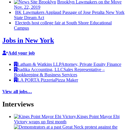
Brooklyn Lawmakers on the Move
Nov. 22, 2019
BK Lawmakers Applaud Passage of Jose Peralta New York
State Dream Act
Electeds host college fair at South Shore
Educational
Campus
Jobs in New York
Add your job
Latham & Watkins LLP
Attorney, Private Equity Finance
Sadika Accounting, LLC
Sales Representative –
Bookkeeping & Business Services
LA PORTA Pizzeria
Pizza Maker
View all jobs…
Interviews
Kings Point Mayor Ebi
Victory wraps up first month