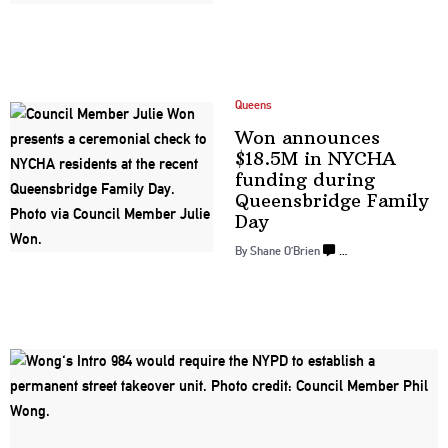
Queens
Won announces
$18.5M in NYCHA
funding during
Queensbridge
Family
Day
By Shane O’Brien
…