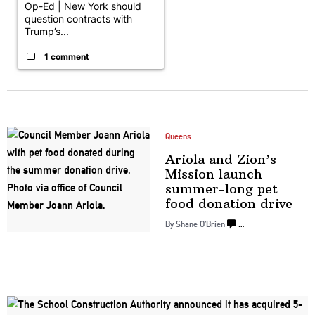
Op-Ed | New York should
question contracts with
Trump’s...
1 comment
Queens
Ariola and Zion’s
Mission launch
summer-long
pet
food
donation drive
By Shane O’Brien
…