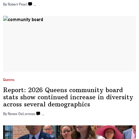
By Robert Pearl
…
Queens
Report: 2026 Queens community board
stats show continued increase in diversity
across several
demographics
By Renee DeLorenzo
…