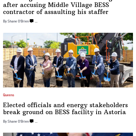
after accusing Middle Village BESS
contractor of assaulting
his staffer
By Shane O’Brien
…
Queens
Elected officials and energy
stakeholders
break ground on BESS facility
in Astoria
By Shane O’Brien
…