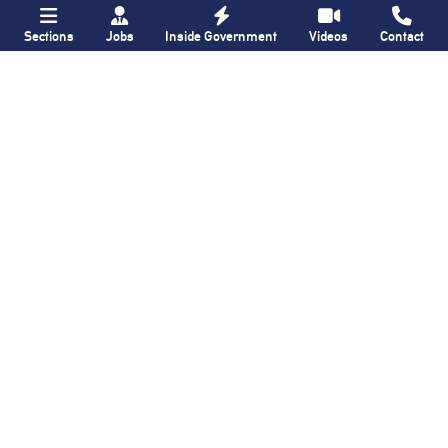
Sections
Jobs
Inside Government
Videos
Contact