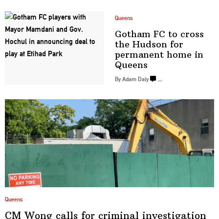
Queens
Gotham FC to cross
the Hudson for
permanent home
in
Queens
By Adam Daly
…
Queens
CM Wong calls for criminal
investigation