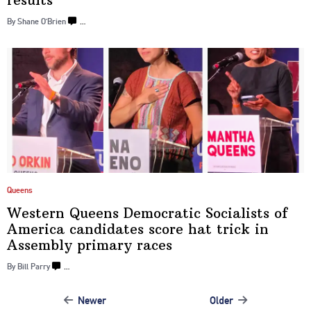
results
By Shane O’Brien
…
Queens
Western Queens Democratic Socialists of
America candidates score hat trick in
Assembly
primary races
By Bill Parry
…
Newer
Older
Posts