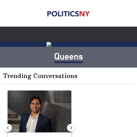
Queens
Trending Conversations
The following is a list of the most commented articles in the last 7 
A trending article titled "Op-Ed | New York should question cont