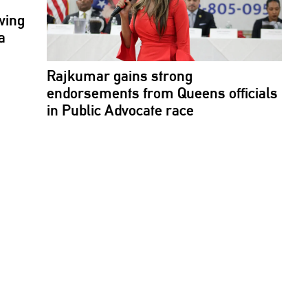
wing
a
Rajkumar gains strong
endorsements
from Queens officials
in Public Advocate race