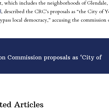
t, which includes the neighborhoods of Glendale,
d
, described the CRC’s proposals as “the City of Y
 bypass local democracy,” accusing the commission 
on Commission proposals as ‘City of
ted Articles