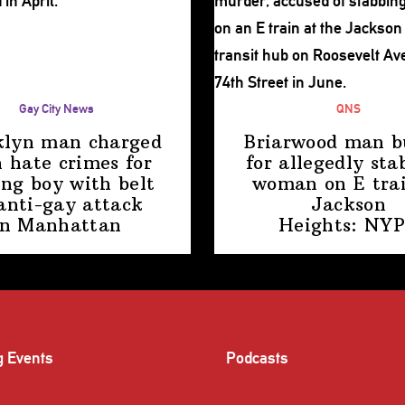
Gay City News
QNS
klyn man charged
Briarwood man b
 hate crimes for
for allegedly sta
ing boy with belt
woman on E trai
anti-gay attack
Jackson
in Manhattan
Heights: NY
g Events
Podcasts