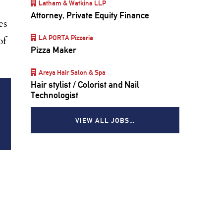
Latham & Watkins LLP
Attorney, Private Equity Finance
es
LA PORTA Pizzeria
of
Pizza Maker
Areya Hair Salon & Spa
Hair stylist / Colorist and Nail
Technologist
VIEW ALL JOBS…