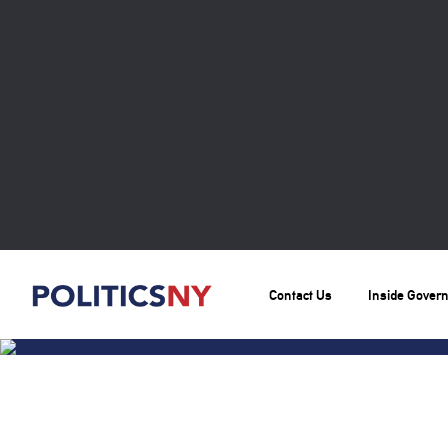
Contact Us
Inside Gover