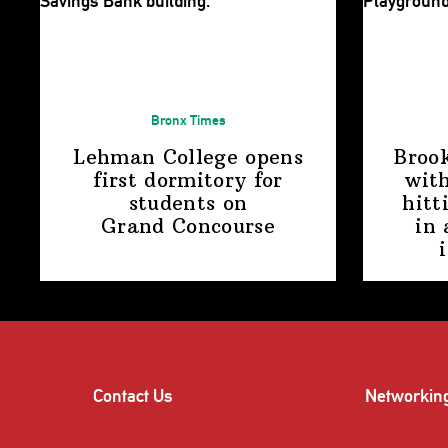
Bronx Times
Lehman College opens
Broo
first dormitory for
with
students on
hitt
Grand Concourse
in 
Contact Us
Networkin