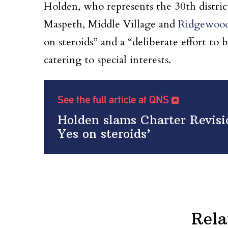
Holden, who represents the 30th distric
Maspeth, Middle Village and
Ridgewoo
on steroids” and a “deliberate effort to
catering to special interests.
See the full article at QNS
Holden slams Charter Revisi
Yes on steroids’
Rela