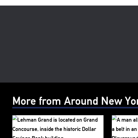
More from Around New Yo