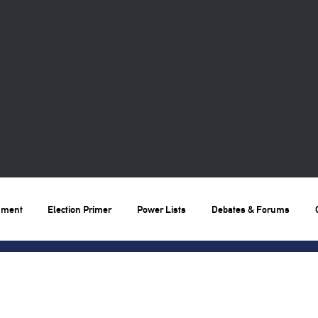
nment
Election Primer
Power Lists
Debates & Forums