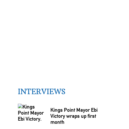
INTERVIEWS
Kings Point Mayor Ebi
Victory wraps up first
month