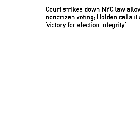
Court strikes down NYC law allo
noncitizen voting; Holden calls it 
‘victory for election integrity’