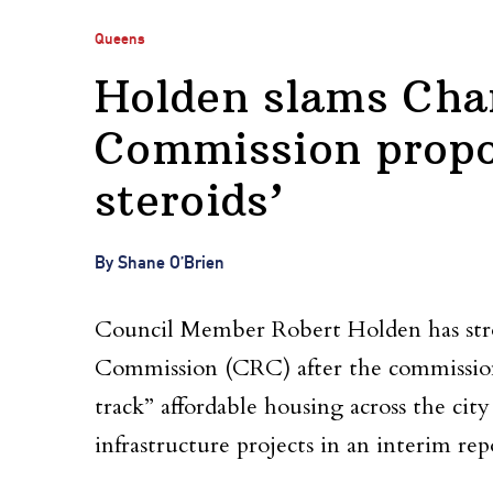
Queens
Holden slams Char
Commission propos
steroids’
By Shane O’Brien
Council Member Robert Holden has stron
Commission (CRC) after the commission o
track” affordable housing across the cit
infrastructure projects in an interim rep