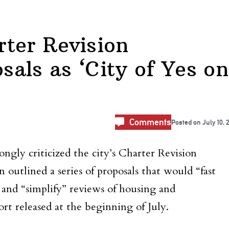
ter Revision
als as ‘City of Yes on
Comments
Posted on
July 10, 
gly criticized the city’s Charter Revision
utlined a series of proposals that would “fast
y and “simplify” reviews of housing and
ort released at the beginning of July.