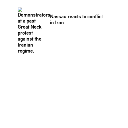
Nassau reacts to conflict
in Iran