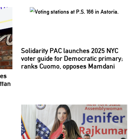
Solidarity PAC launches 2025 NYC
voter guide for Democratic primary;
ranks Cuomo, opposes Mamdani
ses
ttan