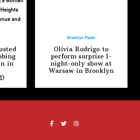
Brooklyn Paper
usted
Olivia Rodrigo to
bbing
perform surprise
1-
n in
night-only
show at
Warsaw
in Brooklyn
PD