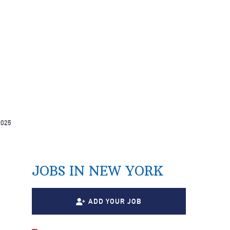
2025
JOBS IN NEW YORK
ADD YOUR JOB