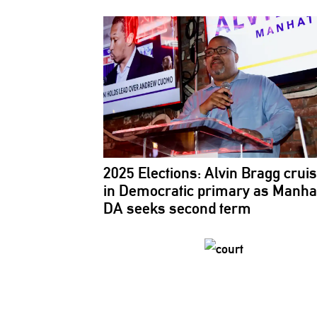
2025 Elections: Alvin Bragg crui
in Democratic primary as Manha
DA seeks second term