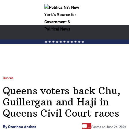
Queens
Queens voters back Chu,
Guillergan and Haji in
Queens Civil Court races
…
By Czarinna Andres
Posted on
June 24, 2025