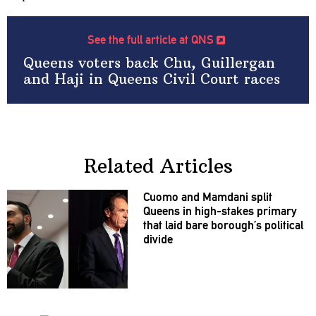
See the full article at QNS
Queens voters back Chu, Guillergan
and Haji in Queens Civil Court races
Related Articles
Cuomo and Mamdani split
Queens in
high-stakes
primary
that laid bare
borough’s
political
divide