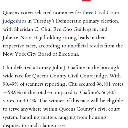
Queens voters selected nominees for three
Civil Court
judgeships
in Tuesday’s Democratic primary election,
with Sheridan C. Chu, Eve Cho Guillergan, and
Juliette-Noor Haji holding strong leads in their
respective races, according to
unofficial results
from the
New York City Board of Elections.
Chu defeated attorney John J. Ciafone in the borough-
wide race for Queens County Civil Court judge. With
90.49% of scanners reporting, Chu secured 96,801 votes
—58.9% of the total—compared to Ciafone’s 66,405
votes, or 40.4%. The winner of this race will be eligible
to serve anywhere within Queens County’s civil court
system, handling matters ranging from housing
disputes to small claims cases.