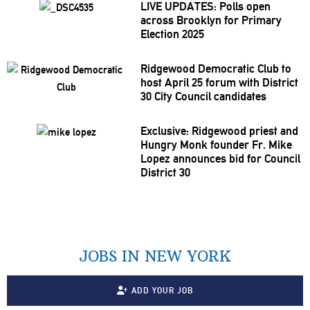
LIVE UPDATES: Polls open
across Brooklyn for Primary
Election 2025
Ridgewood Democratic Club to
host April 25 forum with District
30 City Council candidates
Exclusive: Ridgewood priest and
Hungry Monk founder Fr. Mike
Lopez announces bid for Council
District 30
JOBS IN NEW YORK
ADD YOUR JOB