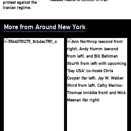
More from Around New York