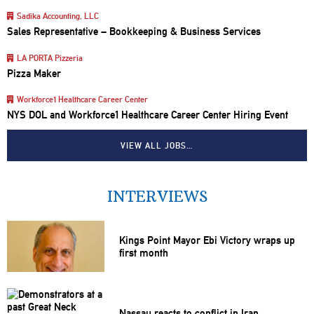
Sadika Accounting, LLC
Sales Representative – Bookkeeping & Business Services
LA PORTA Pizzeria
Pizza Maker
Workforce1 Healthcare Career Center
NYS DOL and Workforce1 Healthcare Career Center Hiring Event
VIEW ALL JOBS…
INTERVIEWS
Kings Point Mayor Ebi Victory wraps up
first month
Nassau reacts to conflict in Iran