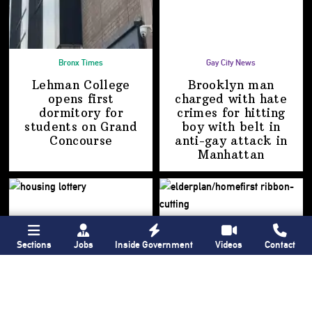
Bronx Times
Gay City News
Lehman College
Brooklyn man
opens first
charged with hate
dormitory for
crimes for hitting
students on
Grand
boy with belt in
Concourse
anti-gay attack
in
Manhattan
Sections
Jobs
Inside Government
Videos
Contact