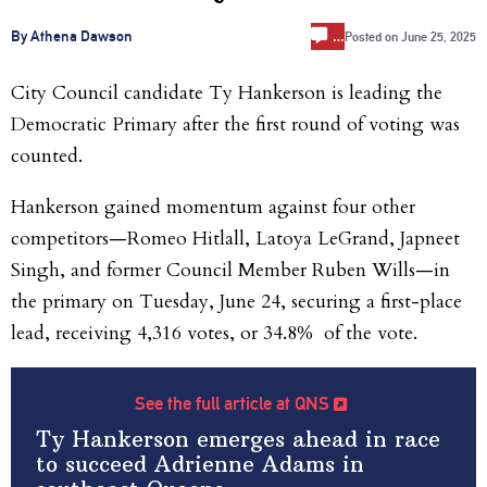
…
By Athena Dawson
Posted on
June 25, 2025
City Council candidate Ty Hankerson is leading the
Democratic Primary after the first round of voting was
counted.
Hankerson gained momentum against four other
competitors—
Romeo Hitlall, Latoya
LeGrand, Japneet
Singh, and former Council Member Ruben Wills—in
the primary on Tuesday, June 24, securing a first-place
lead, receiving 4,316 votes, or 34.8% of the vote.
See the full article at QNS
Ty Hankerson emerges ahead in race
to succeed Adrienne Adams in