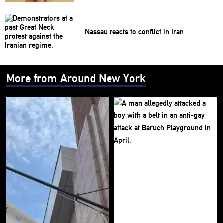
Nassau reacts to conflict in Iran
More from Around New York