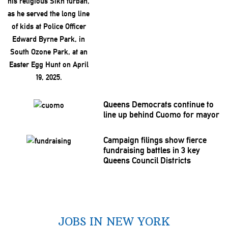
Queens Democrats continue to
line up behind Cuomo for mayor
Campaign filings show fierce
fundraising
battles in 3 key
Queens Council Districts
JOBS IN NEW YORK