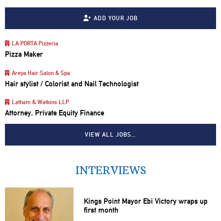
ADD YOUR JOB
LA PORTA Pizzeria
Pizza Maker
Areya Hair Salon & Spa
Hair stylist / Colorist and Nail Technologist
Latham & Watkins LLP
Attorney, Private Equity Finance
VIEW ALL JOBS…
INTERVIEWS
Kings Point Mayor Ebi Victory wraps up
first month