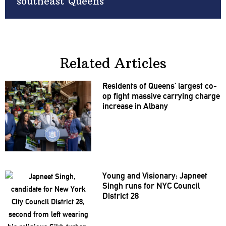
southeast Queens
Related Articles
Residents of Queens’ largest co-
op fight massive carrying charge
increase in Albany
Young and Visionary: Japneet
Singh runs for NYC Council
District 28