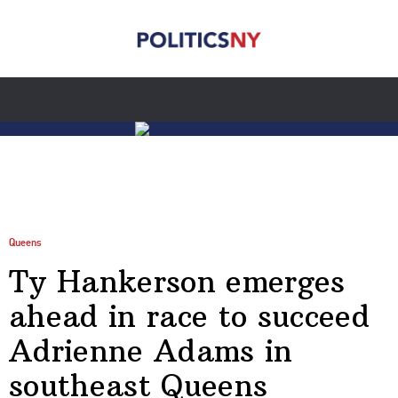
Queens
Ty Hankerson emerges
ahead in race to succeed
Adrienne Adams in
southeast Queens