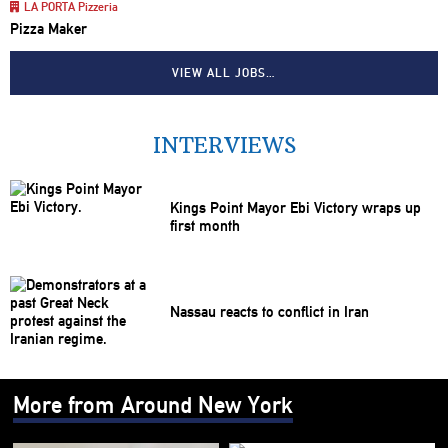
LA PORTA Pizzeria
Pizza Maker
VIEW ALL JOBS…
INTERVIEWS
Kings Point Mayor Ebi Victory wraps up
first month
Nassau reacts to conflict in Iran
More from Around New York