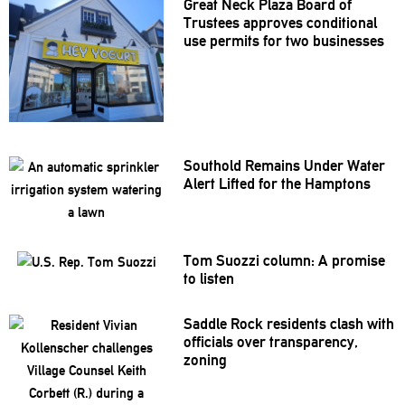
Great Neck Plaza Board of
Trustees approves
conditional
use permits for two businesses
Southold Remains Under Water
Alert Lifted for the Hamptons
Tom Suozzi column: A promise
to listen
Saddle Rock residents clash with
officials over
transparency,
zoning