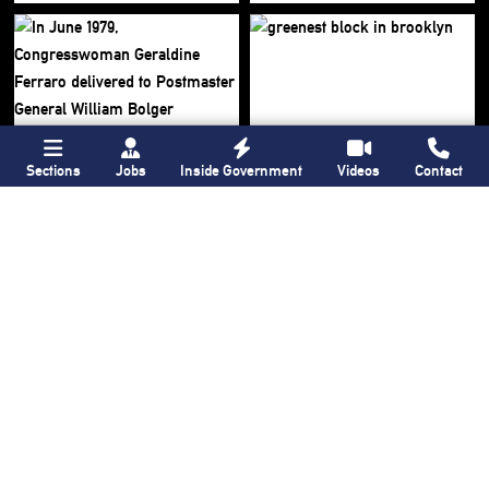
Sections
Jobs
Inside Government
Videos
Contact