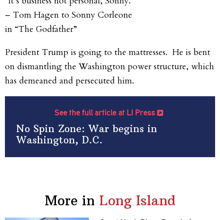
“It’s business not personal, Sonny.”
– Tom Hagen to Sonny Corleone
in “The Godfather”
President Trump is going to the mattresses. He is bent
on dismantling the Washington power structure, which
has demeaned and persecuted him.
See the full article at LI Press
No Spin Zone: War begins in
Washington, D.C.
More in
Long Island