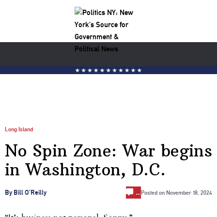
Long Island
No Spin Zone: War begins
in Washington, D.C.
…
By Bill O’Reilly
Posted on
November 18, 2024