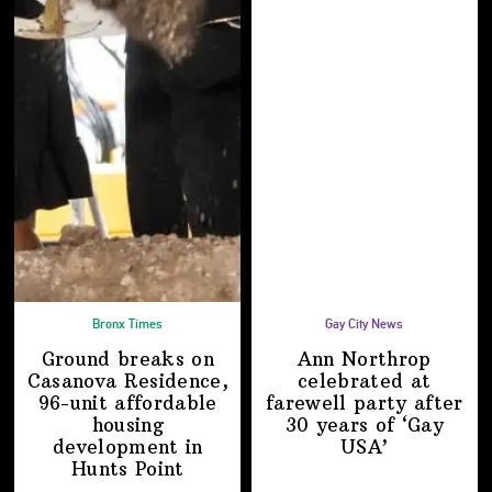
Bronx Times
Gay City News
Ground breaks on
Ann Northrop
Casanova Residence,
celebrated at
96-unit affordable
farewell party after
housing
30 years of
‘Gay
development
in
USA’
Hunts Point