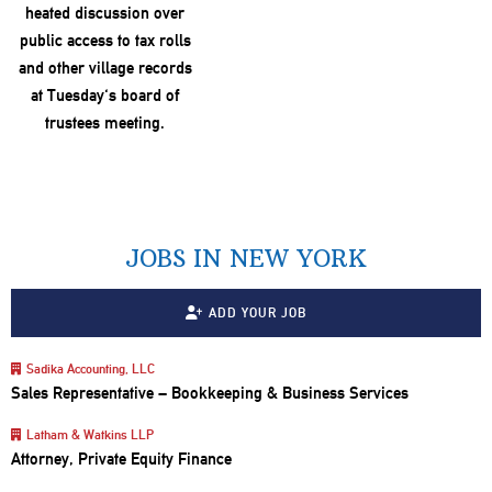
JOBS IN NEW YORK
ADD YOUR JOB
Sadika Accounting, LLC
Sales Representative – Bookkeeping & Business Services
Latham & Watkins LLP
Attorney, Private Equity Finance