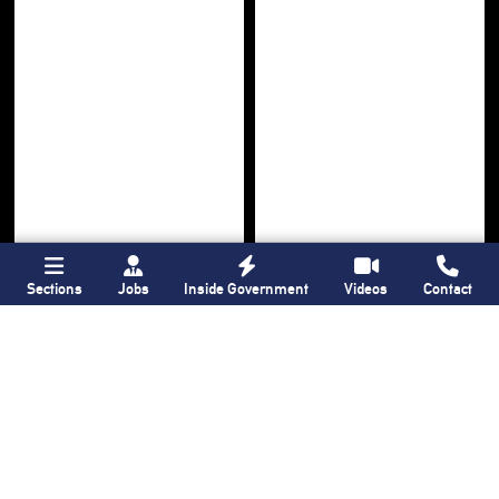
Sections
Jobs
Inside Government
Videos
Contact