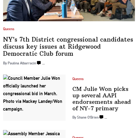
Queens
NY’s 7th District
congressional
candidates
discuss key issues at Ridgewood
Democratic
Club forum
By Paulina Albarracin
…
Queens
CM Julie Won picks
up several AAPI
endorsements
ahead
of
NY-7 primary
By Shane O’Brien
…
Queens