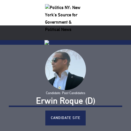
Candidate: Past Candidates
Erwin Roque (D)
CANDIDATE SITE