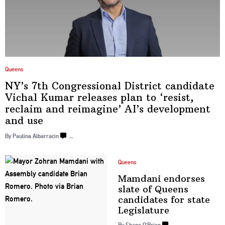
Queens
NY’s 7th
Congressional
District candidate
Vichal Kumar releases plan to ‘resist,
reclaim and reimagine’ AI’s
development
and use
By Paulina Albarracin
…
Queens
Mamdani endorses
slate of Queens
candidates for state
Legislature
By Shane O’Brien
…