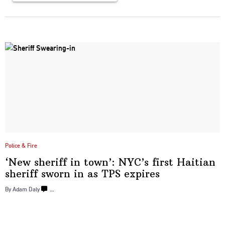
Police & Fire
‘New sheriff in town’: NYC’s first Haitian
sheriff sworn in as
TPS expires
By Adam Daly
…