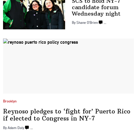
SCS to hold NY-7
candidate forum
Wednesday night
By Shane O’Brien
…
Brooklyn
Reynoso pledges to ‘fight for’ Puerto Rico
if elected to Congress
in NY-7
By Adam Daly
…