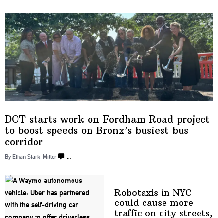
DOT starts work on Fordham Road project
to boost speeds on Bronx’s busiest
bus
corridor
By Ethan Stark-Miller
…
Robotaxis in NYC
could cause more
traffic on city streets,