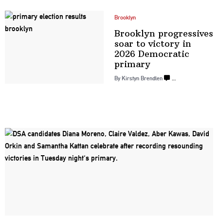
Brooklyn
Brooklyn
progressives
soar to victory in
2026 Democratic
primary
By Kirstyn Brendlen
…