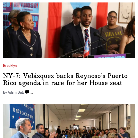
Brooklyn
NY-7: Velázquez backs
Reynoso’s
Puerto
Rico agenda in race for her
House seat
By Adam Daly
…