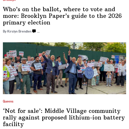
Who’s on the ballot, where to vote and
more: Brooklyn Paper’s guide to the 2026
primary election
By Kirstyn Brendlen
…
Queens
‘Not for sale’: Middle Village community
rally against proposed
lithium-ion
battery
facility