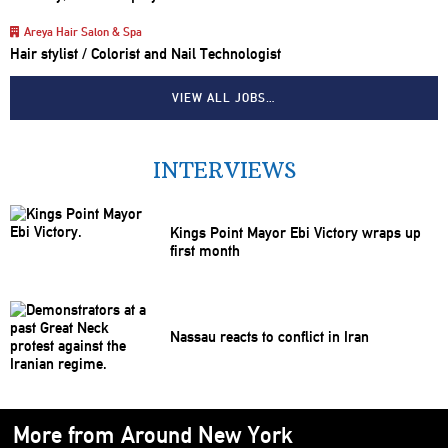
Areya Hair Salon & Spa
Hair stylist / Colorist and Nail Technologist
VIEW ALL JOBS…
INTERVIEWS
Kings Point Mayor Ebi Victory wraps up
first month
Nassau reacts to conflict in Iran
More from Around New York