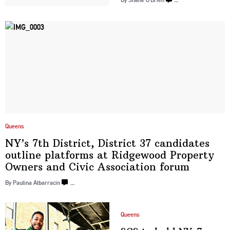
Queens
NY’s 7th District, District 37 candidates
outline platforms at Ridgewood Property
Owners and Civic Association
forum
By Paulina Albarracin
…
Queens