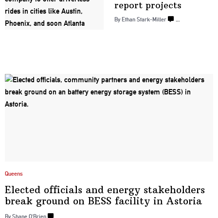
report projects
By Ethan Stark-Miller
…
Queens
Elected officials and energy
stakeholders
break ground on BESS facility
in Astoria
By Shane O’Brien
…