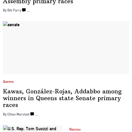
Assembly
primary races
By Bill Parry
…
Queens
Kawas,
González-Rojas,
Addabbo among
winners in Queens state Senate
primary
races
By Ethan Marshall
…
Nassau