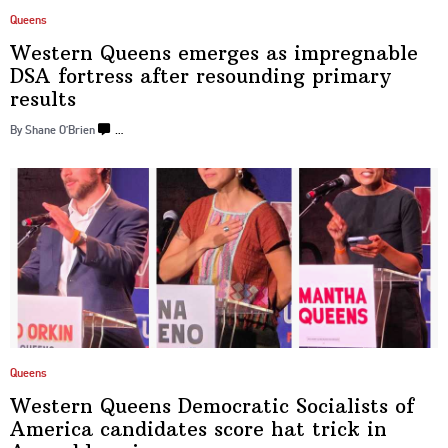
Queens
Western Queens emerges as
impregnable
DSA fortress after resounding
primary
results
By Shane O’Brien
…
Queens
Western Queens Democratic Socialists of
America candidates score hat trick in