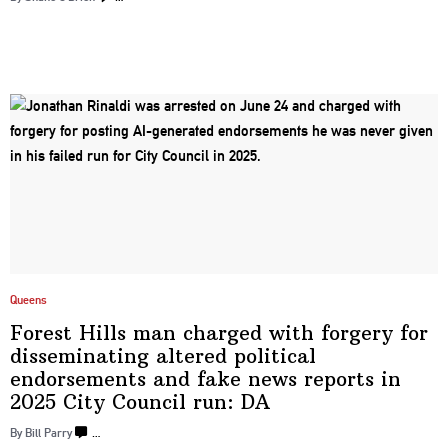
Queens
Forest Hills man charged with forgery for
disseminating
altered political
endorsements
and fake news reports in
2025 City Council
run: DA
By Bill Parry
…