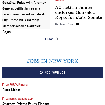
AG Letitia James
endorses
González-
Rojas
for
state Senate
By Shane O’Brien
…
Older
Posts
navigation
JOBS IN NEW YORK
ADD YOUR JOB
LA PORTA Pizzeria
Pizza Maker
Latham & Watkins LLP
Attorney, Private Equity Finance