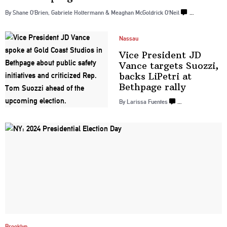
By Shane O’Brien, Gabriele Holtermann & Meaghan McGoldrick O’Neil
…
Nassau
Vice President JD
Vance targets Suozzi,
backs LiPetri at
Bethpage rally
By Larissa Fuentes
…
Brooklyn