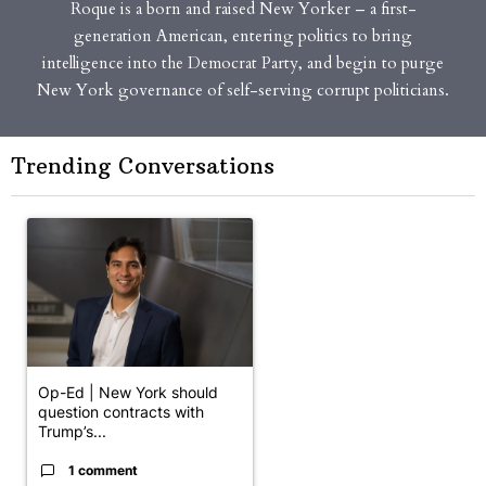
Roque is a born and raised New Yorker – a first-
generation American, entering politics to bring
intelligence into the Democrat Party, and begin to purge
New York governance of self-serving corrupt politicians.
Trending Conversations
The following is a list of the most commented articles in the last 7 
A trending article titled "Op-Ed | New York should question cont
Op-Ed | New York should
question contracts with
Trump’s...
1 comment