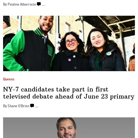
By Paulina Albarracin
…
Queens
NY-7 candidates take part in first
televised debate ahead of June
23 primary
By Shane O’Brien
…