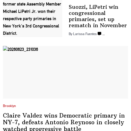
Suozzi, LiPetri win
congressional
primaries, set up
rematch
in November
By Larissa Fuentes
…
Brooklyn
Claire Valdez wins Democratic primary in
NY-7, defeats Antonio Reynoso in closely
watched progressive
battle