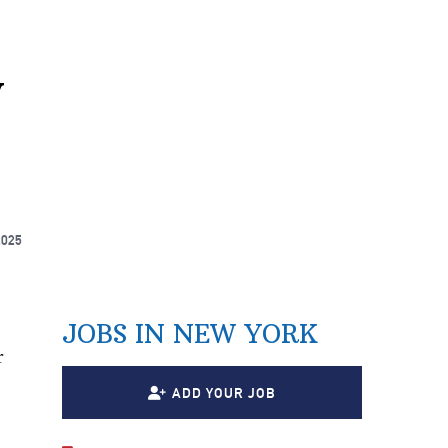
y
2025
JOBS IN NEW YORK
r
ADD YOUR JOB