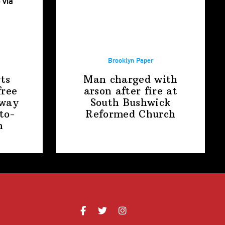
Brooklyn Paper
ts
Man charged with
free
arson after fire at
away
South Bushwick
to-
Reformed Church
n