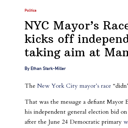
Politics
NYC Mayor’s Race:
kicks off independ
taking aim at Ma
By Ethan Stark-Miller
The
New York City mayor’s race
“didn’
That was the message a defiant Mayor Er
his independent general election bid on
after the June 24 Democratic primary
w