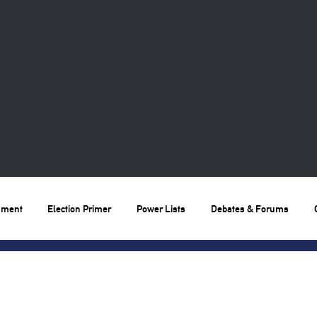
nment
Election Primer
Power Lists
Debates & Forums