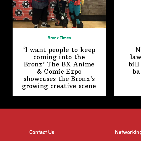
Bronx Times
‘I want people to keep
N
coming into the
law
Bronx’ The BX Anime
bill
& Comic Expo
ba
showcases the Bronx’s
growing
creative scene
Contact Us
Networkin