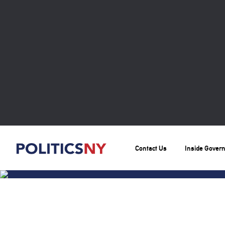
Contact Us
Inside Gover