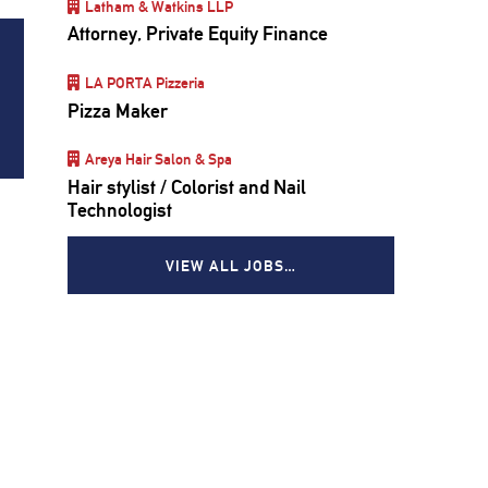
Latham & Watkins LLP
Attorney, Private Equity Finance
LA PORTA Pizzeria
Pizza Maker
Areya Hair Salon & Spa
Hair stylist / Colorist and Nail
Technologist
VIEW ALL JOBS…