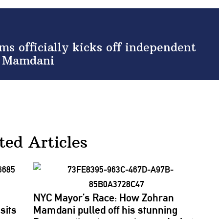
s officially kicks off independent
at Mamdani
ted Articles
NYC Mayor’s Race: How Zohran
sits
Mamdani pulled off his stunning