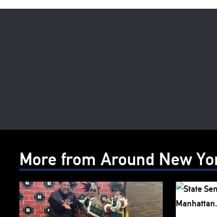
More from Around New Yo