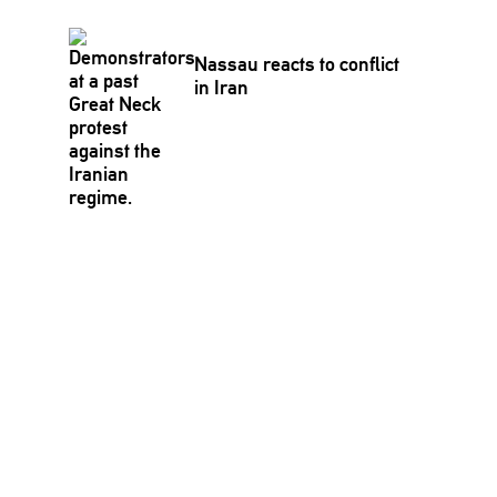
Nassau reacts to conflict
in Iran