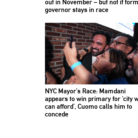
out in November – but not if for
governor stays in race
NYC Mayor’s Race: Mamdani
appears to win primary for ‘city 
can afford’, Cuomo calls him to
concede