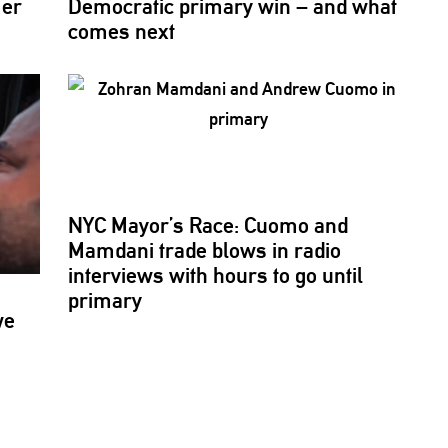
mer
Democratic primary win – and what
comes next
NYC Mayor’s Race: Cuomo and
Mamdani trade blows in radio
interviews with hours to go until
primary
we