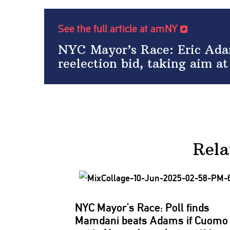
See the full article at amNY
NYC Mayor’s Race: Eric Adam
reelection bid, taking aim 
Rela
NYC Mayor’s Race: Poll finds
Mamdani beats Adams if Cuomo 