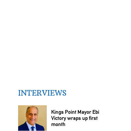
INTERVIEWS
Kings Point Mayor Ebi
Victory wraps up first
month