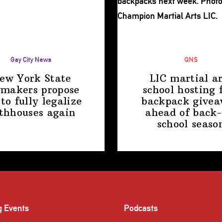
Gay City News
QNS
ew York State
LIC martial ar
makers propose
school hosting 
 to fully legalize
backpack give
thhouses again
ahead of back-
school
seaso
g Events
Podcasts