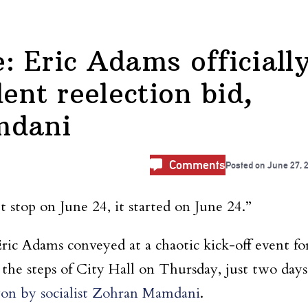
 Eric Adams officiall
ent reelection bid,
mdani
Comments
Posted on
June 27, 
t stop on June 24, it started on June 24.”
ic Adams conveyed at a chaotic kick-off event fo
 the steps of City Hall on Thursday, just two days
on by socialist Zohran Mamdani
.