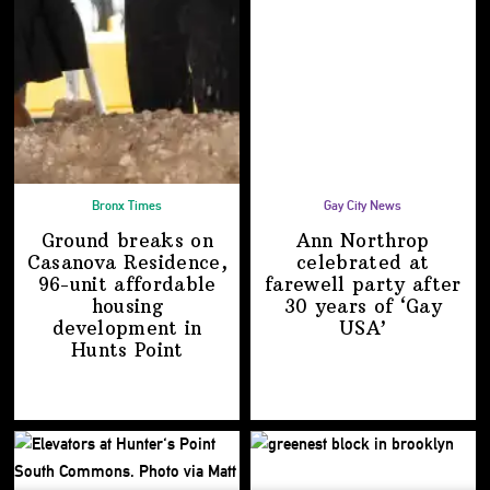
Bronx Times
Gay City News
Ground breaks on
Ann Northrop
Casanova Residence,
celebrated at
96-unit affordable
farewell party after
housing
30 years of
‘Gay
development
in
USA’
Hunts Point