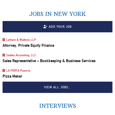
JOBS IN NEW YORK
ADD YOUR JOB
Latham & Watkins LLP
Attorney, Private Equity Finance
Sadika Accounting, LLC
Sales Representative – Bookkeeping & Business Services
LA PORTA Pizzeria
Pizza Maker
VIEW ALL JOBS…
INTERVIEWS