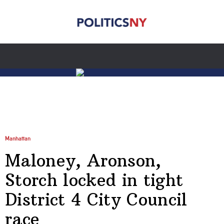
Manhattan
Maloney, Aronson,
Storch locked in tight
District 4 City Council
race