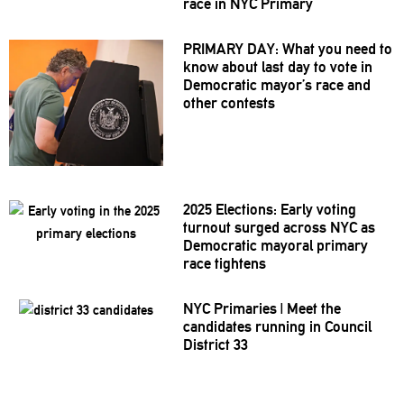
race in NYC Primary
PRIMARY DAY: What you need to
know about last day to vote in
Democratic mayor’s race and
other contests
2025 Elections: Early voting
turnout surged across NYC as
Democratic mayoral primary
race tightens
NYC Primaries
|
Meet the
candidates running in Council
District 33