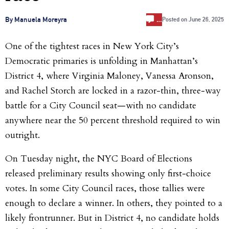
…
By Manuela Moreyra
Posted on
June 26, 2025
One of the tightest races in New York City’s
Democratic primaries is unfolding in Manhattan’s
District 4, where Virginia Maloney, Vanessa Aronson,
and Rachel Storch are locked in a razor-thin, three-way
battle for a City Council seat—with no candidate
anywhere near the 50 percent threshold required to win
outright.
On Tuesday night, the NYC Board of Elections
released preliminary results showing only first-choice
votes. In some City Council races, those tallies were
enough to declare a winner. In others, they pointed to a
likely frontrunner. But in District 4, no candidate holds