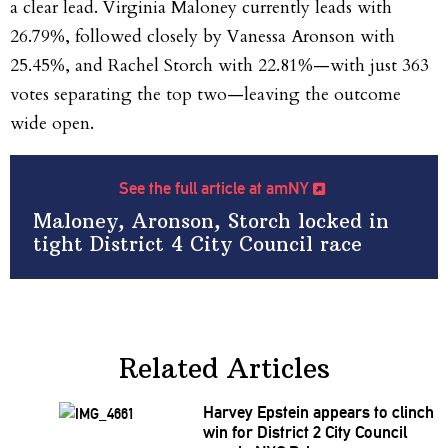
a clear lead. Virginia Maloney currently leads with
26.79%, followed closely by Vanessa Aronson with
25.45%, and Rachel Storch with 22.81%—with just 363
votes separating the top two—leaving the outcome
wide open.
See the full article at amNY
Maloney, Aronson, Storch locked in
tight District 4 City Council race
Related Articles
Harvey Epstein appears to clinch
win for District 2 City Council