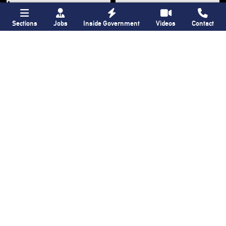
Sections
Jobs
Inside Government
Videos
Contact