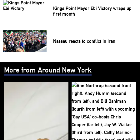
Kings Point Mayor Ebi Victory wraps up
first month
Nassau reacts to conflict in Iran
More from Around New York