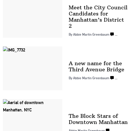
Meet the City Council
Candidates for
Manhattan’s
District
2
By
Abbie Martin Greenbaum
…
A new name for the
Third
Avenue Bridge
By
Abbie Martin Greenbaum
…
The Block Stars of
Downtown
Manhattan
Abbie Martin Greenbaum
…