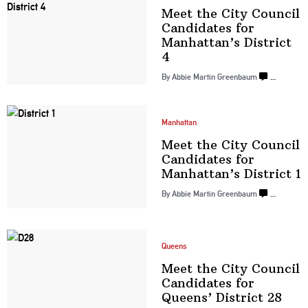
Meet the City Council
Candidates for
Manhattan’s
District
4
By
Abbie Martin Greenbaum
…
Manhattan
Meet the City Council
Candidates for
Manhattan’s
District 1
By
Abbie Martin Greenbaum
…
Queens
Meet the City Council
Candidates for
Queens’
District 28