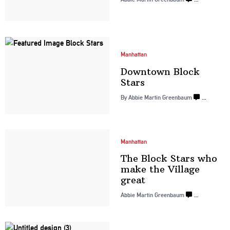
Manhattan
Downtown
Block
Stars
By
Abbie Martin Greenbaum
…
Manhattan
The Block Stars who
make the
Village
great
Abbie Martin Greenbaum
…