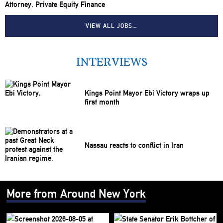
Attorney, Private Equity Finance
VIEW ALL JOBS…
INTERVIEWS
Kings Point Mayor Ebi Victory wraps up
first month
Nassau reacts to conflict in Iran
More from Around New York