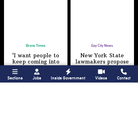
Bronx Times
Gay City News
‘I want people to
New York State
keep coming into
lawmakers propose
the Bronx’ The BX
bill to fully legalize
Anime & Comic
bathhouses again
Sections
Jobs
Inside Government
Videos
Contact
Expo showcases the
Bronx’s growing
creative scene