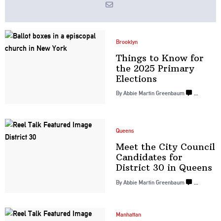
Brooklyn
Things to Know for
the 2025 Primary
Elections
By
Abbie Martin Greenbaum
…
Queens
Meet the City Council
Candidates for
District 30
in Queens
By
Abbie Martin Greenbaum
…
Manhattan