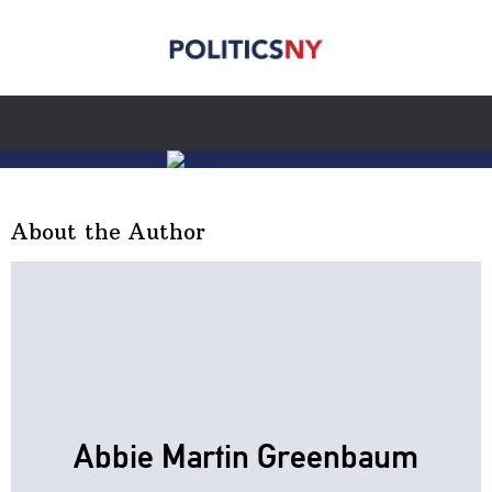
About the Author
Abbie Martin Greenbaum