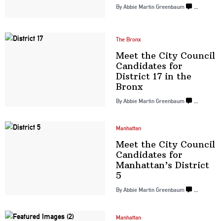
By
Abbie Martin Greenbaum
…
The Bronx
Meet the City Council
Candidates for
District 17 in
the
Bronx
By
Abbie Martin Greenbaum
…
Manhattan
Meet the City Council
Candidates for
Manhattan’s
District
5
By
Abbie Martin Greenbaum
…
Manhattan