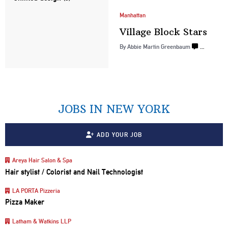
Manhattan
Village
Block Stars
By
Abbie Martin Greenbaum
…
JOBS IN NEW YORK
ADD YOUR JOB
Areya Hair Salon & Spa
Hair stylist / Colorist and Nail Technologist
LA PORTA Pizzeria
Pizza Maker
Latham & Watkins LLP