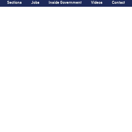
Sections
Jobs
Inside Government
Videos
Contact