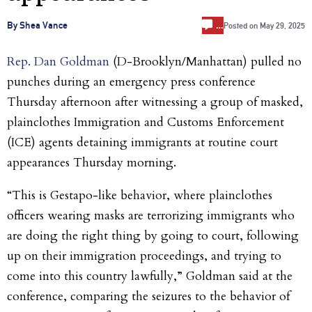
…
By Shea Vance
Posted on
May 29, 2025
Rep. Dan Goldman
(D-Brooklyn/Manhattan) pulled no
punches during an emergency press conference
Thursday afternoon after witnessing a group of masked,
plainclothes Immigration and Customs Enforcement
(ICE) agents detaining immigrants at routine court
appearances Thursday morning.
“This is Gestapo-like behavior, where plainclothes
officers wearing masks are terrorizing immigrants who
are doing the right thing by going to court, following
up on their immigration proceedings, and trying to
come into this country lawfully,” Goldman said at the
conference, comparing the seizures to the behavior of