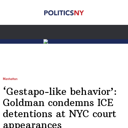
Manhattan
‘Gestapo-like behavior’:
Goldman condemns ICE
detentions at NYC court
appearances