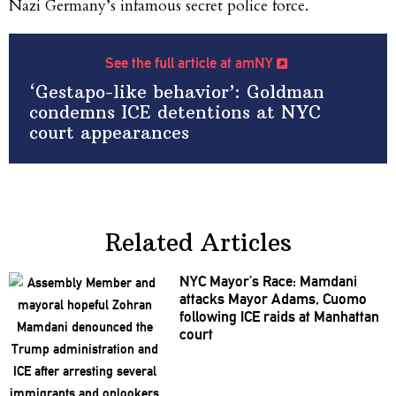
Nazi Germany’s infamous secret police force.
See the full article at amNY
‘Gestapo-like behavior’: Goldman
condemns ICE detentions at NYC
court appearances
Related Articles
NYC Mayor’s Race: Mamdani
attacks Mayor Adams, Cuomo
following ICE raids at Manhattan
court