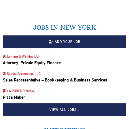
JOBS IN NEW YORK
ADD YOUR JOB
Latham & Watkins LLP
Attorney, Private Equity Finance
Sadika Accounting, LLC
Sales Representative – Bookkeeping & Business Services
LA PORTA Pizzeria
Pizza Maker
VIEW ALL JOBS…