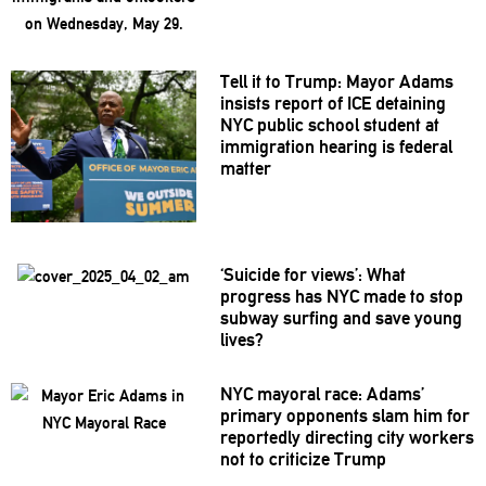
Tell it to Trump: Mayor Adams
insists report of ICE detaining
NYC public school student at
immigration
hearing is federal
matter
‘Suicide for views’: What
progress has NYC made to stop
subway surfing and save young
lives?
NYC mayoral race: Adams’
primary opponents slam him for
reportedly directing city workers
not to criticize Trump