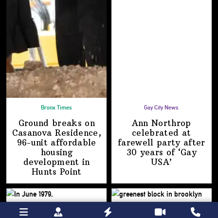
Bronx Times
Gay City News
Ground breaks on
Ann Northrop
Casanova Residence,
celebrated at
96-unit affordable
farewell party after
housing
30 years of
‘Gay
development
in
USA’
Hunts Point