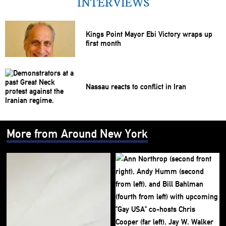
INTERVIEWS
Kings Point Mayor Ebi Victory wraps up
first month
Nassau reacts to conflict in Iran
More from Around New York