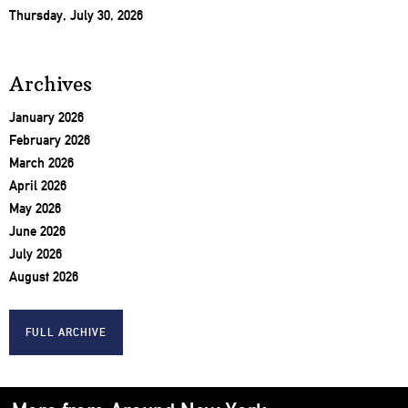
Thursday, July 30, 2026
Archives
January 2026
February 2026
March 2026
April 2026
May 2026
June 2026
July 2026
August 2026
FULL ARCHIVE