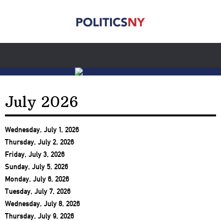
July 2026
Wednesday, July 1, 2026
Thursday, July 2, 2026
Friday, July 3, 2026
Sunday, July 5, 2026
Monday, July 6, 2026
Tuesday, July 7, 2026
Wednesday, July 8, 2026
Thursday, July 9, 2026