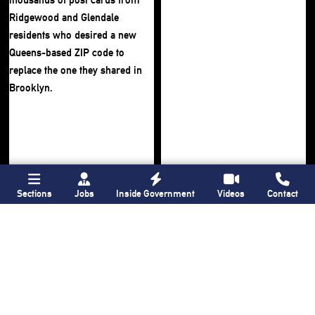
Sections
Jobs
Inside Government
Videos
Contact