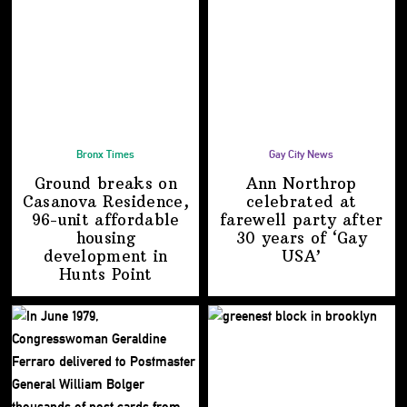
Bronx Times
Gay City News
Ground breaks on
Ann Northrop
Casanova Residence,
celebrated at
96-unit affordable
farewell party after
housing
30 years of
‘Gay
development
in
USA’
Hunts Point