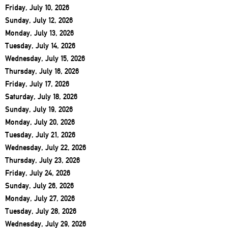
Friday, July 10, 2026
Sunday, July 12, 2026
Monday, July 13, 2026
Tuesday, July 14, 2026
Wednesday, July 15, 2026
Thursday, July 16, 2026
Friday, July 17, 2026
Saturday, July 18, 2026
Sunday, July 19, 2026
Monday, July 20, 2026
Tuesday, July 21, 2026
Wednesday, July 22, 2026
Thursday, July 23, 2026
Friday, July 24, 2026
Sunday, July 26, 2026
Monday, July 27, 2026
Tuesday, July 28, 2026
Wednesday, July 29, 2026