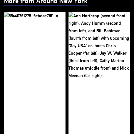
More from Around New York