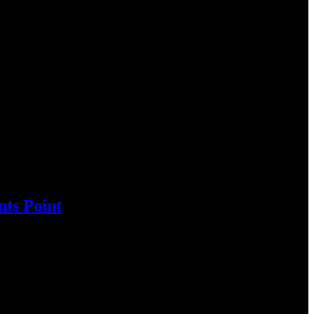
ts Point