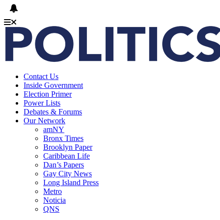
Contact Us
Inside Government
Election Primer
Power Lists
Debates & Forums
Our Network
amNY
Bronx Times
Brooklyn Paper
Caribbean Life
Dan’s Papers
Gay City News
Long Island Press
Metro
Noticia
QNS