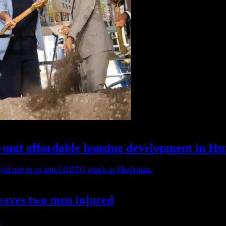
unit affordable housing
development
in
Hun
eaves two
men injured