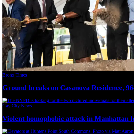
Bronx Times
Ground breaks on Casanova Residence, 96-
Gay City News
Violent homophobic attack in Manhattan l