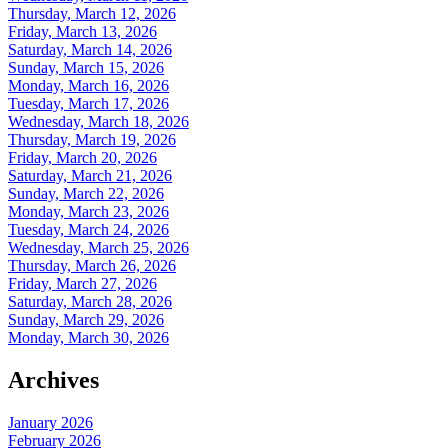
Thursday, March 12, 2026
Friday, March 13, 2026
Saturday, March 14, 2026
Sunday, March 15, 2026
Monday, March 16, 2026
Tuesday, March 17, 2026
Wednesday, March 18, 2026
Thursday, March 19, 2026
Friday, March 20, 2026
Saturday, March 21, 2026
Sunday, March 22, 2026
Monday, March 23, 2026
Tuesday, March 24, 2026
Wednesday, March 25, 2026
Thursday, March 26, 2026
Friday, March 27, 2026
Saturday, March 28, 2026
Sunday, March 29, 2026
Monday, March 30, 2026
Archives
January 2026
February 2026