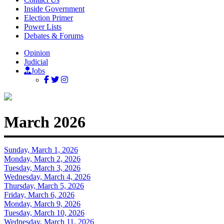
Inside Government
Election Primer
Power Lists
Debates & Forums
Opinion
Judicial
Jobs
March 2026
Sunday, March 1, 2026
Monday, March 2, 2026
Tuesday, March 3, 2026
Wednesday, March 4, 2026
Thursday, March 5, 2026
Friday, March 6, 2026
Monday, March 9, 2026
Tuesday, March 10, 2026
Wednesday, March 11, 2026