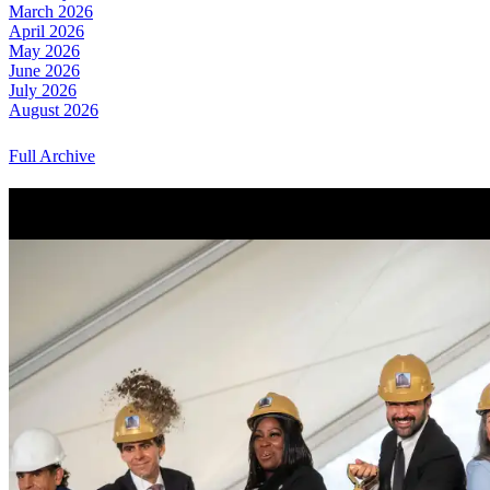
March 2026
April 2026
May 2026
June 2026
July 2026
August 2026
Full Archive
More from Around New York