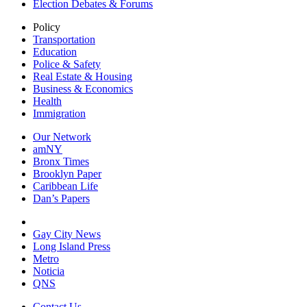
Election Debates & Forums
Policy
Transportation
Education
Police & Safety
Real Estate & Housing
Business & Economics
Health
Immigration
Our Network
amNY
Bronx Times
Brooklyn Paper
Caribbean Life
Dan’s Papers
Gay City News
Long Island Press
Metro
Noticia
QNS
Contact Us