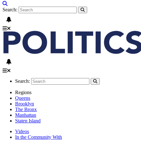
Search:
Search:
Regions
Queens
Brooklyn
The Bronx
Manhattan
Staten Island
Videos
In the Community With