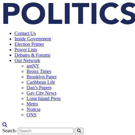
Contact Us
Inside Government
Election Primer
Power Lists
Debates & Forums
Our Network
amNY
Bronx Times
Brooklyn Paper
Caribbean Life
Dan’s Papers
Gay City News
Long Island Press
Metro
Noticia
QNS
Search: