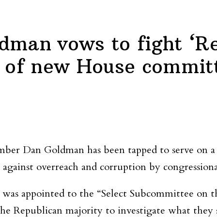
dman vows to fight ‘R
t of new House commit
ber Dan Goldman has been tapped to serve on a
 against overreach and corruption by congressiona
as appointed to the “Select Subcommittee on th
 Republican majority to investigate what they say