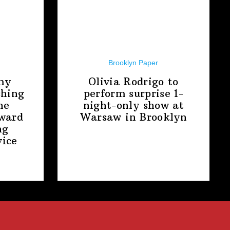
Brooklyn Paper
my
Olivia Rodrigo to
shing
perform surprise
1-
ne
night-only
show at
award
Warsaw
in Brooklyn
ng
ice
t