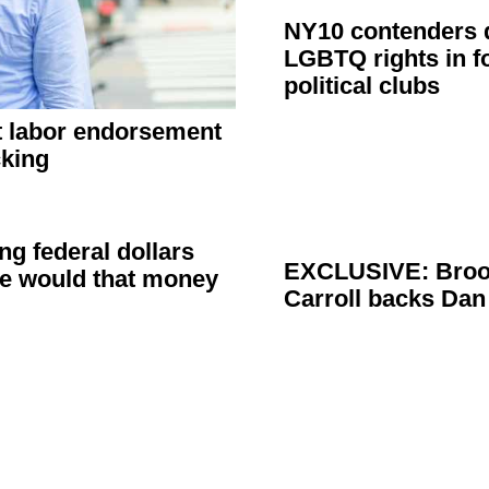
NY10 contenders d
LGBTQ rights in 
political clubs
 labor
endorsement
cking
ng federal dollars
EXCLUSIVE: Broo
re would that money
Carroll backs Da