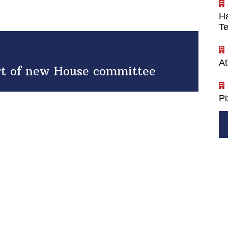
Ha
Te
At
art of new House committee
P