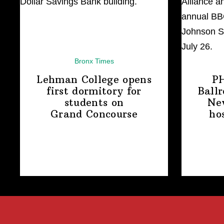
Bronx Times
Lehman College opens
P
first dormitory for
Ball
students on
Ne
Grand Concourse
ho