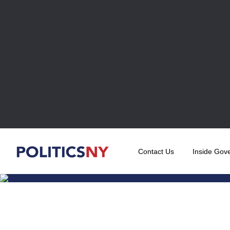
Contact Us
Inside Gov