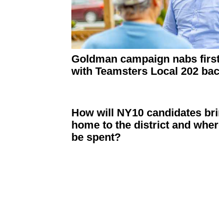
Goldman campaign nabs first
with Teamsters Local 202 ba
How will NY10 candidates bri
home to the district and whe
be spent?