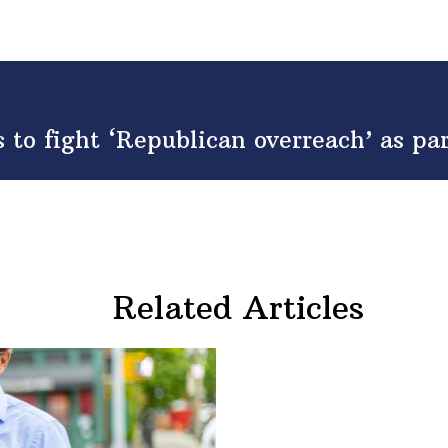
to fight ‘Republican overreach’ as p
Related Articles