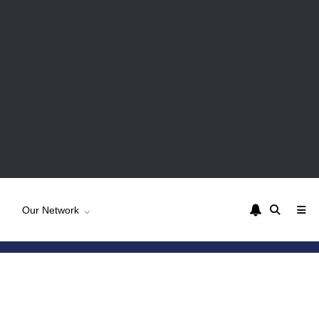
Our Network