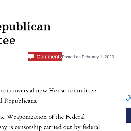
epublican
tee
Comments
Posted on
February 1, 2023
 controversial new House committee,
J
l Republicans.
e Weaponization of the Federal
 is censorship carried out by federal