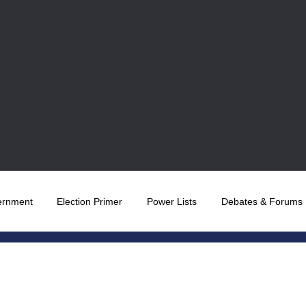
ernment
Election Primer
Power Lists
Debates & Forums