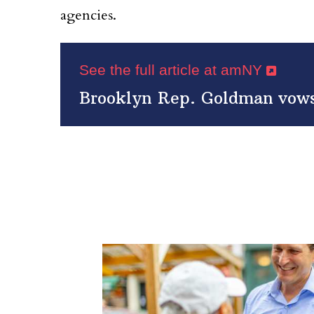
agencies.
See the full article at amNY
Brooklyn Rep. Goldman vows 