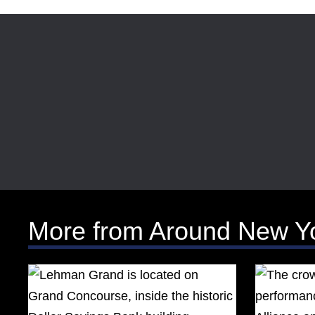
More from Around New Y