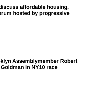
iscuss affordable housing,
forum hosted by
progressive
klyn
Assemblymember
Robert
n Goldman in NY10 race