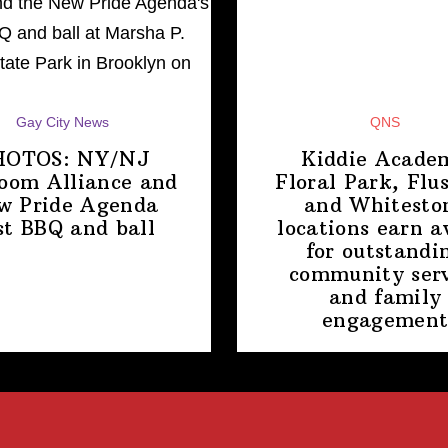
Gay City News
QNS
HOTOS: NY/NJ
Kiddie Acade
room Alliance and
Floral Park, Flu
w Pride Agenda
and Whitesto
st BBQ
and ball
locations earn 
for
outstandi
community serv
and family
engagemen