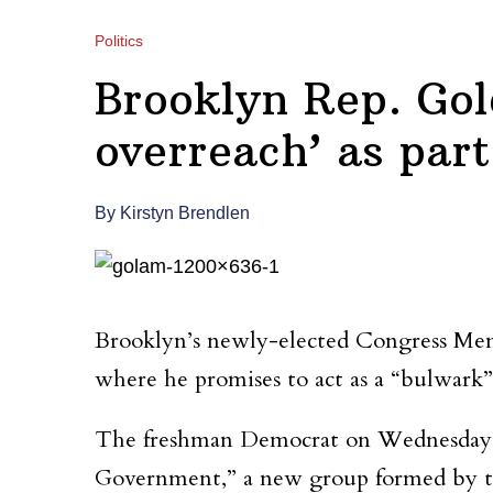
Politics
Brooklyn Rep. Gol
overreach’ as par
By Kirstyn Brendlen
Brooklyn’s newly-elected Congress Mem
where he promises to act as a “bulwark”
The freshman Democrat on Wednesday w
Government,” a new group formed by the