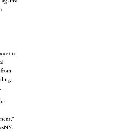
 against
n
boost to
al
 from
uding
.
lic
ment,”
ticsNY.