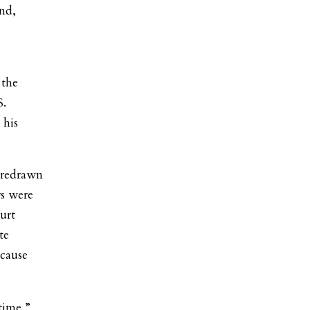
nd,
 the
S.
 his
 redrawn
rs were
ourt
te
ecause
 time,”