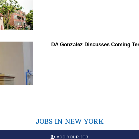
DA Gonzalez Discusses Coming Te
JOBS IN NEW YORK
ADD YOUR JOB