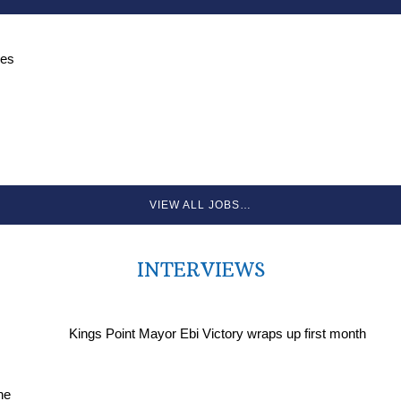
ces
VIEW ALL JOBS…
INTERVIEWS
Kings Point Mayor Ebi Victory wraps up first month