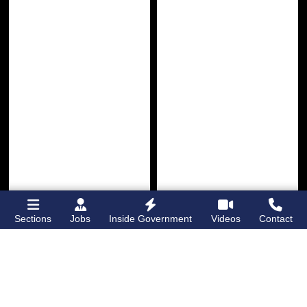
Sections
Jobs
Inside Government
Videos
Contact