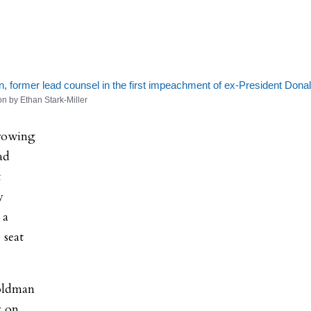
e
 former lead counsel in the first impeachment of ex-President Dona
on by Ethan Stark-Miller
hrowing
ad
t
y
 a
 seat
Goldman
g on