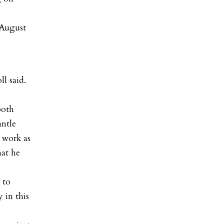
 August
ll said.
both
antle
 work as
hat he
 to
 in this