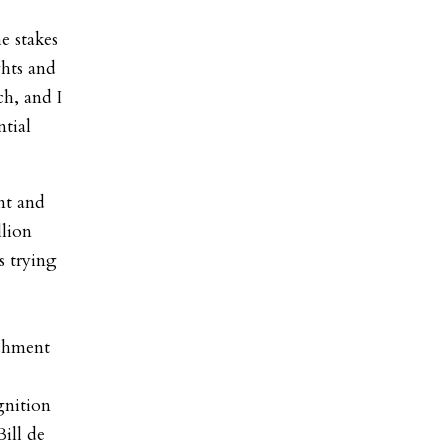
e stakes
ghts and
h, and I
ntial
nt and
llion
s trying
achment
gnition
ill de