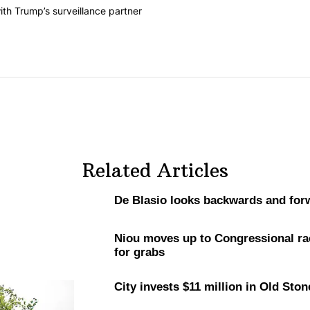
he last 7 days.
on contracts with Trump’s surveillance partner" with 1 comment.
th Trump’s surveillance partner
Related Articles
De Blasio looks backwards and for
Niou moves up to
Congressional
ra
for grabs
City invests $11 million in Old St