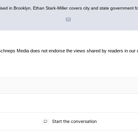
sed in Brooklyn, Ethan Stark-Miller covers city and state government fo
Schneps Media does not endorse the views shared by readers in our
Start the conversation