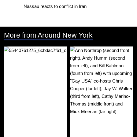
Nassau reacts to conflict in Iran
More from Around New York