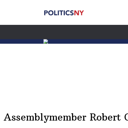
 Assemblymember Robert C