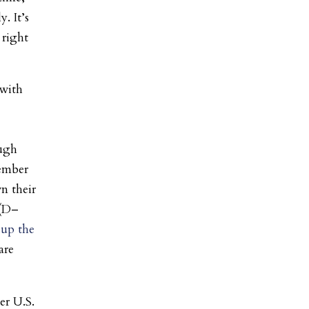
. It’s
 right
 with
ugh
ember
n their
 (D–
 up the
are
er U.S.