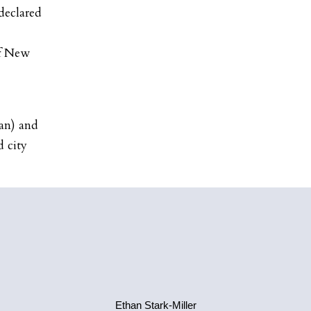
declared
of New
an) and
 city
Ethan Stark-Miller