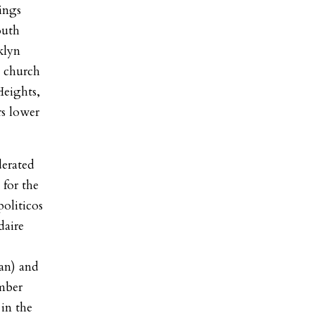
ings
outh
klyn
 church
Heights,
rs lower
erated
 for the
oliticos
daire
an) and
mber
in the