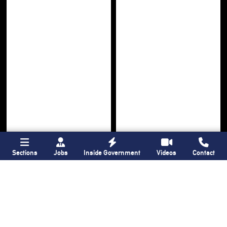
Sections
Jobs
Inside Government
Videos
Contact