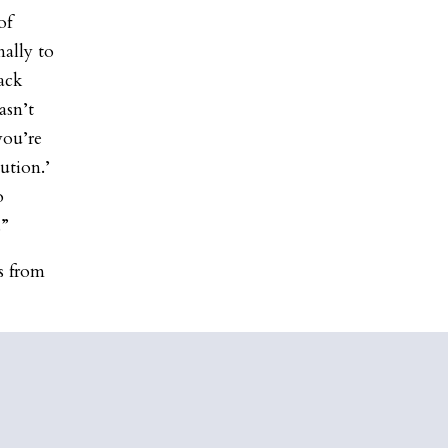
of
ally to
ack
asn’t
you’re
ution.’
o
.”
is from