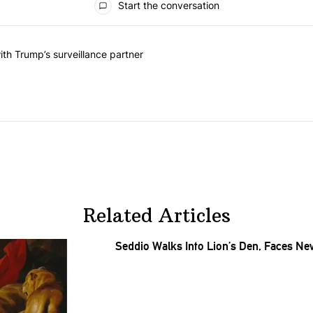
Start the conversation
he last 7 days.
on contracts with Trump’s surveillance partner" with 1 comment.
th Trump’s surveillance partner
Related Articles
Seddio Walks Into Lion’s Den, Faces N