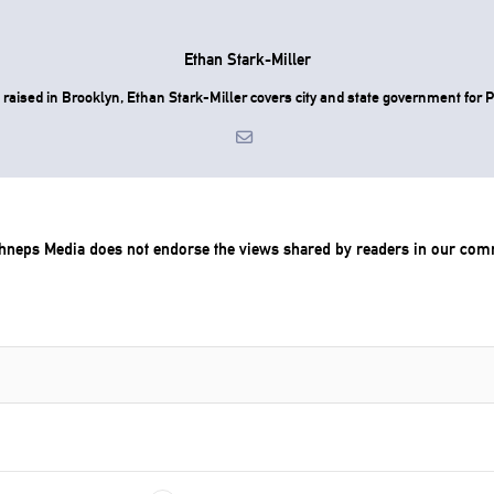
Ethan Stark-Miller
raised in Brooklyn, Ethan Stark-Miller covers city and state government for P
chneps Media does not endorse the views shared by readers in our com