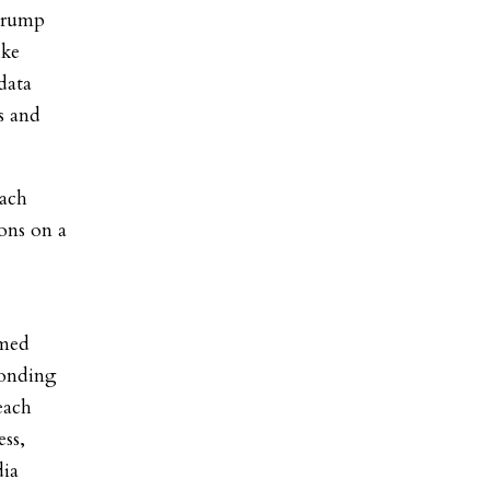
 Trump
ike
data
s and
each
ons on a
emed
ponding
each
ss,
dia