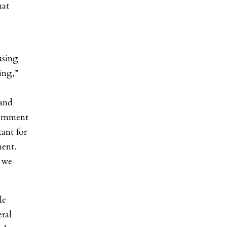
hat
using
ing,”
 and
vernment
tant for
ment.
 we
le
eral