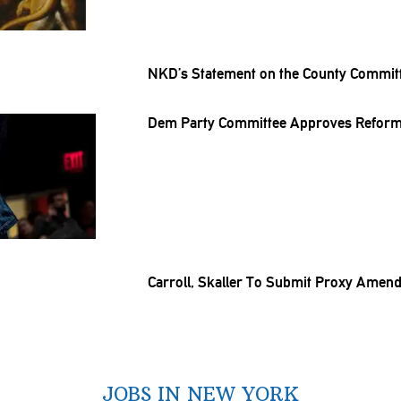
NKD’s Statement on the County Commit
Dem Party Committee Approves Reforms
Carroll, Skaller To Submit Proxy Amen
JOBS IN NEW YORK