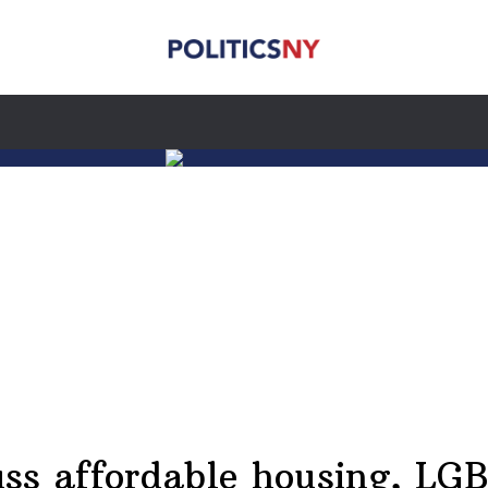
ss affordable housing, LGB