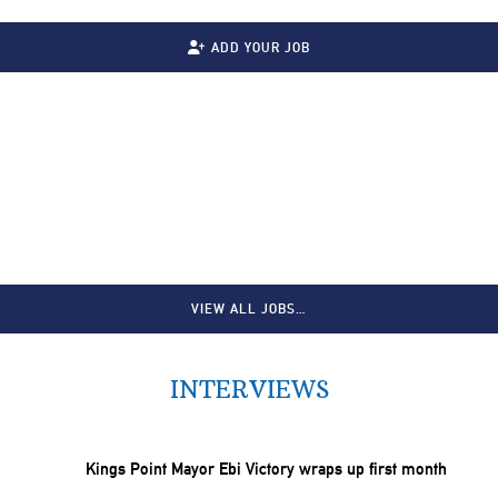
ADD YOUR JOB
VIEW ALL JOBS…
INTERVIEWS
Kings Point Mayor Ebi Victory wraps up first month