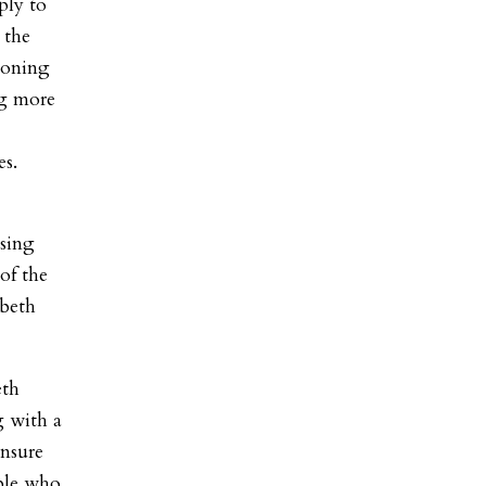
ply to
 the
 zoning
ng more
es.
using
 of the
abeth
eth
g with a
ensure
ple who