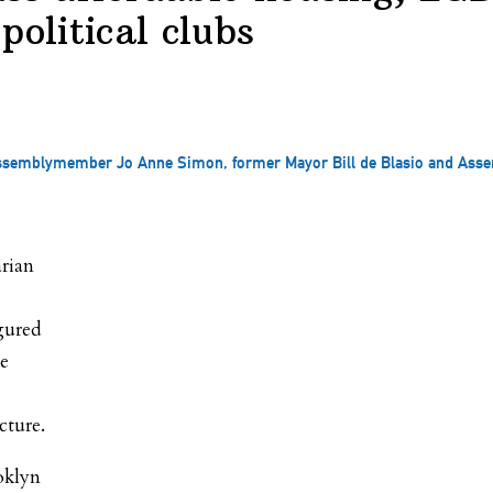
political clubs
 Assemblymember Jo Anne Simon, former Mayor Bill de Blasio and Ass
arian
gured
he
cture.
oklyn