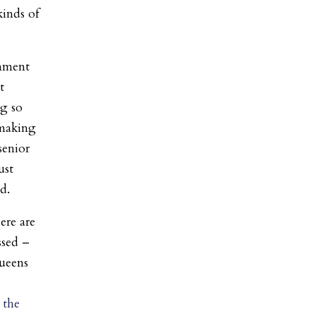
kinds of
rnment
t
ng so
 making
senior
ust
d.
ere are
ssed –
Queens
 the