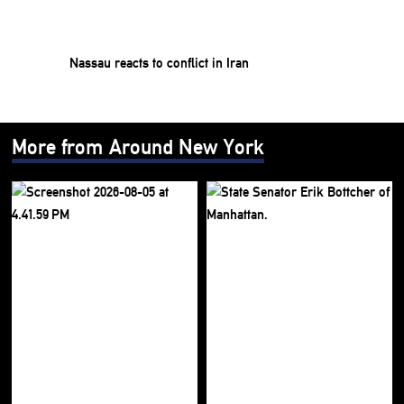
Nassau reacts to conflict in Iran
More from Around New York