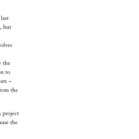
last
, but
volves
e the
on to
oats –
from the
 project
ause the