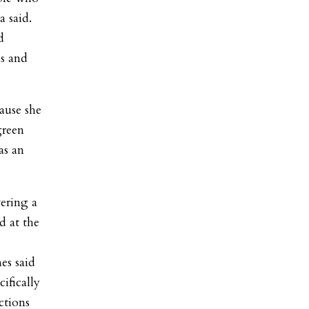
a said.
d
as and
ause she
green
as an
wering a
d at the
es said
ifically
ctions