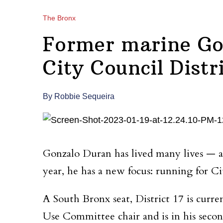
The Bronx
Former marine Go
City Council Distr
By Robbie Sequeira
Gonzalo Duran has lived many lives — 
year, he has a new focus: running for Ci
A South Bronx seat, District 17 is curr
Use Committee chair and is in his secon