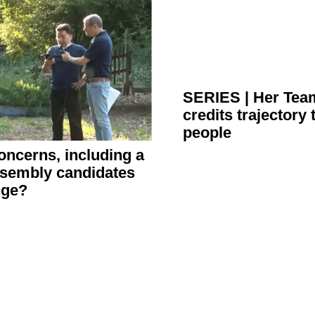
SERIES
|
Her Team
credits trajectory 
people
 concerns, including a
Assembly candidates
ange?