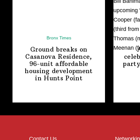
Bronx Times
Ground breaks on
Casanova Residence,
cele
96-unit affordable
party
housing
development
in
Hunts Point
Contact Us
Networkin