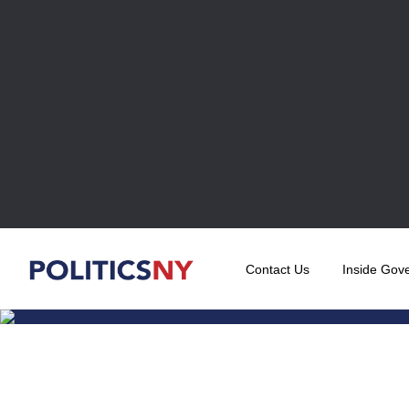
Contact Us
Inside Gov