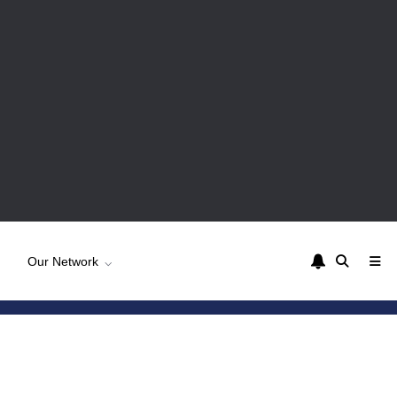
Our Network