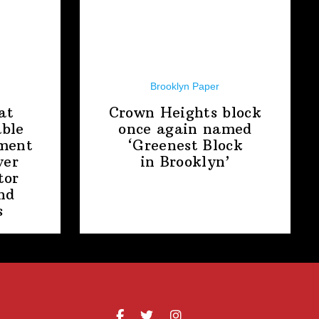
Brooklyn Paper
at
Crown Heights block
able
once again named
ment
‘Greenest Block
ver
in Brooklyn’
tor
nd
s