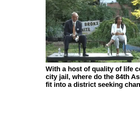
With a host of quality of life
city jail, where do the 84th 
fit into a district seeking ch