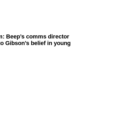
: Beep’s comms director
to Gibson’s belief in young