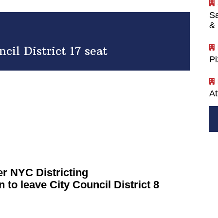
Sa
& 
il District 17 seat
P
At
ver NYC
Districting
 to leave City Council District 8