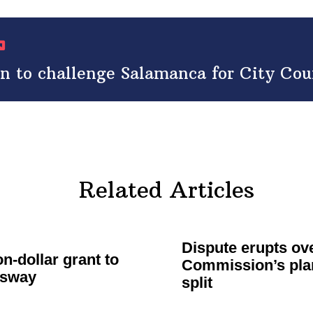
to challenge Salamanca for City Counc
Related Articles
Dispute erupts o
on-dollar
grant to
Commission’s
plan
ssway
split