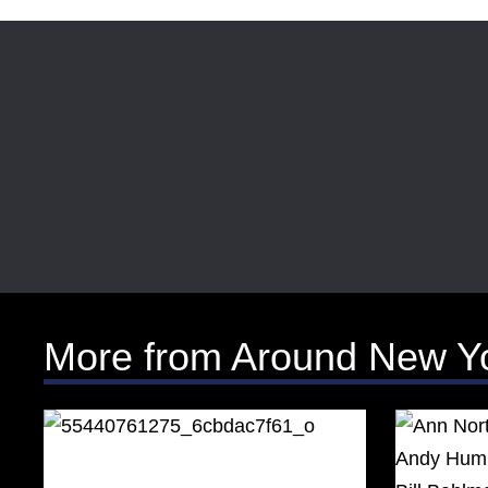
More from Around New Y