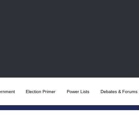
ernment
Election Primer
Power Lists
Debates & Forums