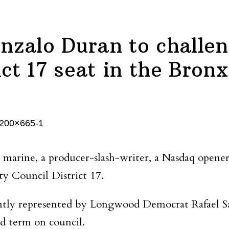
nzalo Duran to challen
ict 17 seat in the Bronx
a marine, a producer-slash-writer, a Nasdaq ope
ty Council District 17.
ently represented by Longwood Democrat Rafael Sa
d term on council.