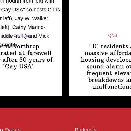
Gay City News
QNS
Ann Northrop
LIC residents 
brated at farewell
massive afford
 after 30 years of
housing
develop
‘Gay USA’
sound alarm o
frequent eleva
breakdowns a
malfunction
g Events
Podcasts