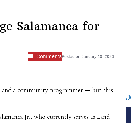
ge Salamanca for
Comments
Posted on
January 19, 2023
ner and a community programmer — but this
J
lamanca Jr., who currently serves as Land