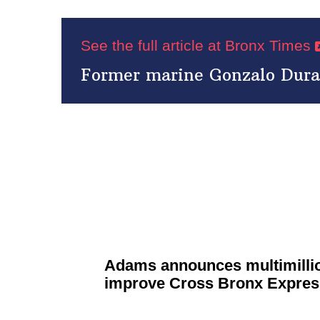
See the full article at Bronx Times
Former marine Gonzalo Duran 
Adams announces
multimilli
improve Cross Bronx Expre