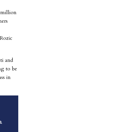
million
ners
Rozic
tti and
ng to be
ss in
a