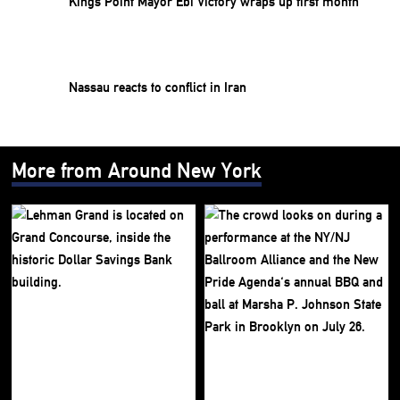
Kings Point Mayor Ebi Victory wraps up first month
Nassau reacts to conflict in Iran
More from Around New York