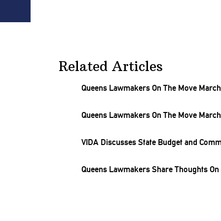
Related Articles
Queens Lawmakers On The Move March 
Queens Lawmakers On The Move March 
VIDA Discusses State Budget and Comm
Queens Lawmakers Share Thoughts On L