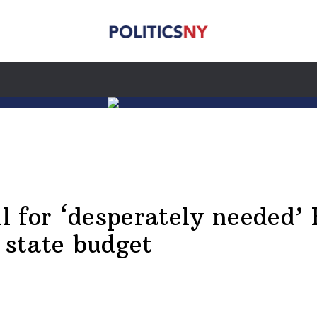
 for ‘desperately needed’ H
 state budget