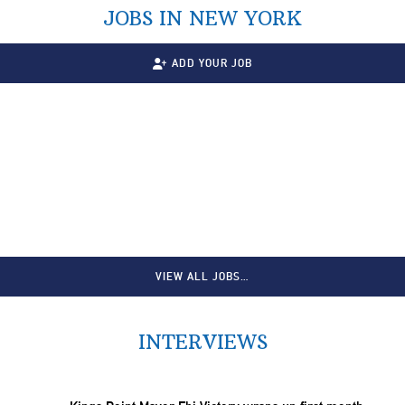
JOBS IN NEW YORK
ADD YOUR JOB
VIEW ALL JOBS…
INTERVIEWS