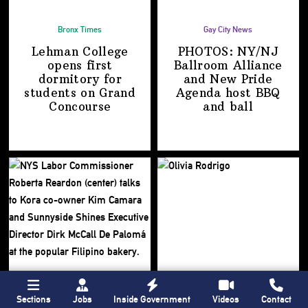
Bronx Times
Gay City News
Lehman College
PHOTOS: NY/NJ
opens first
Ballroom Alliance
dormitory for
and New Pride
students on
Grand
Agenda host BBQ
Concourse
and ball
Sections
Jobs
Inside Government
Videos
Contact