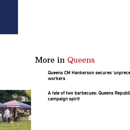
More in
Queens
Queens CM Hankerson secures
‘unprec
workers
A tale of two barbecues: Queens
Republ
campaign spirit