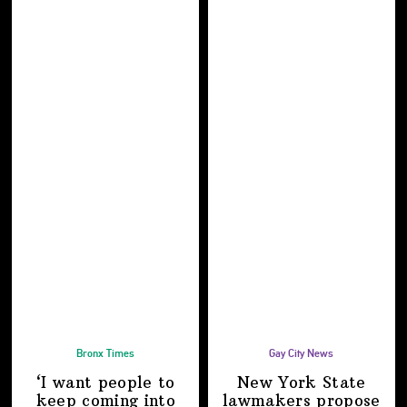
Bronx Times
Gay City News
‘I want people to
New York State
keep coming into
lawmakers propose