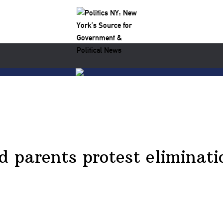
parents protest eliminati