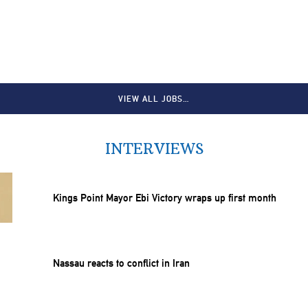
VIEW ALL JOBS…
INTERVIEWS
Kings Point Mayor Ebi Victory wraps up first month
Nassau reacts to conflict in Iran