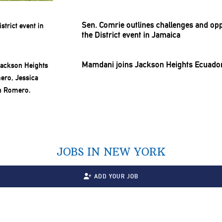
Sen. Comrie outlines challenges and
opp
the District event in Jamaica
Mamdani joins Jackson Heights Ecuado
JOBS IN NEW YORK
ADD YOUR JOB