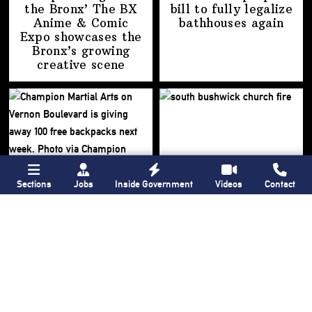
the Bronx’ The BX
bill to fully legalize
Anime & Comic
bathhouses again
Expo showcases the
Bronx’s growing
creative scene
Sections
Jobs
Inside Government
Videos
Contact