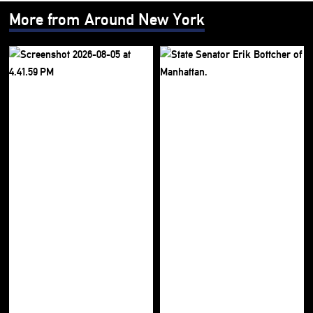
More from Around New York