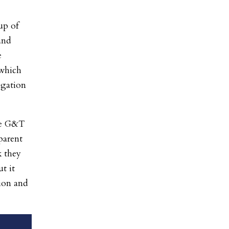
up of
and
e
 which
egation
the G&T
 parent
k they
t it
tion and