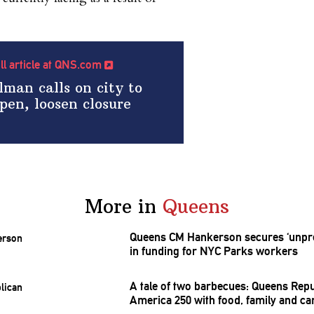
ull article at QNS.com
man calls on city to
pen, loosen closure
More in
Queens
Queens CM Hankerson secures
‘unpr
in funding for NYC Parks workers
A tale of two barbecues: Queens
Repu
America 250 with food, family and ca