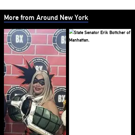
More from Around New York