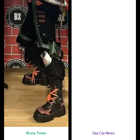
Bronx Times
Gay City News