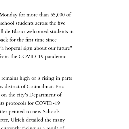
 Monday for more than 55,000 of
 school students across the five
ll de Blasio welcomed students in
ck for the first time since
“a hopeful sign about our future”
ry from the COVID-19 pandemic
 remains high or is rising in parts
s district of Councilman Eric
g on the city’s Department of
its protocols for COVID-19
letter penned to new Schools
ter, Ulrich detailed the many
currently facing as a result of