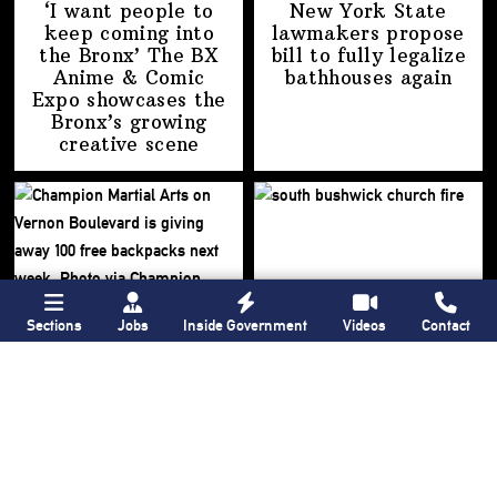
‘I want people to
New York State
keep coming into
lawmakers propose
the Bronx’ The BX
bill to fully legalize
Anime & Comic
bathhouses again
Expo showcases the
Bronx’s growing
creative scene
Sections
Jobs
Inside Government
Videos
Contact