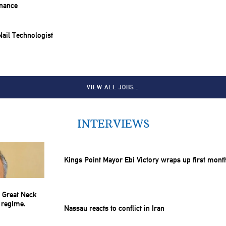
inance
 Nail Technologist
VIEW ALL JOBS…
INTERVIEWS
Kings Point Mayor Ebi Victory wraps up first mont
Nassau reacts to conflict in Iran