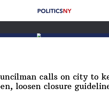
uncilman calls on city to k
en, loosen closure guidelin