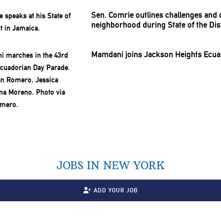
Sen. Comrie outlines challenges and
neighborhood
during State of the Dis
Mamdani joins Jackson Heights Ecua
JOBS IN NEW YORK
ADD YOUR JOB