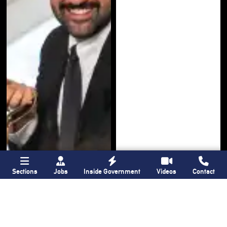
Sections
Jobs
Inside Government
Videos
Contact