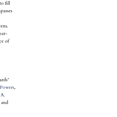
o fill
mpasses
ens.
eat-
ce of
ards’
-Powers
,
 A.
, and