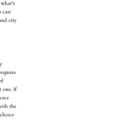
 what’s
 cast
and city
ly
equires
of
 one. If
hoice
with the
 choice