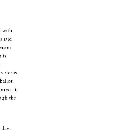
g with
s said
person
 is
s
voter is
ballot
rrect it.
ough the
 day,