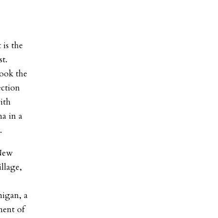
 is the
st.
took the
ection
ith
a in a
.
 New
llage,
igan, a
ment of