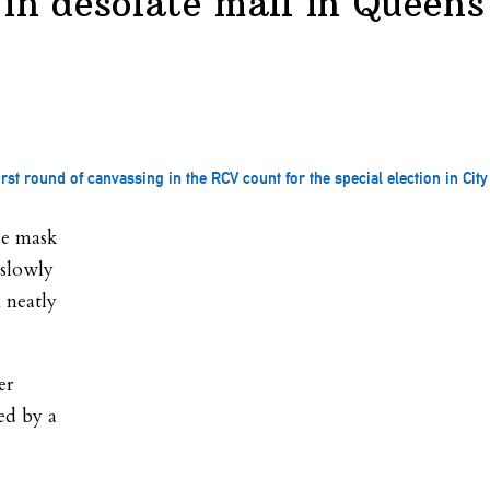
 in desolate mall in Queens
st round of canvassing in the RCV count for the special election in City 
ce mask
 slowly
 neatly
er
ed by a