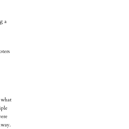
ng a
oters
s what
iple
were
away.