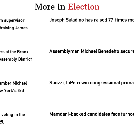
More in
Election
Joseph Saladino has raised 77-times m
Assemblyman
Michael Benedetto secur
Suozzi, LiPetri win
congressional
primar
Mamdani-backed
candidates face turnou