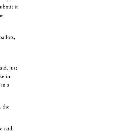
submit it
he
allots,
id. Just
ke in
 in a
 the
e said.