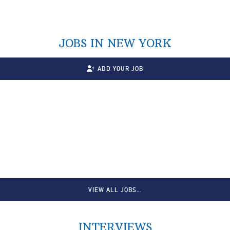
JOBS IN NEW YORK
ADD YOUR JOB
VIEW ALL JOBS…
INTERVIEWS