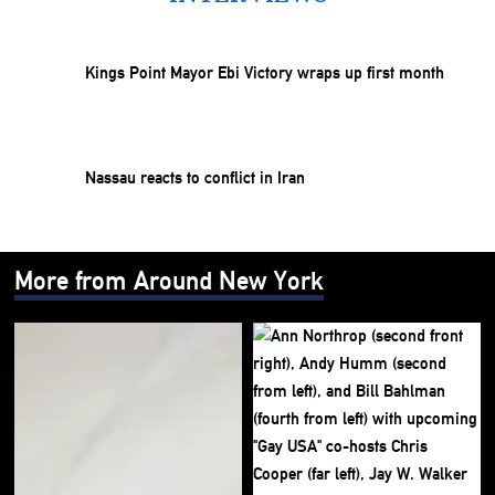
Kings Point Mayor Ebi Victory wraps up first month
Nassau reacts to conflict in Iran
More from Around New York