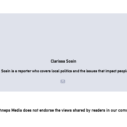
Clarissa Sosin
 Sosin is a reporter who covers local politics and the issues that impact people
chneps Media does not endorse the views shared by readers in our com