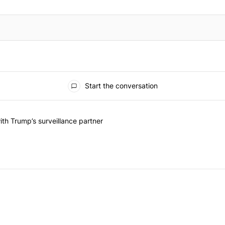
Start the conversation
he last 7 days.
on contracts with Trump’s surveillance partner" with 1 comment.
th Trump’s surveillance partner