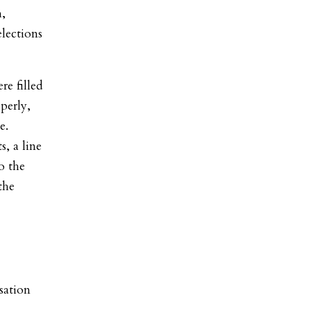
h,
lections
e filled
perly,
e.
s, a line
o the
the
sation