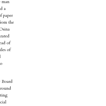
he man
ed a
f paper
 from the
 Osina
arated
ead of
les of
l
to
y Board
t round
oting
cial