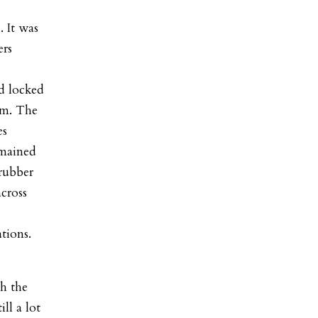
. It was
ers
d locked
om. The
es
emained
rubber
across
e
ations.
h the
ll a lot