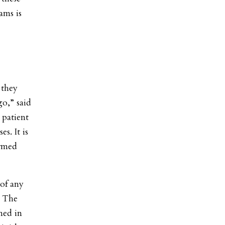
ams is
 they
go,” said
 patient
es. It is
ormed
 of any
. The
med in