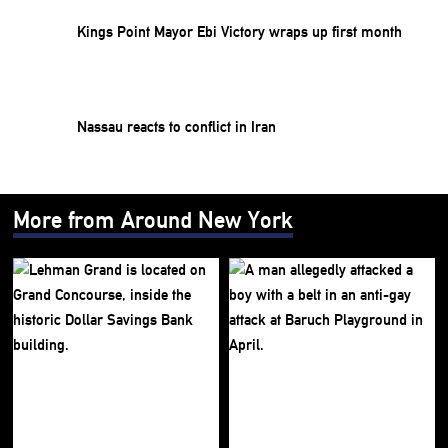
Kings Point Mayor Ebi Victory wraps up first month
Nassau reacts to conflict in Iran
More from Around New York