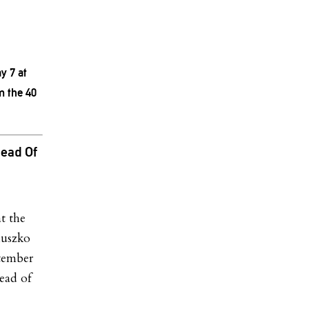
y 7 at
m the 40
ead Of
t the
iuszko
tember
head of