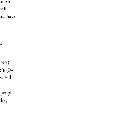
minish
will
nts have
t
-NY)
(D-
cía
w bill,
 people
they