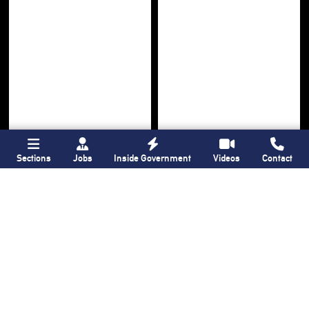
Sections
Jobs
Inside Government
Videos
Contact