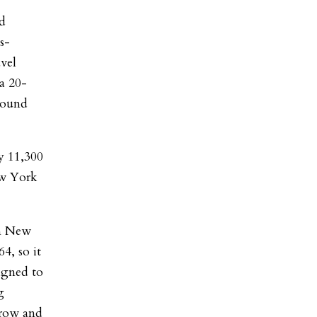
ld
s-
vel
a 20-
bound
y 11,300
ew York
in New
4, so it
igned to
g
rrow and