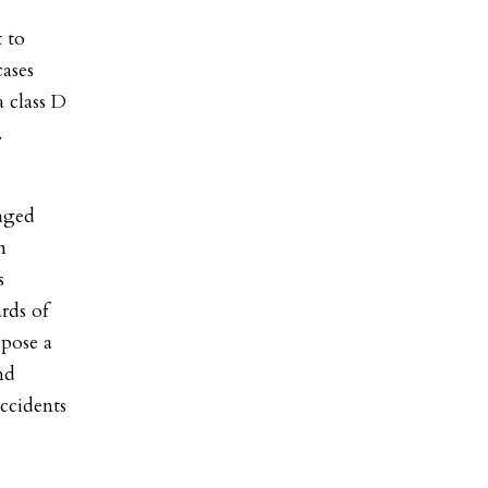
t to
cases
a class D
.
taged
n
s
rds of
 pose a
nd
accidents