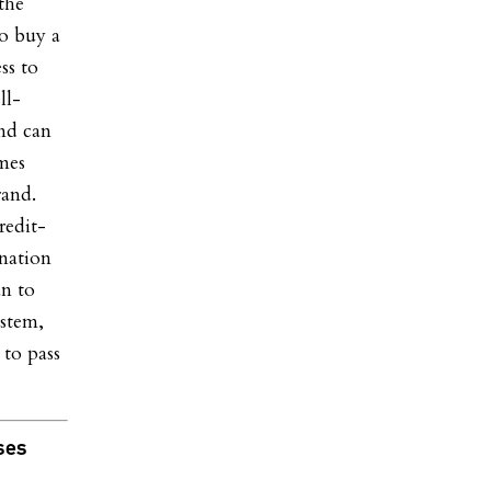
the
to buy a
ss to
ll-
and can
omes
rand.
redit-
ination
an to
ystem,
 to pass
ses