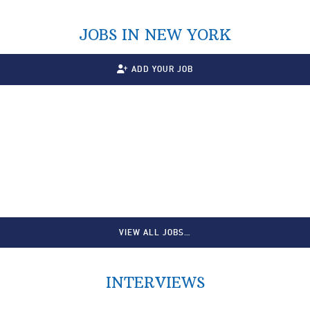
JOBS IN NEW YORK
ADD YOUR JOB
VIEW ALL JOBS…
INTERVIEWS