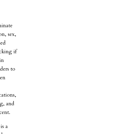
minate
on, sex,
zed
cking if
in
ders to
een
cations,
ng, and
cent.
is a