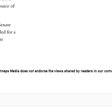
ource of
Senate
led for a
te
chneps Media does not endorse the views shared by readers in our com