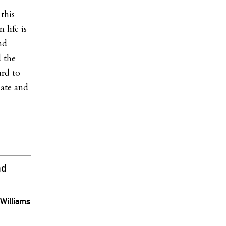
this
 life is
nd
d the
ard to
nate and
nd
Williams