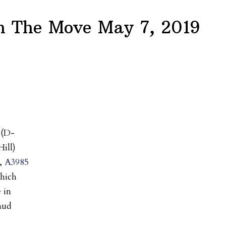
 The Move May 7, 2019
(D-
ill)
l,
A3985
which
 in
raud