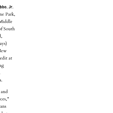
bbo, Jr.
e Park,
Middle
of South
d,
ays
)
 New
edit at
ng
n
s.
 and
ces,”
rans