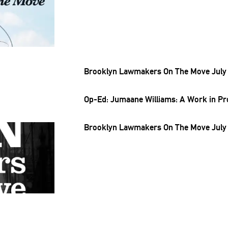
Brooklyn Lawmakers On The Move July 
Op-Ed: Jumaane Williams: A Work in P
Brooklyn Lawmakers On The Move July 1