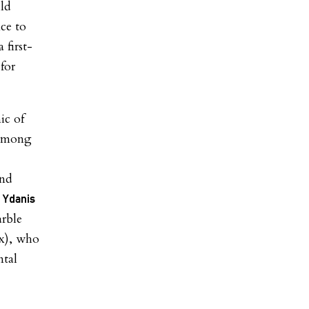
ld
nce to
 first-
for
ic of
n among
und
Ydanis
rble
x), who
ntal