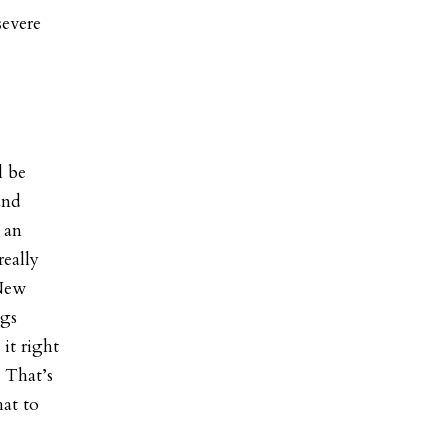
severe
l be
and
e an
really
 New
ngs
it right
. That’s
hat to