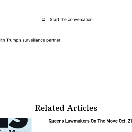
Start the conversation
he last 7 days.
on contracts with Trump’s surveillance partner" with 1 comment.
th Trump’s surveillance partner
Related Articles
Queens Lawmakers On The Move Oct. 21