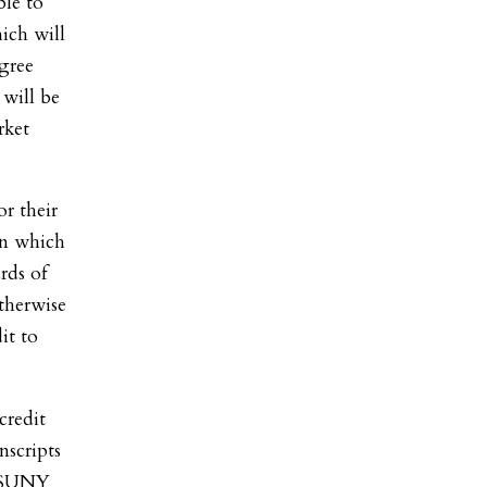
ble to
hich will
gree
 will be
rket
or their
 in which
rds of
therwise
it to
credit
nscripts
t SUNY