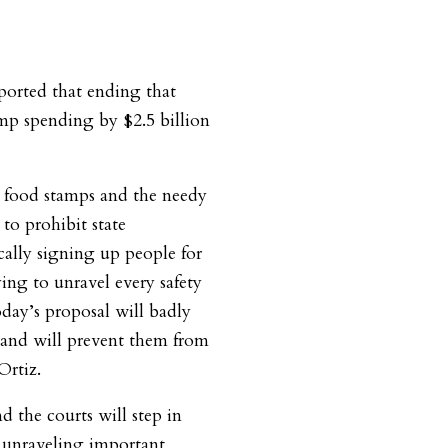
ported that ending that
mp spending by $2.5 billion
 food stamps and the needy
to prohibit state
ally signing up people for
rying to unravel every safety
day’s proposal will badly
t and will prevent them from
Ortiz.
d the courts will step in
m unraveling important