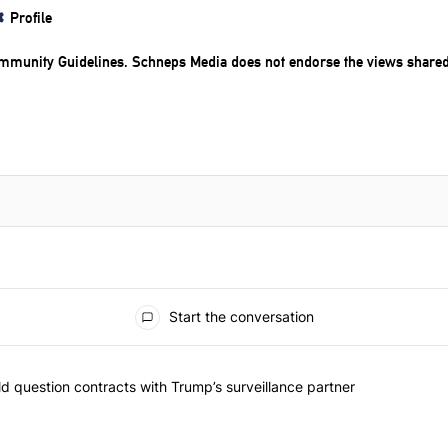
Profile
mmunity Guidelines
. Schneps Media does not endorse the views share
Start the conversation
 commented articles in the last 7 days.
 New York should question contracts with Trump’s surveillance partne
 question contracts with Trump’s surveillance partner