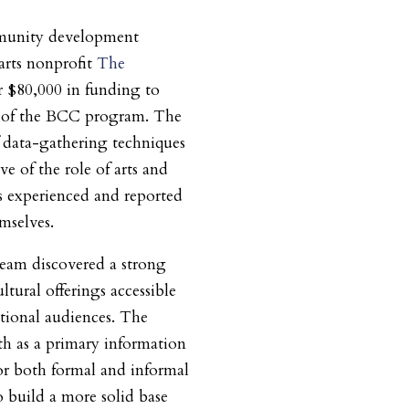
munity development
arts nonprofit
The
r $80,000 in funding to
ase of the BCC program. The
data-gathering techniques
ve of the role of arts and
s experienced and reported
selves.
eam discovered a strong
ltural offerings accessible
tional audiences. The
 as a primary information
for both formal and informal
o build a more solid base