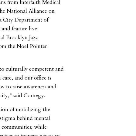
ans from Interfaith Medical
The National Alliance on
k City Department of
and feature live
al Brooklyn Jazz
rom the Noel Pointer
 to culturally competent and
care, and our office is
ow to raise awareness and
ity,” said Cornegy.
sion of mobilizing the
 stigma behind mental
y communities; while
ices to increase access to