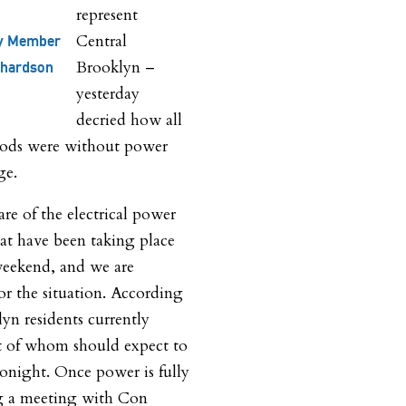
represent
Central
y Member
Brooklyn –
chardson
yesterday
decried how all
hoods were without power
ge.
are of the electrical power
at have been taking place
weekend, and we are
or the situation. According
yn residents currently
 of whom should expect to
tonight. Once power is fully
ing a meeting with Con