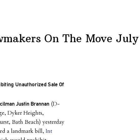
wmakers On The Move July
ibiting Unauthorized Sale Of
(D-
ncilman Justin Brannan
e, Dyker Heights,
rst, Bath Beach) yesterday
ed a landmark bill,
Int