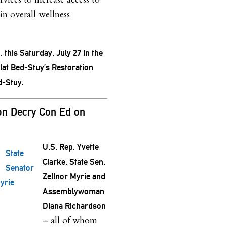
in overall wellness
, this Saturday, July 27 in the
t Bed-Stuy’s Restoration
d-Stuy.
on Decry Con Ed on
U.S. Rep. Yvette
State
Clarke, State Sen.
Senator
Zellnor Myrie and
yrie
Assemblywoman
Diana Richardson
– all of whom