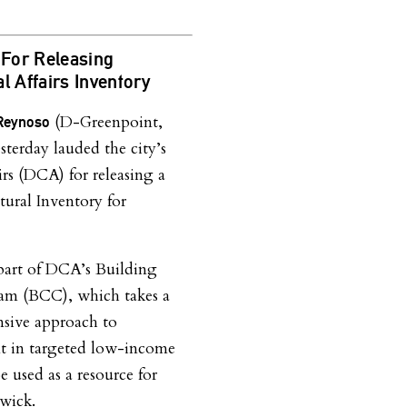
For Releasing
l Affairs Inventory
(D-Greenpoint,
 Reynoso
terday lauded the city’s
rs (DCA) for releasing a
ural Inventory for
 part of DCA’s Building
m (BCC), which takes a
nsive approach to
t in targeted low-income
e used as a resource for
wick.