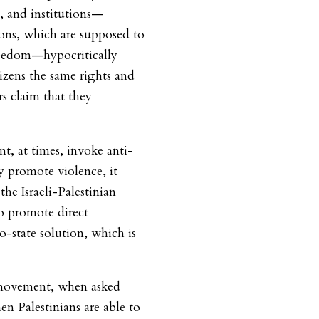
ls, and institutions—
ions, which are supposed to
freedom—hypocritically
itizens the same rights and
s claim that they
, at times, invoke anti-
y promote violence, it
the Israeli-Palestinian
to promote direct
o-state solution, which is
e movement, when asked
 Palestinians are able to