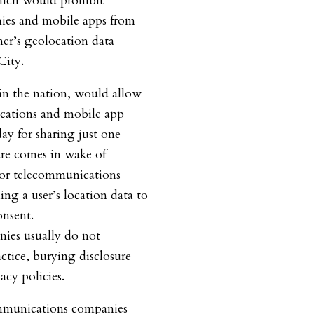
hich would prohibit
ies and mobile apps from
mer’s geolocation data
City.
nd in the nation, would allow
ications and mobile app
ay for sharing just one
ure comes in wake of
jor telecommunications
ing a user’s location data to
onsent.
ies usually do not
actice, burying disclosure
cy policies.
mmunications companies