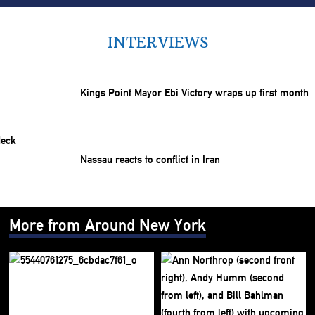
INTERVIEWS
Kings Point Mayor Ebi Victory wraps up first month
Nassau reacts to conflict in Iran
More from Around New York