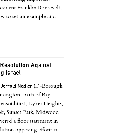
esident Franklin Roosevelt,
 to set an example and
Resolution Against
 Israel
(D-Borough
 Jerrold Nadler
nsington, parts of Bay
ensonhurst, Dyker Heights,
k, Sunset Park, Midwood
ered a floor statement in
olution opposing efforts to