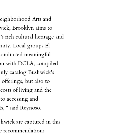
Neighborhood Arts and
wick, Brooklyn aims to
s rich cultural heritage and
unity. Local groups El
conducted meaningful
tion with DCLA, compiled
only catalog Bushwick’s
offerings, but also to
g costs of living and the
 to accessing and
ts, “ said Reynoso.
shwick are captured in this
the recommendations