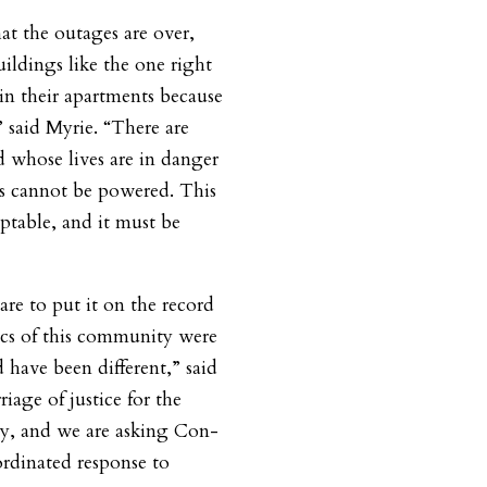
at the outages are over,
uildings like the one right
n their apartments because
” said Myrie. “There are
d whose lives are in danger
es cannot be powered. This
eptable, and it must be
dare to put it on the record
ics of this community were
 have been different,” said
riage of justice for the
y, and we are asking Con-
ordinated response to