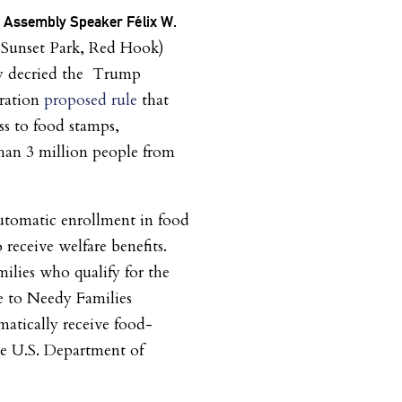
t Assembly Speaker Félix W.
Sunset Park, Red Hook)
ay decried the Trump
ration
proposed rule
that
ss to food stamps,
han 3 million people from
utomatic enrollment in food
receive welfare benefits.
milies who qualify for the
e to Needy Families
atically receive food-
the U.S. Department of