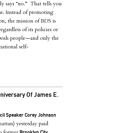
tly says “no.” That tells you
w. Instead of promoting
on, the mission of BDS is
regardless of its policies or
ewish people—and only the
ational self-
niversary Of James E.
ncil Speaker Corey Johnson
ttan) yesterday paid
to former
Brooklyn City