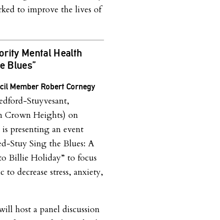
ked to improve the lives of
rity Mental Health
he Blues”
ncil Member Robert Cornegy
dford-Stuyvesant,
n Crown Heights) on
 is presenting an event
Bed-Stuy Sing the Blues: A
to Billie Holiday” to focus
c to decrease stress, anxiety,
.
ill host a panel discussion