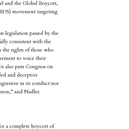
ael and the Global Boycott,
 (BDS) movement targeting
n legislation passed by the
lly consistent with the
 the rights of those who
ement to voice their
it also puts Congress on
ded and deceptive
gressive in its conduct nor
sion,” said Nadler.
or a complete boycott of