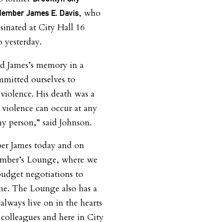
, who
Member James E. Davis
ssinated at City Hall 16
o yesterday.
d James’s memory in a
mitted ourselves to
 violence. His death was a
 violence can occur at any
y person,” said Johnson.
er James today and on
mber’s Lounge, where we
budget negotiations to
ame. The Lounge also has a
always live on in the hearts
r colleagues and here in City