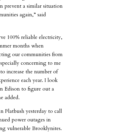
 prevent a similar situation
unities again,” said
ve 100% reliable electricity,
summer months when
otecting our communities from
especially concerning to me
 to increase the number of
perience each year. I look
 Edison to figure out a
he added.
n Flatbush yesterday to call
nued power outages in
ng vulnerable Brooklynites.