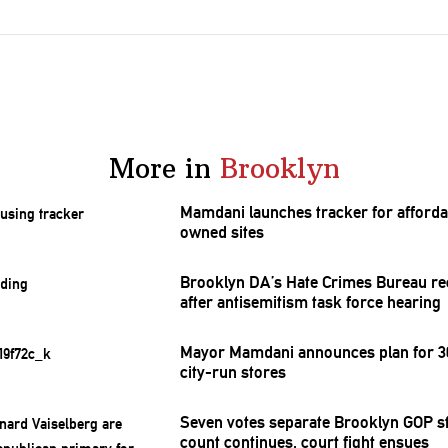
More in
Brooklyn
Mamdani launches tracker for afforda
owned sites
Brooklyn DA’s Hate Crimes Bureau re
after
antisemitism
task force hearing
Mayor Mamdani announces plan for 30
city-run stores
Seven votes separate Brooklyn GOP st
count continues, court fight ensues