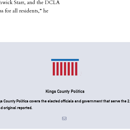
hwick Starr, and the DCLA
s for all residents,” he
Kings County Politics
County Politics covers the elected officials and government that serve the 2.
d original reported.