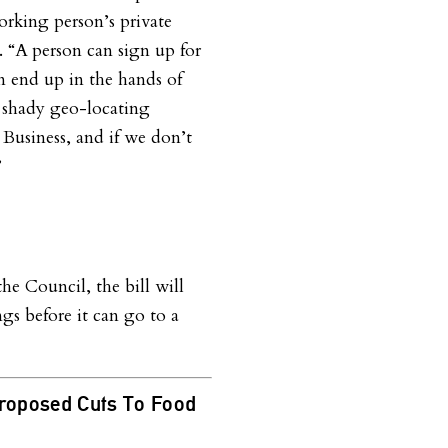
orking person’s private
. “A person can sign up for
an end up in the hands of
d shady geo-locating
g Business, and if we don’t
”
e Council, the bill will
s before it can go to a
Proposed Cuts To Food