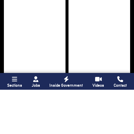
Sections
Jobs
Inside Government
Videos
Contact