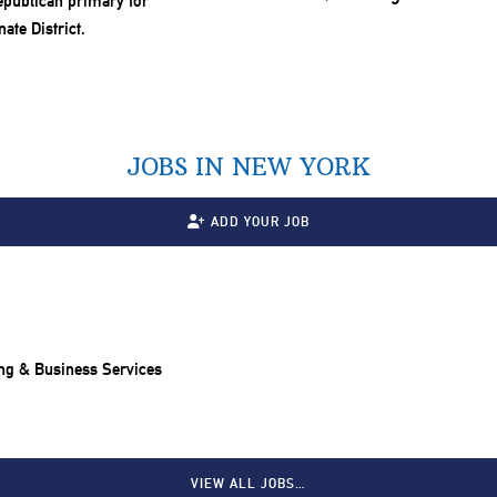
JOBS IN NEW YORK
ADD YOUR JOB
ng & Business Services
VIEW ALL JOBS…