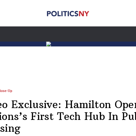
lose-Up
eo Exclusive: Hamilton Ope
ions’s First Tech Hub In Pu
sing