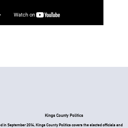
Kings County Politics
 in September 2014, Kings County Politics covers the elected officials and