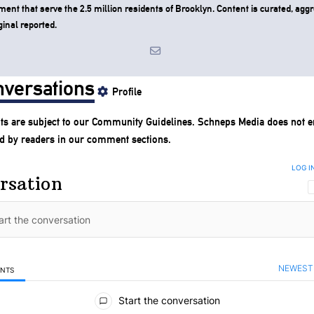
ent that serve the 2.5 million residents of Brooklyn. Content is curated, agg
ginal reported.
versations
Profile
s are subject to our
Community Guidelines
. Schneps Media does not e
d by readers in our comment sections.
LOG I
rsation
NEWEST
ENTS
mments
Start the conversation