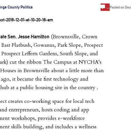
…
ings County Politics
Posted on
Dec
(Brownsville, Crown
tate Sen. Jesse Hamilton
 East Flatbush, Gowanus, Park Slope, Prospect
 Prospect Lefferts Gardens, South Slope, and
Park) cut the ribbon The Campus at NYCHA’s
ouses in Brownsville about a little more than
ago, it became the first technology and
 hub at a public housing site in the country .
ect creates co-working space for local tech
 and entrepreneurs, hosts coding and app
ment workshops, provides e-workforce
ent skills building, and includes a wellness