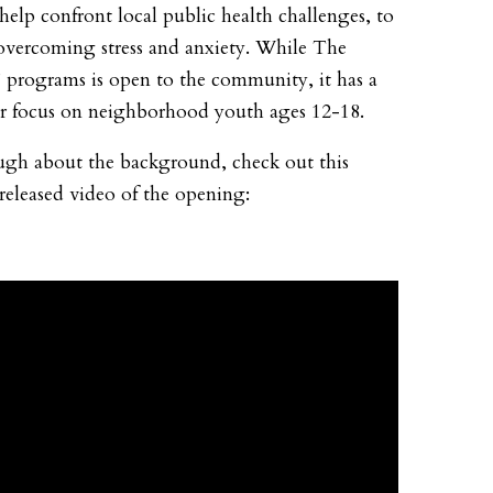
 help confront local public health challenges, to
overcoming stress and anxiety. While The
programs is open to the community, it has a
ar focus on neighborhood youth ages 12-18.
gh about the background, check out this
 released video of the opening: