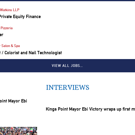
Watkins LLP
Private Equity Finance
Pizzeria
er
r Salon & Spa
st / Colorist and Nail Technologist
VIEW ALL JOBS…
INTERVIEWS
Kings Point Mayor Ebi Victory wraps up first 