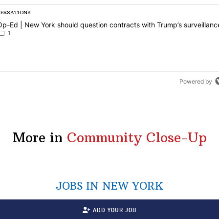
VERSATIONS
g is a list of the most commented articles in the last 7 days.
article titled "Op-Ed | New York should question contracts with Trum
Op-Ed | New York should question contracts with Trump’s surveillanc
1
Powered by
More in
Community Close-Up
JOBS IN NEW YORK
ADD YOUR JOB