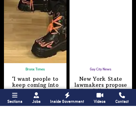
Bronx Times
Gay City News
‘I want people to
New York State
keep coming into
lawmakers propose
the Bronx’ The BX
bill to fully legalize
Anime & Comic
bathhouses again
Sections
Jobs
Inside Government
Videos
Contact
Expo showcases the
Bronx’s growing
creative scene