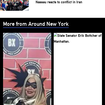
Nassau reacts to conflict in Iran
More from Around New York