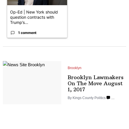
Op-Ed | New York should
question contracts with
Trump’s...
1 comment
Brooklyn
Brooklyn Lawmakers
On The Move August
1, 2017
By
Kings County Politics
…