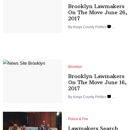
Brooklyn Lawmakers
On The Move June
26,
2017
By
Kings County Politics
…
Brooklyn
Brooklyn Lawmakers
On The Move June
16,
2017
By
Kings County Politics
…
Police & Fire
Lawmakers Search