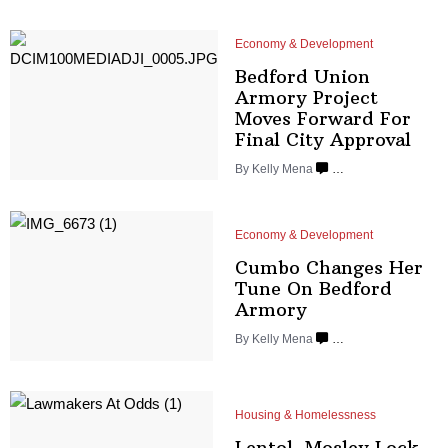
Economy & Development
Bedford Union
Armory Project
Moves Forward For
Final
City Approval
By
Kelly Mena
…
Economy & Development
Cumbo Changes Her
Tune On
Bedford
Armory
By
Kelly Mena
…
Housing & Homelessness
Lentol, Mosley Lock