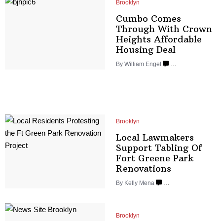
Brooklyn
Cumbo Comes
Through With Crown
Heights Affordable
Housing Deal
By
William Engel
…
Brooklyn
Local Lawmakers
Support Tabling Of
Fort Greene Park
Renovations
By
Kelly Mena
…
Brooklyn