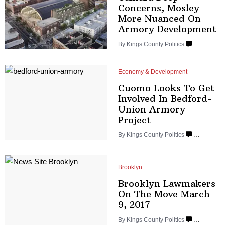
Concerns, Mosley
More Nuanced On
Armory
Development
By
Kings County Politics
…
Economy & Development
Cuomo Looks To Get
Involved In
Bedford-
Union
Armory
Project
By
Kings County Politics
…
Brooklyn
Brooklyn Lawmakers
On The Move March
9, 2017
By
Kings County Politics
…