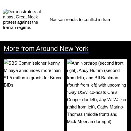
Nassau reacts to conflict in Iran
More from Around New York