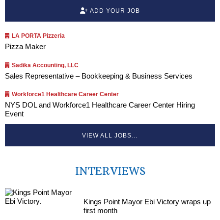
ADD YOUR JOB
LA PORTA Pizzeria
Pizza Maker
Sadika Accounting, LLC
Sales Representative – Bookkeeping & Business Services
Workforce1 Healthcare Career Center
NYS DOL and Workforce1 Healthcare Career Center Hiring
Event
VIEW ALL JOBS…
INTERVIEWS
Kings Point Mayor Ebi Victory wraps up
first month