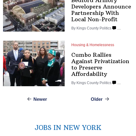
Bedford Armory
Developers Announce
Partnership
With
Local Non-Profit
By
Kings County Politics
…
Housing & Homelessness
Cumbo Rallies
Against
Privatization
to Preserve
Affordability
By
Kings County Politics
…
Newer
Older
Posts
navigation
JOBS IN NEW YORK