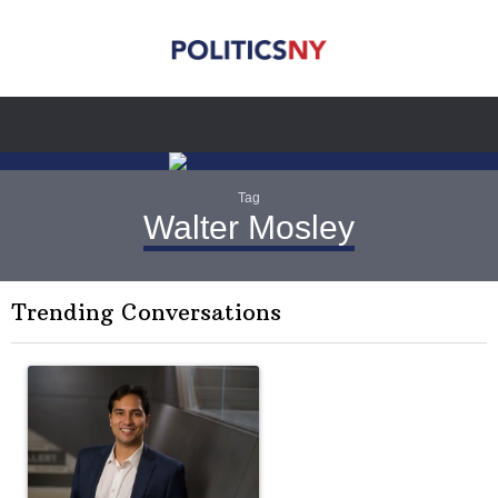
Tag
Walter Mosley
Trending Conversations
The following is a list of the most commented articles in the last 7 
A trending article titled "Op-Ed | New York should question cont