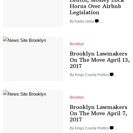
Horns Over Airbnb
Legislation
By
Kadia Goba
…
Brooklyn
Brooklyn Lawmakers
On The Move April
13,
2017
By
Kings County Politics
…
Brooklyn
Brooklyn Lawmakers
On The Move April
7,
2017
By
Kings County Politics
…