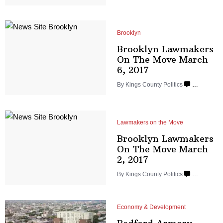
Brooklyn
Brooklyn Lawmakers
On The Move March
6, 2017
By
Kings County Politics
…
Lawmakers on the Move
Brooklyn Lawmakers
On The Move March
2, 2017
By
Kings County Politics
…
Economy & Development