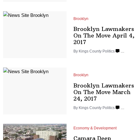
Brooklyn
Brooklyn Lawmakers
On The Move April
4,
2017
By
Kings County Politics
…
Brooklyn
Brooklyn Lawmakers
On The Move March
24, 2017
By
Kings County Politics
…
Economy & Development
Camara Deep