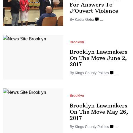
For Answers To
J’Ouvert Violence
By
Kadia Goba
…
Brooklyn
Brooklyn Lawmakers
On The Move June
2,
2017
By
Kings County Politics
…
Brooklyn
Brooklyn Lawmakers
On The Move May
26,
2017
By
Kings County Politics
…