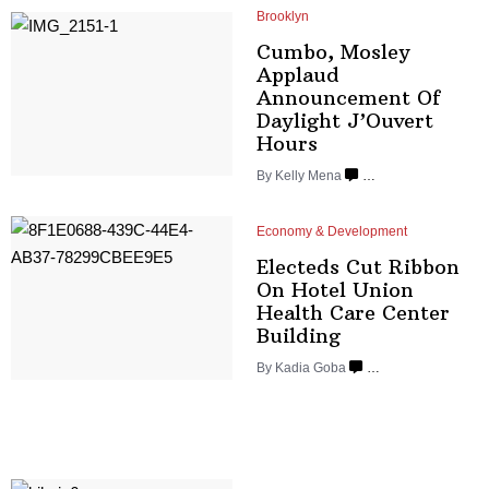
Brooklyn
Cumbo, Mosley
Applaud
Announcement
Of
Daylight
J’Ouvert
Hours
By
Kelly Mena
…
Economy & Development
Electeds Cut Ribbon
On Hotel Union
Health Care
Center
Building
By
Kadia Goba
…