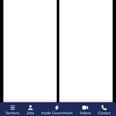
Sections
Jobs
Inside Government
Videos
Contact