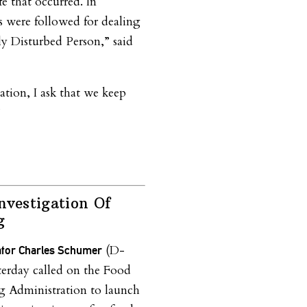
fe that occurred. In
s were followed for dealing
ly Disturbed Person,” said
ation, I ask that we keep
”
nvestigation Of
g
(D-
ator Charles Schumer
erday called on the Food
 Administration to launch