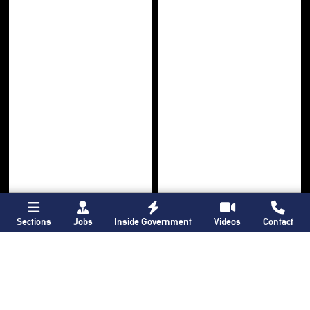
Sections
Jobs
Inside Government
Videos
Contact