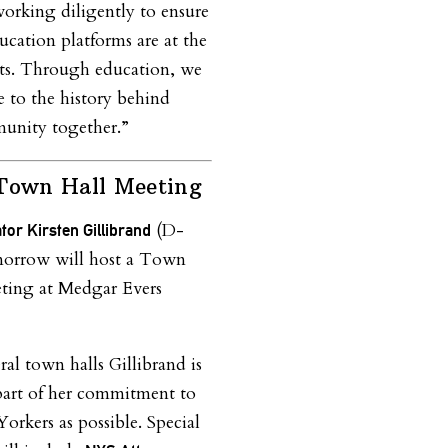
working diligently to ensure
ation platforms are at the
forts. Through education, we
e to the history behind
munity together.”
 Town Hall Meeting
(D-
tor Kirsten Gillibrand
orrow will host a Town
ting at Medgar Evers
eral town halls Gillibrand is
 part of her commitment to
rkers as possible. Special