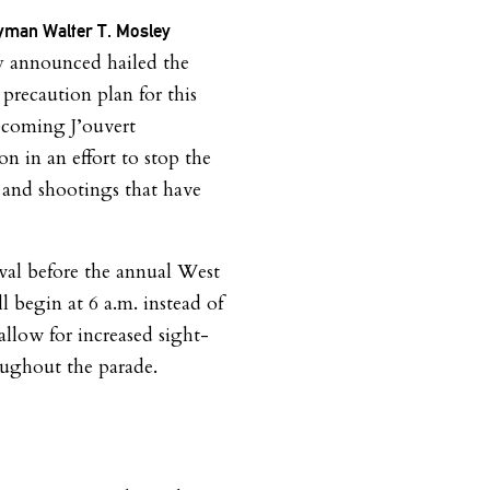
man Walter T. Mosley
y announced hailed the
recaution plan for this
pcoming J’ouvert
on in an effort to stop the
 and shootings that have
ival before the annual West
 begin at 6 a.m. instead of
allow for increased sight-
oughout the parade.