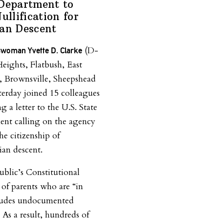
 Department to
ullification for
ian Descent
(D-
woman Yvette D. Clarke
ights, Flatbush, East
, Brownsville, Sheepshead
terday joined 15 colleagues
g a letter to the U.S. State
nt calling on the agency
the citizenship of
an descent.
blic’s Constitutional
 of parents who are “in
ncludes undocumented
 As a result, hundreds of