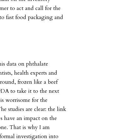
er to act and call for the
to fast food packaging and
his data on phthalate
tists, health experts and
around, frozen like a beef
DA to take it to the next
 is worrisome for the
he studies are clear: the link
s have an impact on the
ne. That is why I am
formal investigation into