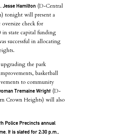
(D-Central
. Jesse Hamilton
) tonight will present a
 oversize check for
 in state capital funding
as successful in allocating
ights.
 upgrading the park
g improvements, basketball
rovements to community
(D-
oman Tremaine Wright
rn Crown Heights) will also
th Police Precincts annual
. It is slated for 2:30 p.m.,