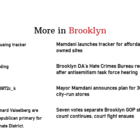
More in
Brooklyn
Mamdani launches tracker for afforda
owned sites
Brooklyn DA’s Hate Crimes Bureau re
after
antisemitism
task force hearing
Mayor Mamdani announces plan for 30
city-run stores
Seven votes separate Brooklyn GOP st
count continues, court fight ensues