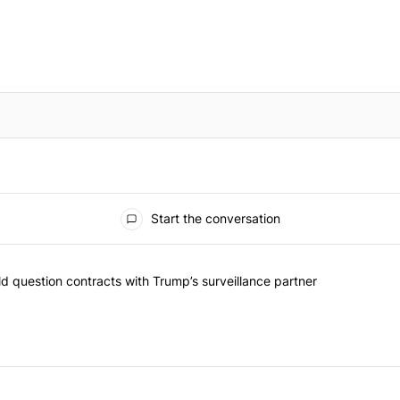
Start the conversation
 commented articles in the last 7 days.
 New York should question contracts with Trump’s surveillance partne
 question contracts with Trump’s surveillance partner