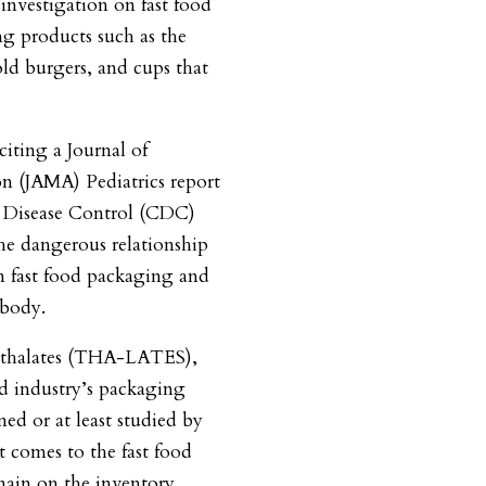
 investigation on fast food
g products such as the
ld burgers, and cups that
citing a Journal of
n (JAMA) Pediatrics report
r Disease Control (CDC)
he dangerous relationship
n fast food packaging and
 body.
hthalates (THA-LATES),
ood industry’s packaging
ed or at least studied by
t comes to the fast food
main on the inventory