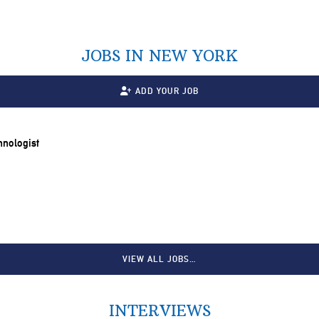
JOBS IN NEW YORK
ADD YOUR JOB
chnologist
VIEW ALL JOBS…
INTERVIEWS