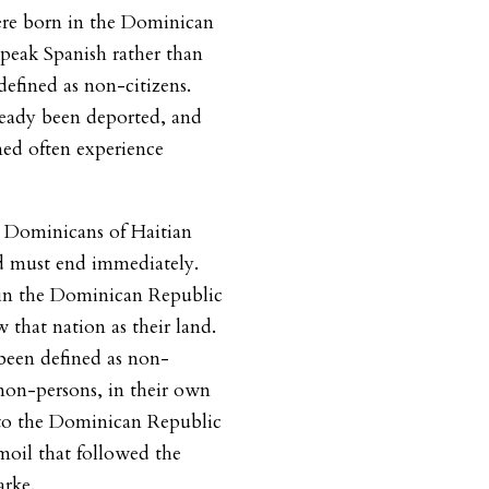
re born in the Dominican
eak Spanish rather than
efined as non-citizens.
ready been deported, and
ed often experience
n Dominicans of Haitian
d must end immediately.
in the Dominican Republic
that nation as their land.
been defined as non-
s non-persons, in their own
to the Dominican Republic
moil that followed the
arke.