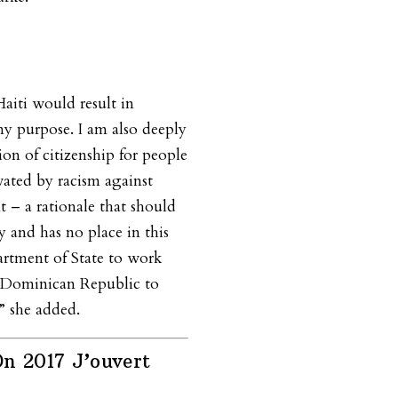
aiti would result in
ny purpose. I am also deeply
ion of citizenship for people
vated by racism against
t – a rationale that should
y and has no place in this
artment of State to work
 Dominican Republic to
,” she added.
n 2017 J’ouvert