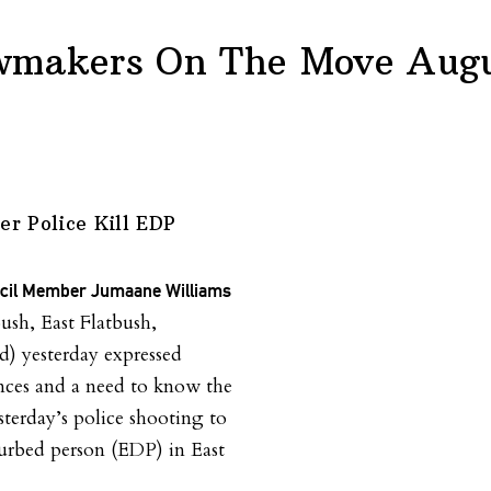
wmakers On The Move Augus
er Police Kill EDP
ncil Member Jumaane Williams
ush, East Flatbush,
) yesterday expressed
ces and a need to know the
sterday’s police shooting to
turbed person (EDP) in East