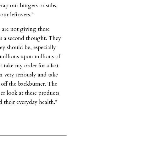
wrap our burgers or subs,
our leftovers.”
are not giving these
s a second thought. They
ey should be, especially
millions upon millions of
 take my order for a fast
 very seriously and take
a off the backburner. The
er look at these products
d their everyday health.”