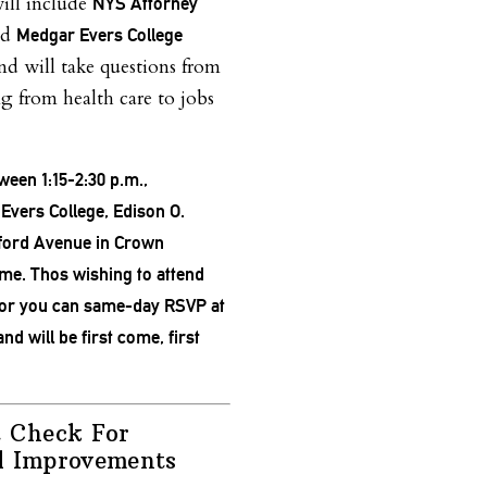
will include
NYS Attorney
nd
Medgar Evers College
and will take questions from
ng from health care to jobs
ween 1:15-2:30 p.m.,
vers College, Edison O.
ford Avenue in Crown
ome. Thos wishing to attend
or you can same-day RSVP at
and will be first come, first
t Check For
l Improvements