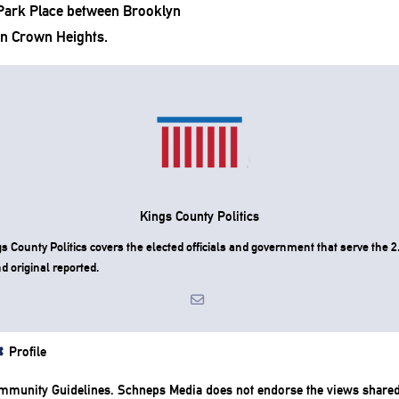
(Park Place between Brooklyn
n Crown Heights.
Kings County Politics
County Politics covers the elected officials and government that serve the 2.
d original reported.
Profile
mmunity Guidelines
. Schneps Media does not endorse the views share