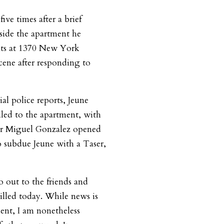
ve times after a brief
side the apartment he
ents at 1370 New York
cene after responding to
al police reports, Jeune
led to the apartment, with
cer Miguel Gonzalez opened
to subdue Jeune with a Taser,
 out to the friends and
illed today. While news is
ent, I am nonetheless