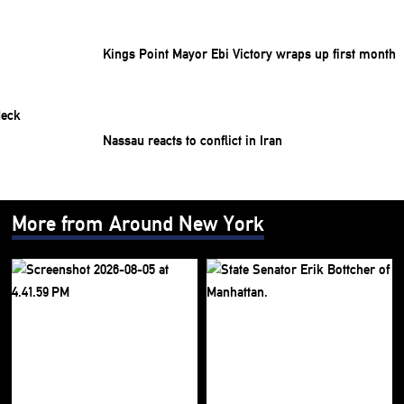
Kings Point Mayor Ebi Victory wraps up first month
Nassau reacts to conflict in Iran
More from Around New York