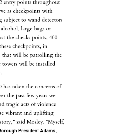
2
entry points throughout
erve as checkpoints with
ng subject
to wand detectors
o
alcohol, large bags or
st the checks points,
400
 these checkpoints, in
s that will be patrolling the
 towers will be installed
.
D has taken the concerns of
er the past few years we
d tragic acts of violence
e vibrant and uplifting
story,” said Mosley. “Myself,
,
 Borough President Adams