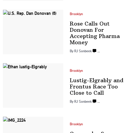
Brooklyn
Rose Calls Out
Donovan For
Accepting
Pharma
Money
By
RJ Sonbeek
…
Brooklyn
Lustig-Elgrably
and
Frontus Race Too
Close
to Call
By
RJ Sonbeek
…
Brooklyn