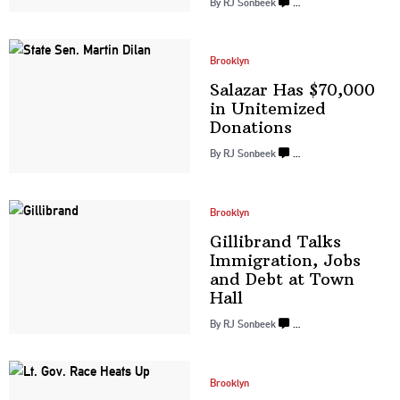
By
RJ Sonbeek
…
Brooklyn
Salazar Has $70,000
in Unitemized
Donations
By
RJ Sonbeek
…
Brooklyn
Gillibrand Talks
Immigration,
Jobs
and Debt at
Town
Hall
By
RJ Sonbeek
…
Brooklyn