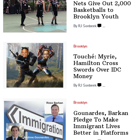
Nets Give Out 2,000
Basketballs
to
Brooklyn Youth
By
RJ Sonbeek
…
Brooklyn
Touché: Myrie,
Hamilton Cross
Swords Over
IDC
Money
By
RJ Sonbeek
…
Brooklyn
Gounardes, Barkan
Pledge To Make
Immigrant Lives
Better
in Platforms