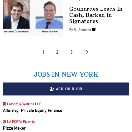
Gounardes Leads In
Cash, Barkan in
Signatures
By
RJ Sonbeek
…
1
2
3
JOBS IN NEW YORK
ADD YOUR JOB
Latham & Watkins LLP
Attorney, Private Equity Finance
LA PORTA Pizzeria
Pizza Maker