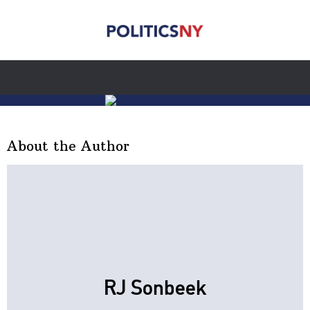
About the Author
RJ Sonbeek