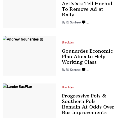
Activists Tell Hochul
To Remove Ad
at
Rally
By
RJ Sonbeek
…
Brooklyn
Gounardes Economic
Plan Aims to Help
Working Class
By
RJ Sonbeek
…
Brooklyn
Progressive
Pols &
Southern Pols
Remain At Odds Over
Bus
Improvements