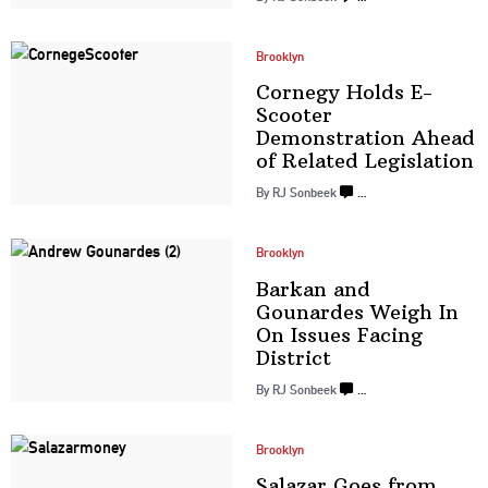
Brooklyn
Cornegy Holds E-
Scooter
Demonstration
Ahead
of Related
Legislation
By
RJ Sonbeek
…
Brooklyn
Barkan and
Gounardes Weigh In
On Issues
Facing
District
By
RJ Sonbeek
…
Brooklyn
Salazar Goes from