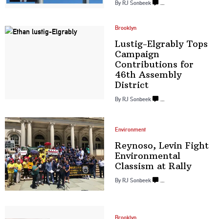
By
RJ Sonbeek
…
Brooklyn
Lustig-Elgrably
Tops
Campaign
Contributions
for
46th Assembly
District
By
RJ Sonbeek
…
Environment
Reynoso, Levin Fight
Environmental
Classism
at Rally
By
RJ Sonbeek
…
Brooklyn