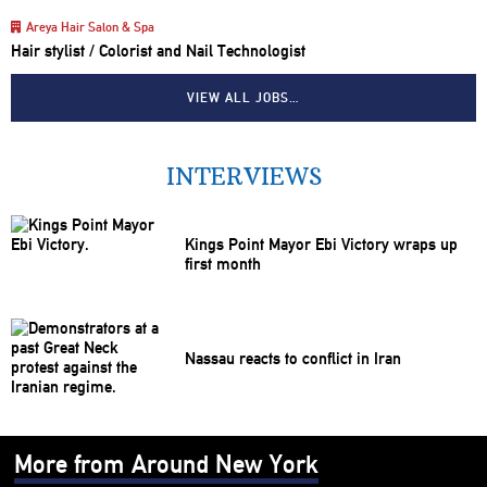
Areya Hair Salon & Spa
Hair stylist / Colorist and Nail Technologist
VIEW ALL JOBS…
INTERVIEWS
Kings Point Mayor Ebi Victory wraps up
first month
Nassau reacts to conflict in Iran
More from Around New York