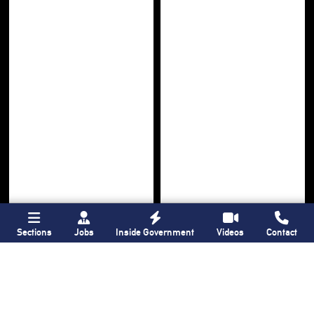
Sections
Jobs
Inside Government
Videos
Contact