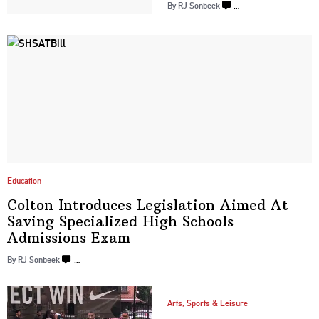
By
RJ Sonbeek
…
Education
Colton Introduces
Legislation
Aimed At
Saving
Specialized
High Schools
Admissions Exam
By
RJ Sonbeek
…
Arts, Sports & Leisure