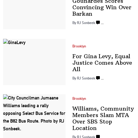
Gounardes Scores
Convincing Win
Over
Barkan
By
RJ Sonbeek
…
Brooklyn
For Gina Levy, Equal
Justice Comes
Above
All
By
RJ Sonbeek
…
Brooklyn
Williams, Community
Members Slam MTA
Over SBS
Stop
Location
By
RJ Sonbeek
…