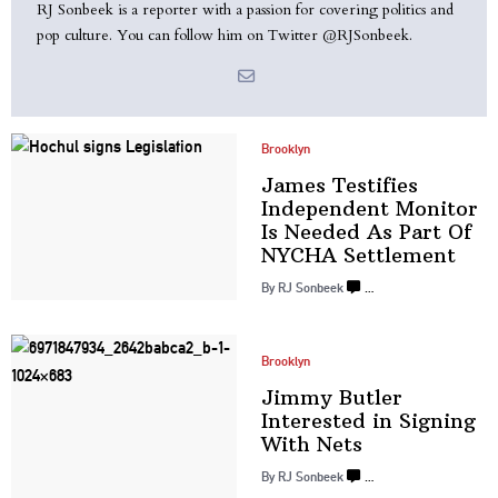
RJ Sonbeek is a reporter with a passion for covering politics and
pop culture. You can follow him on Twitter @RJSonbeek.
Brooklyn
James Testifies
Independent
Monitor
Is Needed As Part Of
NYCHA Settlement
By
RJ Sonbeek
…
Brooklyn
Jimmy Butler
Interested in Signing
With Nets
By
RJ Sonbeek
…