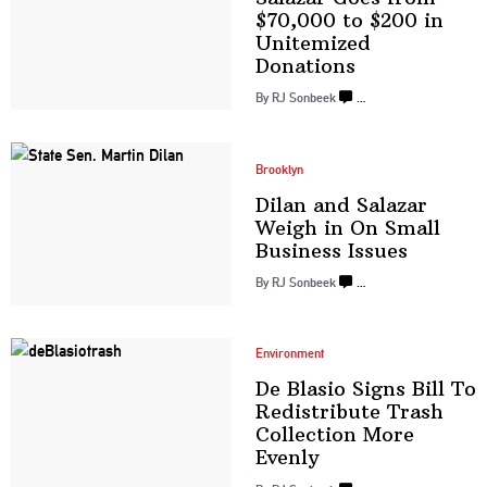
$70,000 to $200 in
Unitemized
Donations
By
RJ Sonbeek
…
Brooklyn
Dilan and Salazar
Weigh in On Small
Business Issues
By
RJ Sonbeek
…
Environment
De Blasio Signs Bill To
Redistribute
Trash
Collection
More
Evenly