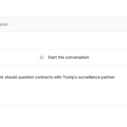
Start the conversation
he most commented articles in the last 7 days.
"Op-Ed | New York should question contracts with Trump’s surveillance
k should question contracts with Trump’s surveillance partner