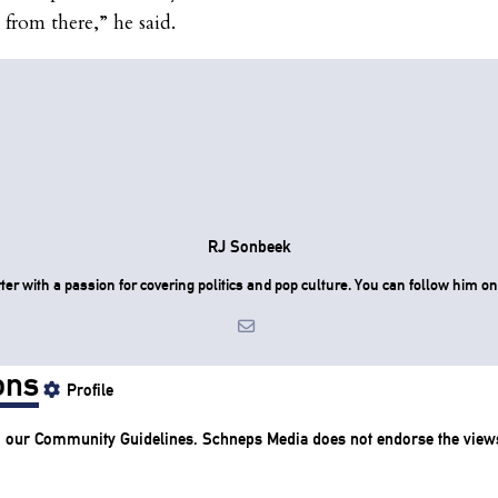
 from there,” he said.
RJ Sonbeek
ter with a passion for covering politics and pop culture. You can follow him 
ons
Profile
o our
Community Guidelines
. Schneps Media does not endorse the view