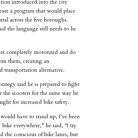
ation introduced into the city
eate a program that would place
ental across the five boroughs.
d the language still needs to be
 are completely motorized and do
rom them, creating an
 transportation alternative.
rnegy said he is prepared to fight
r the scooters for the same way he
ught for increased bike safety.
 would have to stand up, I’ve been
 bike everywhere,” he said, “I try
d the conscious of bike lanes, but