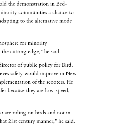
ld the demonstration in Bed-
minority communities a chance to
 adapting to the alternative mode
mosphere for minority
the cutting edge,” he said.
rector of public policy for Bird,
ieves safety would improve in New
plementation of the scooters. He
safer because they are low-speed,
 are riding on birds and not in
that 21st century manner,” he said.