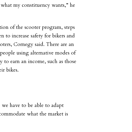
h what my constituency wants,” he
ion of the scooter program, steps
 to increase safety for bikers and
oters, Cornegy said. There are an
people using alternative modes of
ay to earn an income, such as those
ir bikes.
we have to be able to adapt
accommodate what the market is