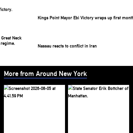
Kings Point Mayor Ebi Victory wraps up first mont
Nassau reacts to conflict in Iran
More from Around New York