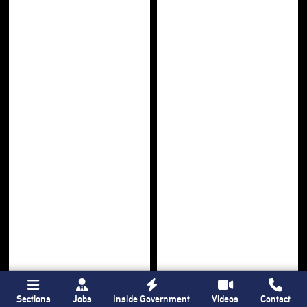
Sections
Jobs
Inside Government
Videos
Contact