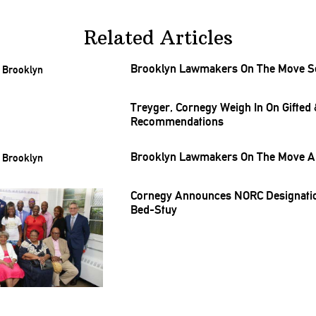
Related Articles
Brooklyn Lawmakers On The Move Sep
Treyger, Cornegy Weigh In On Gifted 
Recommendations
Brooklyn Lawmakers On The Move Au
Cornegy Announces NORC
Designati
Bed-Stuy