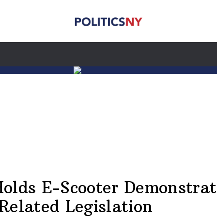
olds E-Scooter Demonstrat
Related Legislation