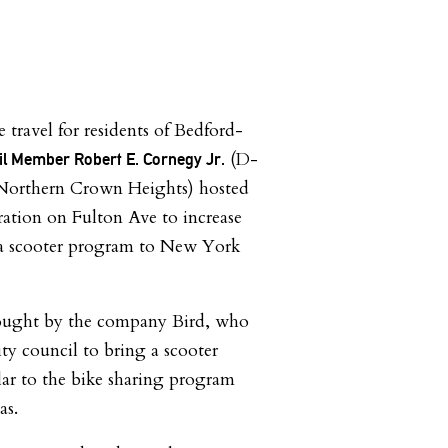
e travel for residents of Bedford-
(D-
il Member Robert E. Cornegy Jr.
Northern Crown Heights) hosted
ation on Fulton Ave to increase
 a scooter program to New York
ought by the company Bird, who
ty council to bring a scooter
ar to the bike sharing program
as.