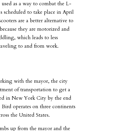
 used as a way to combat the L-
s scheduled to take place in April
cooters are a better alternative to
 because they are motorized and
ddling, which leads to less
raveling to and from work.
rking with the mayor, the city
tment of transportation to get a
ed in New York City by the end
, Bird operates on three continents
cross the United States.
mbs up from the mayor and the