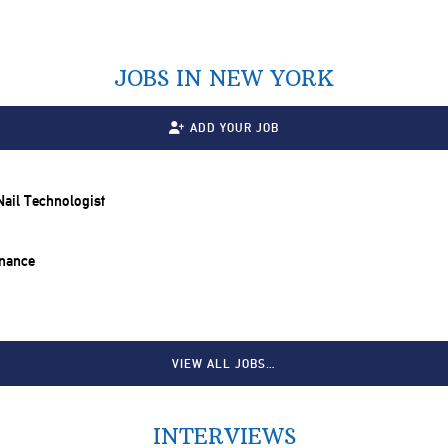
JOBS IN NEW YORK
ADD YOUR JOB
 Nail Technologist
inance
VIEW ALL JOBS…
INTERVIEWS