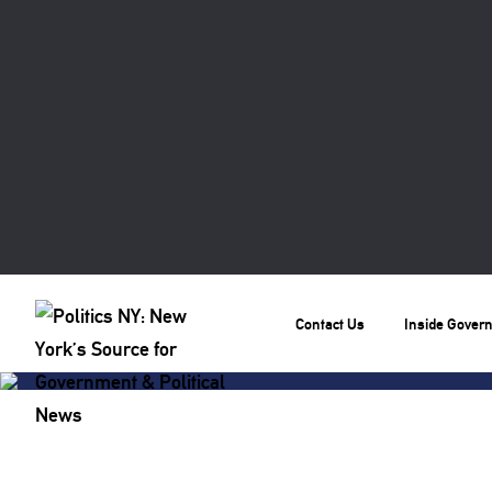
Contact Us
Inside Gover