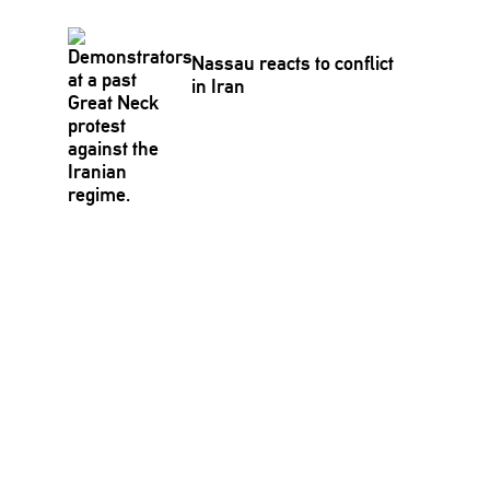
Nassau reacts to conflict
in Iran