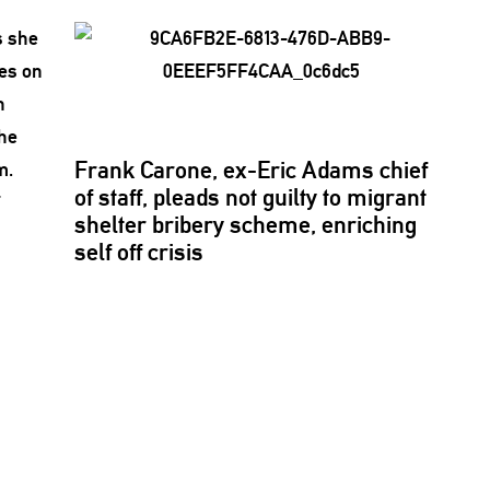
Frank Carone, ex-Eric Adams chief
of staff, pleads not guilty to migrant
r
shelter bribery scheme, enriching
self off crisis