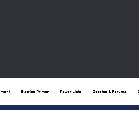
nment
Election Primer
Power Lists
Debates & Forums