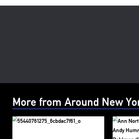
More from Around New Yo