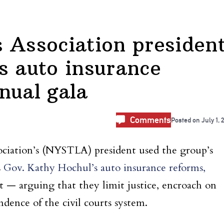
 Association presiden
s auto insurance
nual gala
Comments
Posted on
July 1, 
ciation’s (NYSTLA) president used the group’s
s
Gov. Kathy Hochul’s auto insurance reforms,
 — arguing that they limit justice, encroach on
ndence of the civil courts system.