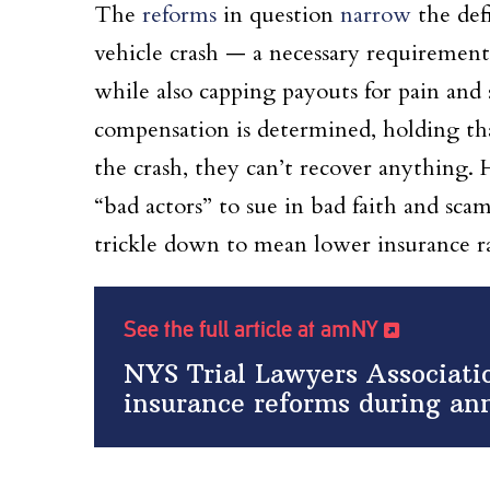
The
reforms
in question
narrow
the defi
vehicle crash — a necessary requirement
while also capping payouts for pain and 
compensation is determined, holding that
the crash, they can’t recover anything. 
“bad actors” to sue in bad faith and scam
trickle down to mean lower insurance r
See the full article at amNY
NYS Trial Lawyers Associati
insurance reforms during an