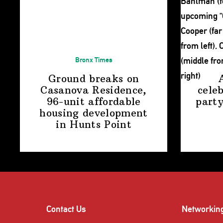
Bronx Times
Ground breaks on
Casanova Residence,
cele
96-unit affordable
party
housing
development
in
Hunts Point
Contact Us
Networkin