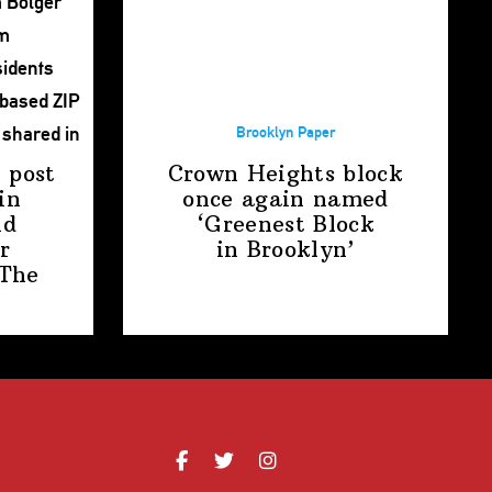
Brooklyn Paper
 post
Crown Heights block
in
once again named
nd
‘Greenest Block
r
in Brooklyn’
The