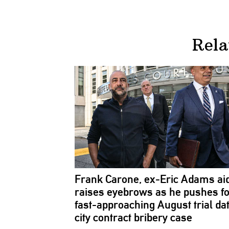
Rela
Frank Carone, ex-Eric Adams ai
raises eyebrows as he pushes f
fast-approaching
August trial dat
city contract bribery case