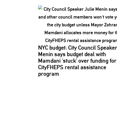
NYC budget: City Council Speake
Menin says budget deal with
Mamdani ‘stuck’ over funding for
CityFHEPS rental assistance
program