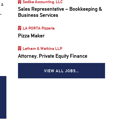
Sadika Accounting, LLC
 a
Sales Representative – Bookkeeping &
—
Business Services
LA PORTA Pizzeria
Pizza Maker
Latham & Watkins LLP
Attorney, Private Equity Finance
VIEW ALL JOBS…