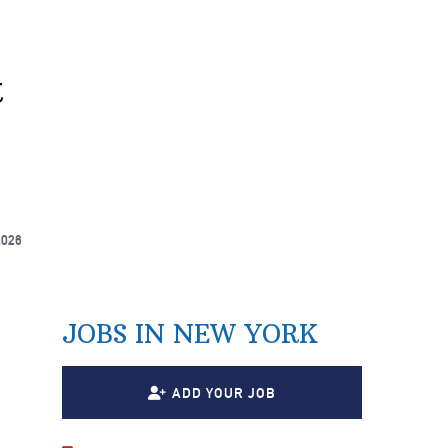
t
2026
JOBS IN NEW YORK
ADD YOUR JOB