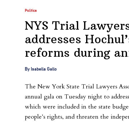
Politics
NYS Trial Lawyers
addresses Hochul’
reforms during an
By Isabella Gallo
The New York State Trial Lawyers Asso
annual gala on Tuesday night to addres
which were included in the state budget
people’s rights, and threaten the indepe