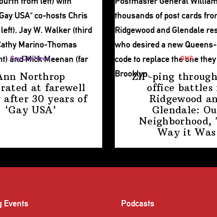
Gay City News
QNS
Ann Northrop
ZIP-ping through
brated at farewell
office battles 
 after 30 years of
Ridgewood a
‘Gay USA’
Glendale: Ou
Neighborhood,
Way
it Was
g Events
Podcasts