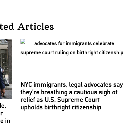
ted Articles
NYC
immigrants,
legal advocates say
they’re breathing a cautious sigh of
relief as U.S. Supreme Court
de,
upholds birthright
citizenship
or
e in