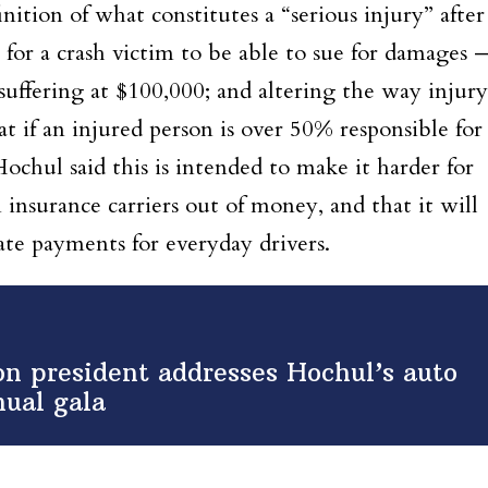
nition of what constitutes a “serious injury” after
 for a crash victim to be able to sue for damages 
suffering at $100,000; and altering the way injury
 if an injured person is over 50% responsible for
Hochul said this is intended to make it harder for
 insurance carriers out of money, and that it will
ate payments for everyday drivers.
on president addresses Hochul’s auto
nual gala