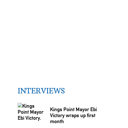
INTERVIEWS
Kings Point Mayor Ebi
Victory wraps up first
month