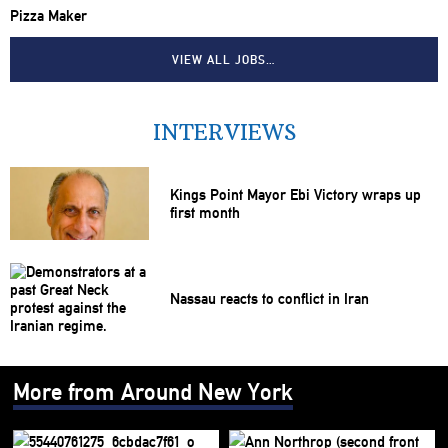
Pizza Maker
VIEW ALL JOBS…
INTERVIEWS
Kings Point Mayor Ebi Victory wraps up
first month
Nassau reacts to conflict in Iran
More from Around New York