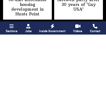
housing
30 years of
‘Gay
development
in
USA’
Hunts Point
Sections
Jobs
Inside Government
Videos
Contact