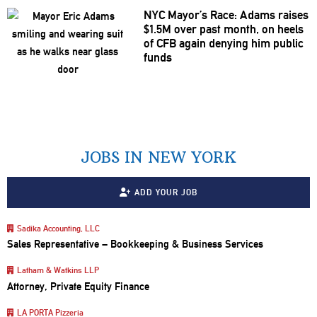
NYC Mayor’s Race: Adams raises
$1.5M over past month, on heels
of CFB again denying him public
funds
JOBS IN NEW YORK
ADD YOUR JOB
Sadika Accounting, LLC
Sales Representative – Bookkeeping & Business Services
Latham & Watkins LLP
Attorney, Private Equity Finance
LA PORTA Pizzeria