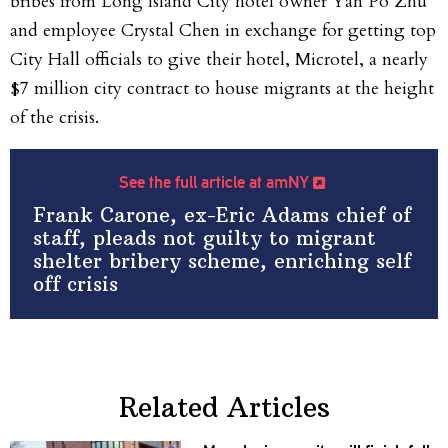
bribes from Long Island City hotel owner Yan Po Zhu
and employee Crystal Chen in exchange for getting top
City Hall officials to give their hotel, Microtel, a nearly
$7 million city contract to house migrants at the height
of the crisis.
See the full article at amNY
Frank Carone, ex-Eric Adams chief of
staff, pleads not guilty to migrant
shelter bribery scheme, enriching self
off crisis
Related Articles