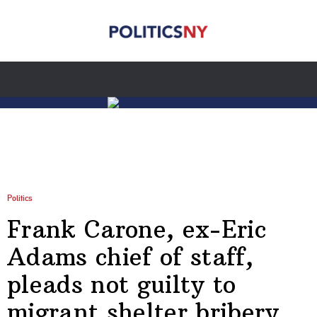
Politics
Frank Carone, ex-Eric
Adams chief of staff,
pleads not guilty to
migrant shelter bribery