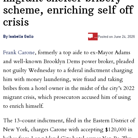
scheme, enriching self off
crisis
…
By Isabella Gallo
Posted on
June 24, 2026
Frank Carone
, formerly a top aide to ex-Mayor Adams
and well-known Brooklyn Dems power broker, pleaded
not guilty Wednesday to a federal indictment charging
him with money laundering, wire fraud and taking
bribes from a hotel owner in the midst of the city’s 2022
migrant crisis, which prosecutors accused him of using
to enrich himself.
The 13-count indictment, filed in the Eastern District of
New York, charges Carone with accepting $120,000 in