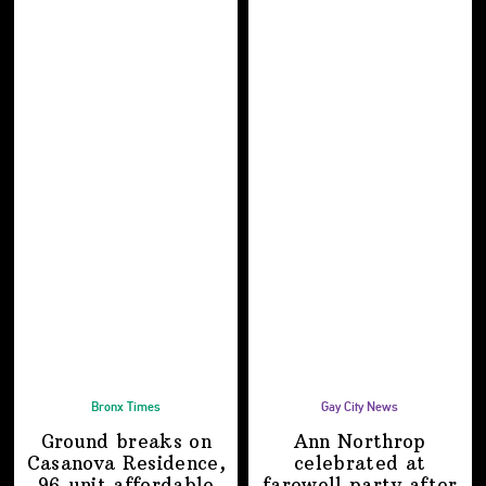
Bronx Times
Gay City News
Ground breaks on
Ann Northrop
Casanova Residence,
celebrated at
96-unit affordable
farewell party after