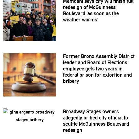
Mamdani says city will finish full
redesign of McGuinness
Boulevard ‘as soon as the
weather warms’
Former Bronx Assembly District
leader and Board of Elections
employee gets two years in
federal prison for extortion and
bribery
Broadway Stages owners
allegedly bribed city official to
scuttle McGuinness Boulevard
redesign