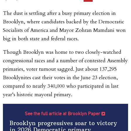
The dust is settling after a busy primary election in
Brooklyn, where candidates backed by the Democratic
Socialists of America and Mayor Zohran Mamdani won
big in both state and federal races.
Though Brooklyn was home to two closely-watched
congressional races and a number of contested Assembly
primaries, voter turnout sagged. Just about 137,295
Brooklynites cast their votes in the June 23 election,
compared to nearly 340,000 who participated in last
year’s historic mayoral primary.
See the full article at Brooklyn Paper
Brooklyn progressives soar to victory
in 2026 Democratic primary