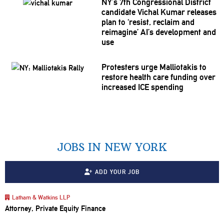
NY’s 7th
Congressional
District
candidate Vichal Kumar releases
plan to ‘resist, reclaim and
reimagine’ AI’s
development
and
use
Protesters urge
Malliotakis
to
restore health care funding over
increased ICE spending
JOBS IN NEW YORK
ADD YOUR JOB
Latham & Watkins LLP
Attorney, Private Equity Finance