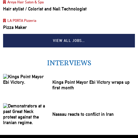
Areya Hair Salon & Spa
Hair stylist / Colorist and Nail Technologist
LA PORTA Pizzeria
Pizza Maker
VIEW ALL JOBS…
INTERVIEWS
Kings Point Mayor Ebi Victory wraps up
first month
Nassau reacts to conflict in Iran