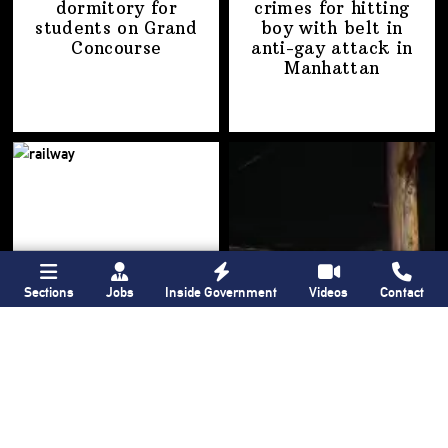
dormitory for
crimes for hitting
students on
Grand
boy with belt in
Concourse
anti-gay attack
in
Manhattan
Sections
Jobs
Inside Government
Videos
Contact