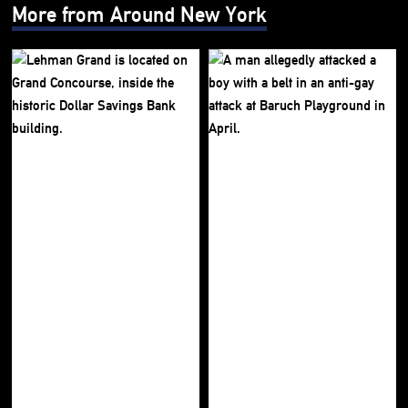
More from Around New York