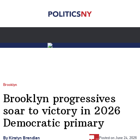
Brooklyn
Brooklyn progressives
soar to victory in 2026
Democratic primary
…
By Kirstyn Brendlen
Posted on
June 24, 2026