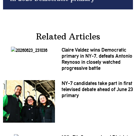
Related Articles
Claire Valdez wins Democratic
primary in NY-7, defeats Antonio
Reynoso in closely watched
progressive
battle
NY-7 candidates take part in first
televised debate ahead of June 23
primary