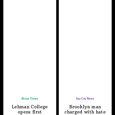
Bronx Times
Gay City News
Lehman College
Brooklyn man
opens first
charged with hate