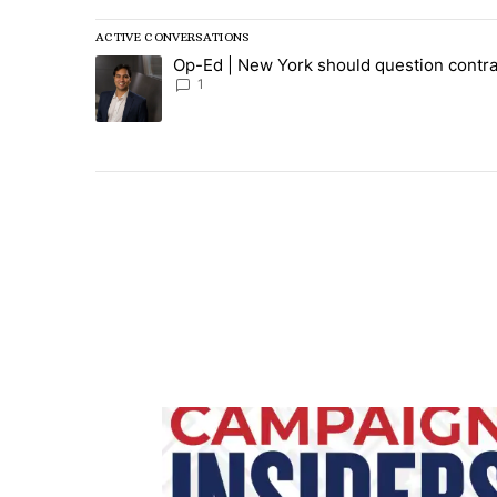
ACTIVE CONVERSATIONS
The following is a list of the most commented articles in
Op-Ed | New York should question contra
A trending article titled "Op-Ed | New York should ques
1