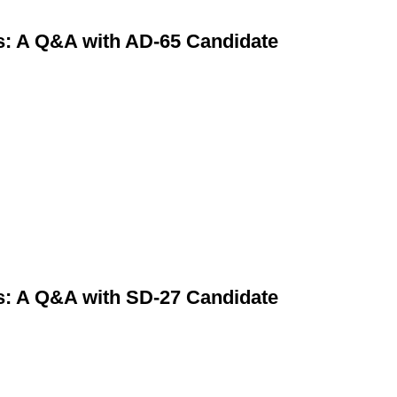
s: A Q&A with AD-65 Candidate
s: A Q&A with SD-27 Candidate