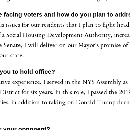
e facing voters and how do you plan to addres
us issues for our residents that I plan to fight he
 of a Social Housing Development Authority, incre
e Senate, I will deliver on our Mayor’s promise of 
our state.
ou to hold office?
ative experience. I served in the NYS Assembly as a
strict for six years. In this role, I passed the 20
ies, in addition to taking on Donald Trump duri
r your opponent?