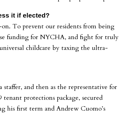
s it if elected?
ad-on. To prevent our residents from being
ase funding for NYCHA, and fight for truly
universal childcare by taxing the ultra-
 staffer, and then as the representative for
19 tenant protections package, secured
ng his first term and Andrew Cuomo’s