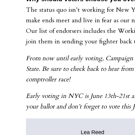
The status quo isn’t working for New Yor
make ends meet and live in fear as our 
Our list of endorsers includes the Wor
join them in sending your fighter back 
From now until early voting, Campaign In
State. Be sure to check back to hear from
comptroller race!
Early voting in NYC is June 13th-21st a
your ballot and don’t forget to vote this 
Lea Reed