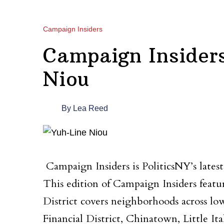
Campaign Insiders
Campaign Insider
Niou
By
Lea Reed
Campaign Insiders is PoliticsNY’s lates
This edition of Campaign Insiders featu
District covers neighborhoods across lo
Financial District, Chinatown, Little I