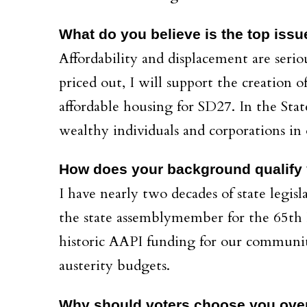
What do you believe is the top issu
Affordability and displacement are serio
priced out, I will support the creation
affordable housing for SD27. In the Stat
wealthy individuals and corporations in 
How does your background qualify y
I have nearly two decades of state legisl
the state assemblymember for the 65th Di
historic AAPI funding for our communit
austerity budgets.
Why should voters choose you ove