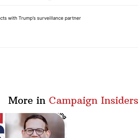
 the last 7 days.
cts with Trump’s surveillance partner
tion contracts with Trump’s surveillance partner" with 1 comment.
More in
Campaign Insider