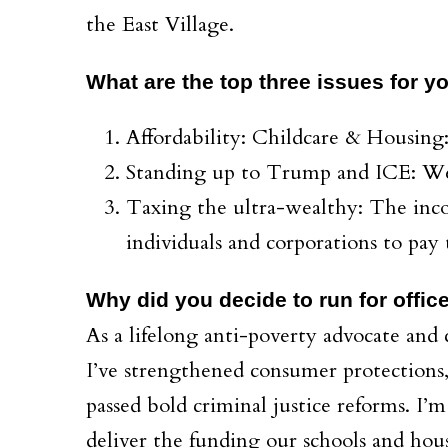
the East Village.
What are the top three issues for 
Affordability: Childcare & Housing
Standing up to Trump and ICE: We 
Taxing the ultra-wealthy: The inco
individuals and corporations to pay t
Why did you decide to run for offic
As a lifelong anti-poverty advocate and
I’ve strengthened consumer protections
passed bold criminal justice reforms. I’m
deliver the funding our schools and hou