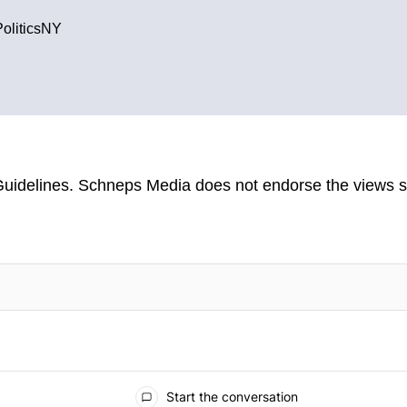
PoliticsNY
uidelines
. Schneps Media does not endorse the views s
TION TO BE NOTIFIED WHEN NEW COMMENTS ARE POSTED
Start the conversation