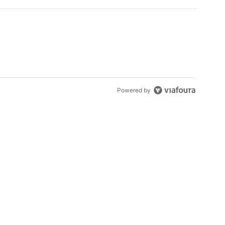
Powered by
s