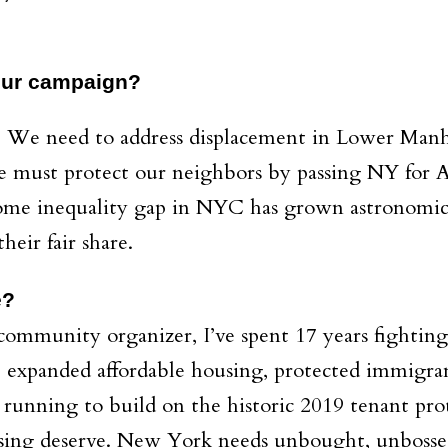
your campaign?
: We need to address displacement in Lower Manha
must protect our neighbors by passing NY for A
me inequality gap in NYC has grown astronomicall
heir fair share.
e?
 community organizer, I’ve spent 17 years fighting
, expanded affordable housing, protected immigra
 running to build on the historic 2019 tenant prote
sing deserve. New York needs unbought, unbossed 