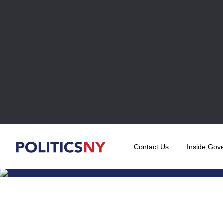
Contact Us
Inside Gov