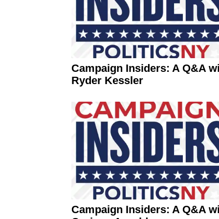
Campaign Insiders: A Q&A wi
Ryder Kessler
Campaign Insiders: A Q&A wi