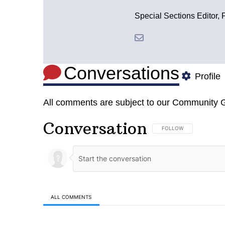
Special Sections Editor, 
Conversations
Profile
All comments are subject to our
Community G
Conversation
FOLLOW THIS CONVERSA
FOLLOW
ALL COMMENTS
All Comments