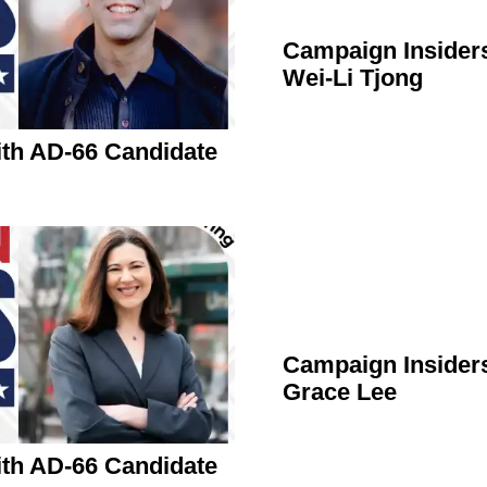
Campaign Insider
Wei-Li Tjong
th AD-66 Candidate
Campaign Insider
Grace Lee
th AD-66 Candidate