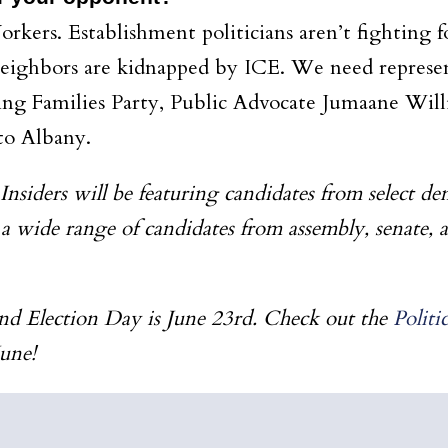
kers. Establishment politicians aren’t fighting fo
neighbors are kidnapped by ICE. We need represent
king Families Party, Public Advocate Jumaane Wi
to Albany.
siders will be featuring candidates from select de
 a wide range of candidates from assembly, senate, 
nd Election Day is June 23rd. Check out the
Polit
June!