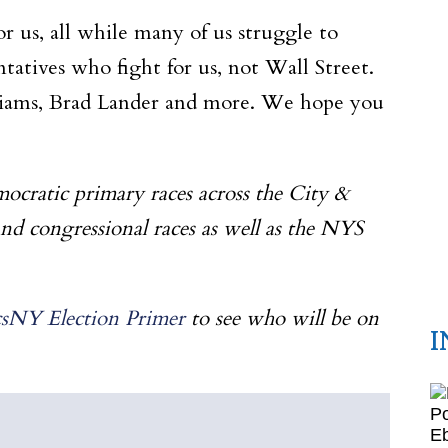
r us, all while many of us struggle to
atives who fight for us, not Wall Street.
lliams, Brad Lander and more. We hope you
mocratic primary races across the City &
and congressional races as well as the NYS
icsNY Election Primer
to see who will be on
I