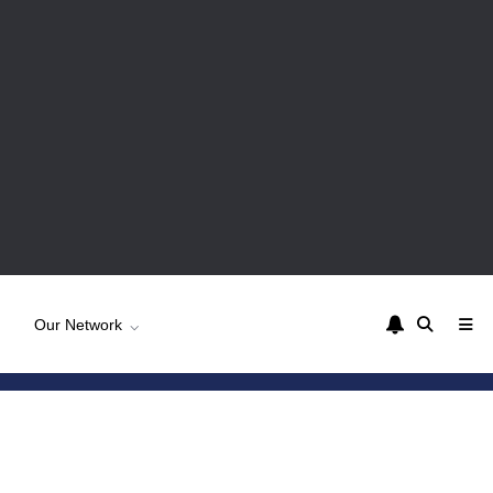
Our Network