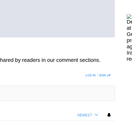
hared by readers in our comment sections.
LOG IN
|
SIGN UP
NEWEST