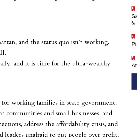
Sa
& 
ttan, and the status quo isn’t working.
P
ll.
y, and it is time for the ultra-wealthy
At
 for working families in state government.
nt communities and small businesses, and
ctions, address the affordability crisis, and
leaders unafraid to put people over profit.