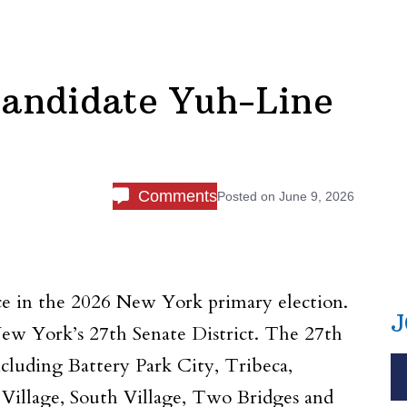
andidate Yuh-Line
Comments
Posted on
June 9, 2026
ice in the 2026 New York primary election.
J
ew York’s 27th Senate District. The 27th
cluding Battery Park City, Tribeca,
 Village, South Village, Two Bridges and