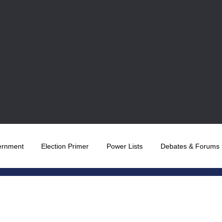
ernment
Election Primer
Power Lists
Debates & Forums