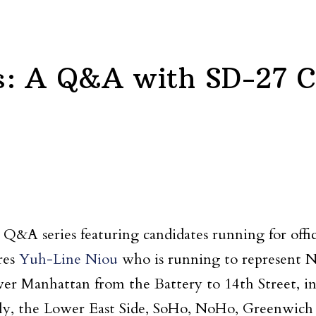
s: A Q&A with SD-27 C
t Q&A series featuring candidates running for off
res
Yuh-Line Niou
who is running to represent N
wer Manhattan from the Battery to 14th Street, in
taly, the Lower East Side, SoHo, NoHo, Greenwich