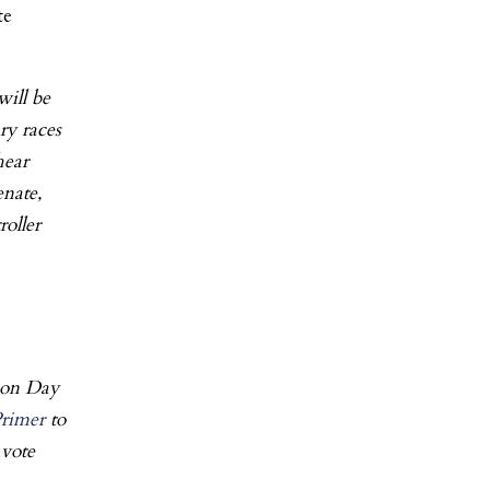
te
will be
ry races
hear
enate,
oller
ion Day
Primer
to
 vote