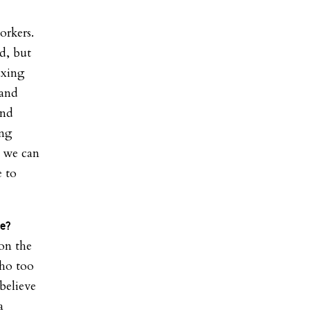
orkers.
ed, but
axing
pand
and
ing
, we can
 to
ce?
 on the
who too
believe
a