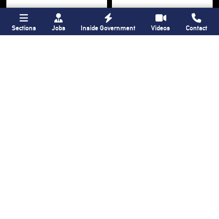
Sections
Jobs
Inside Government
Videos
Contact
Bronx Times
Gay City News
Ground breaks on
Ann Northrop
Casanova Residence,
celebrated at
96-unit affordable
farewell party after
housing
30 years of
‘Gay
development
in
USA’
Hunts Point