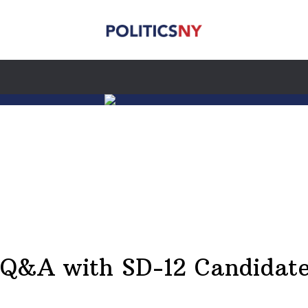
A Q&A with SD-12 Candidat