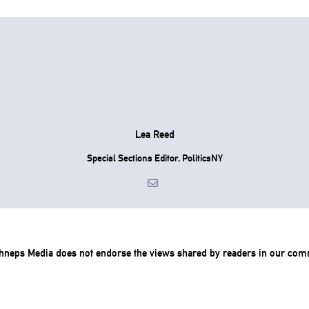
Lea Reed
Special Sections Editor, PoliticsNY
chneps Media does not endorse the views shared by readers in our com