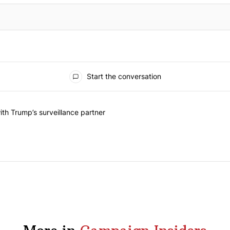
Start the conversation
he last 7 days.
on contracts with Trump’s surveillance partner" with 1 comment.
th Trump’s surveillance partner