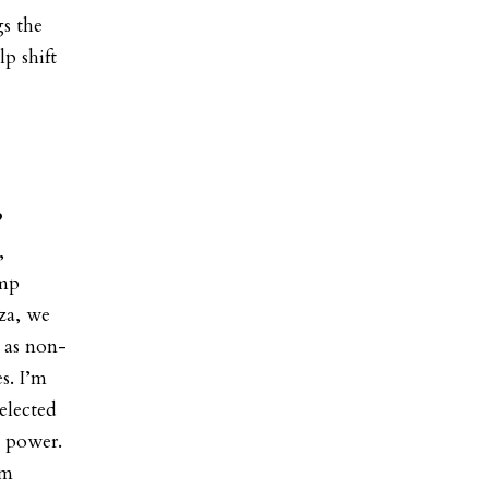
gs the
p shift
?
,
ump
za, we
s as non-
s. I’m
elected
s power.
om