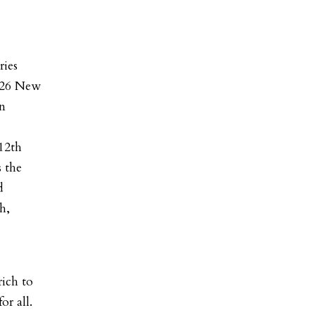
ries
2026 New
gn
12th
s the
d
h,
ich to
or all.