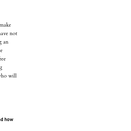
 make
 have not
g an
ve
ree
ng
who will
and how