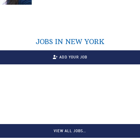
JOBS IN NEW YORK
ADD YOUR JOB
VIEW ALL JOBS…