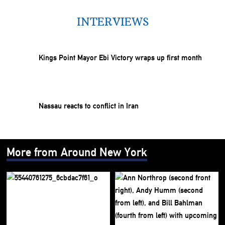
INTERVIEWS
Kings Point Mayor Ebi Victory wraps up first month
Nassau reacts to conflict in Iran
More from Around New York