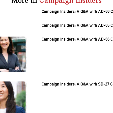
More in
Campaign Insiders
Campaign Insiders: A Q&A with AD-66 C
Campaign Insiders: A Q&A with AD-65 C
Campaign Insiders: A Q&A with AD-66 C
Campaign Insiders: A Q&A with SD-27 C