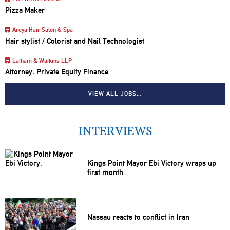
Pizza Maker
Areya Hair Salon & Spa
Hair stylist / Colorist and Nail Technologist
Latham & Watkins LLP
Attorney, Private Equity Finance
VIEW ALL JOBS…
INTERVIEWS
Kings Point Mayor Ebi Victory wraps up
first month
Nassau reacts to conflict in Iran