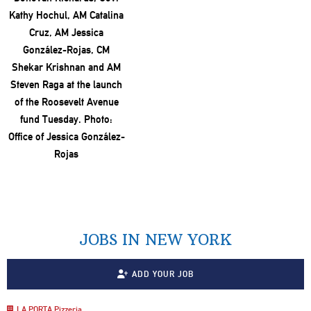
JOBS IN NEW YORK
ADD YOUR JOB
LA PORTA Pizzeria