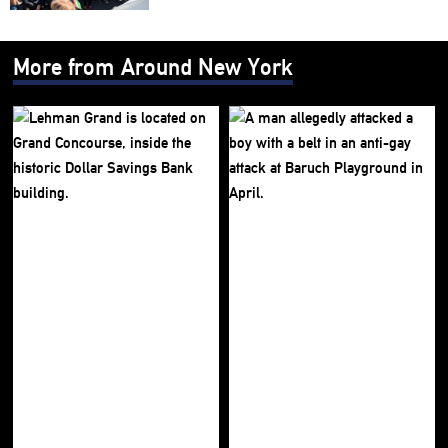
More from Around New York