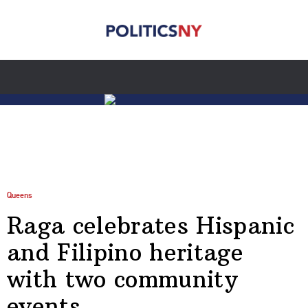
Queens
Raga celebrates Hispanic
and Filipino heritage
with two community
events