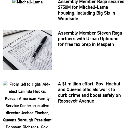
Assembly Member Raga secures
$750M for
Mitchell-Lama
housing, including Big Six in
Woodside
Assembly Member Steven Raga
partners with Urban Upbound
for free tax prep in Maspeth
A $1 million effort: Gov. Hochul
and Queens officials work to
curb crime and boost safety on
Roosevelt Avenue