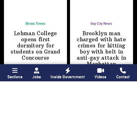
Bronx Times
Gay City News
Lehman College
Brooklyn man
opens first
charged with hate
dormitory for
crimes for hitting
students on
Grand
boy with belt in
Concourse
anti-gay attack
in
Manhattan
Sections
Jobs
Inside Government
Videos
Contact