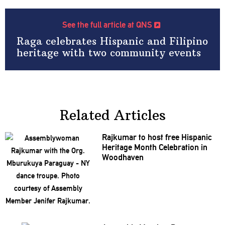
See the full article at QNS
Raga celebrates Hispanic and Filipino
heritage with two community events
Related Articles
Rajkumar to host free Hispanic
Heritage Month
Celebration
in
Woodhaven