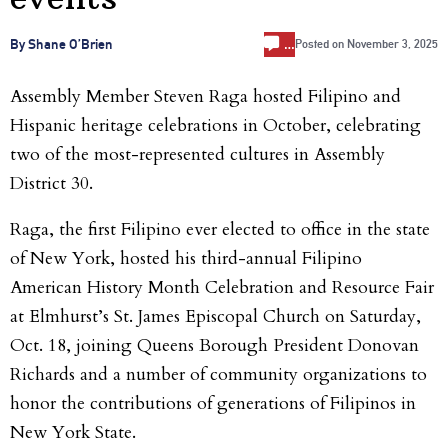
…
By Shane O’Brien
Posted on
November 3, 2025
Assembly Member Steven Raga hosted Filipino and
Hispanic heritage celebrations in October, celebrating
two of the most-represented cultures in Assembly
District 30.
Raga, the first Filipino ever elected to office in the state
of New York, hosted his third-annual
Filipino
American History Month Celebration and Resource Fair
at Elmhurst’s St. James Episcopal Church on Saturday,
Oct. 18, joining Queens Borough President Donovan
Richards and a number of community organizations to
honor the contributions of generations of Filipinos in
New York State.