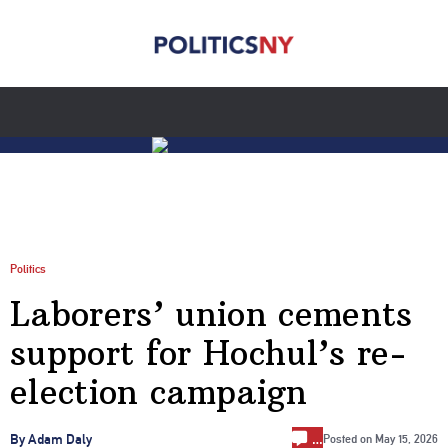
Politics
Laborers’ union cements
support for Hochul’s re-
election campaign
…
By Adam Daly
Posted on
May 15, 2026