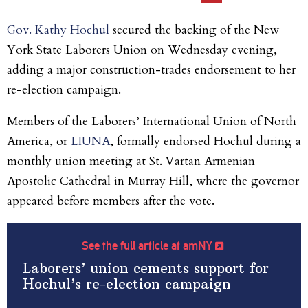
Gov. Kathy Hochul
secured the backing of the New
York State Laborers Union on Wednesday evening,
adding a major construction-trades endorsement to her
re-election campaign.
Members of the Laborers’ International Union of North
America, or
LIUNA
, formally endorsed Hochul during a
monthly union meeting at St. Vartan Armenian
Apostolic Cathedral in Murray Hill, where the governor
appeared before members after the vote.
See the full article at amNY
Laborers’ union cements support for
Hochul’s re-election campaign