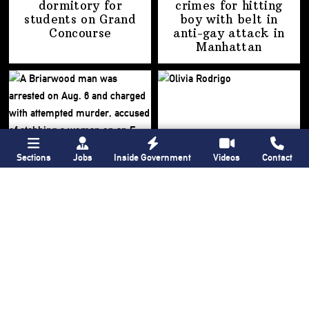
dormitory for
crimes for hitting
students on
Grand
boy with belt in
Concourse
anti-gay attack
in
Manhattan
Sections
Jobs
Inside Government
Videos
Contact