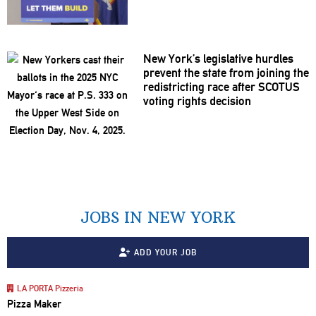
New York’s
legislative
hurdles
prevent the state from joining the
redistricting
race after SCOTUS
voting rights decision
JOBS IN NEW YORK
ADD YOUR JOB
LA PORTA Pizzeria
Pizza Maker