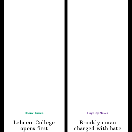
Bronx Times
Gay City News
Lehman College
Brooklyn man
opens first
charged with hate