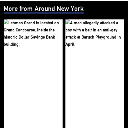
More from Around New York