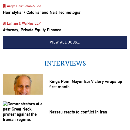
Areya Hair Salon & Spa
Hair stylist / Colorist and Nail Technologist
Latham & Watkins LLP
Attorney, Private Equity Finance
VIEW ALL JOBS…
INTERVIEWS
Kings Point Mayor Ebi Victory wraps up
first month
Nassau reacts to conflict in Iran