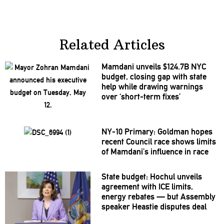
Related Articles
Mamdani unveils $124.7B NYC
budget, closing gap with state
help while drawing warnings
over
‘short-term
fixes’
NY-10 Primary: Goldman hopes
recent Council race shows limits
of
Mamdani’s
influence in race
State budget: Hochul unveils
agreement with ICE limits,
energy rebates — but Assembly
speaker Heastie disputes deal